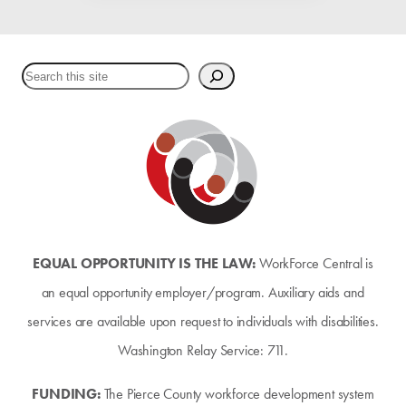
Search
EQUAL OPPORTUNITY IS THE LAW:
WorkForce Central is
an equal opportunity employer/program. Auxiliary aids and
services are available upon request to individuals with disabilities.
Washington Relay Service: 711.
FUNDING:
The Pierce County workforce development system