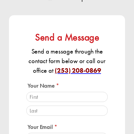
Send a Message
Send a message through the
contact form below or call our
office at
(253) 208-0869
Your Name
(required)
*
Your Email
(required)
*