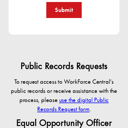
Submit
Public Records Requests
To request access to WorkForce Central’s
public records or receive assistance with the
process, please
use the digital Public
Records Request form
.
Equal Opportunity Officer