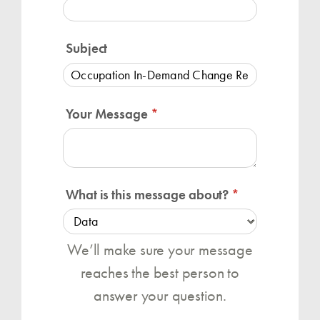
Subject
Your Message
(required)
*
What is this message about?
(required)
*
We’ll make sure your message
reaches the best person to
answer your question.