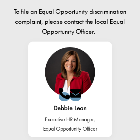
To file an Equal Opportunity discrimination
complaint, please contact the local Equal
Opportunity Officer.
Debbie Lean
Executive HR Manager,
Equal Opportunity Officer