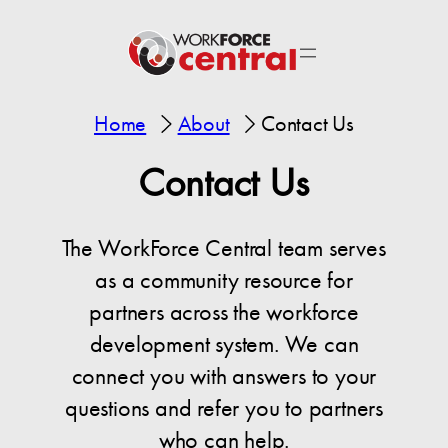
Home
About
Contact Us
Contact Us
The WorkForce Central team serves
as a community resource for
partners across the workforce
development system. We can
connect you with answers to your
questions and refer you to partners
who can help.