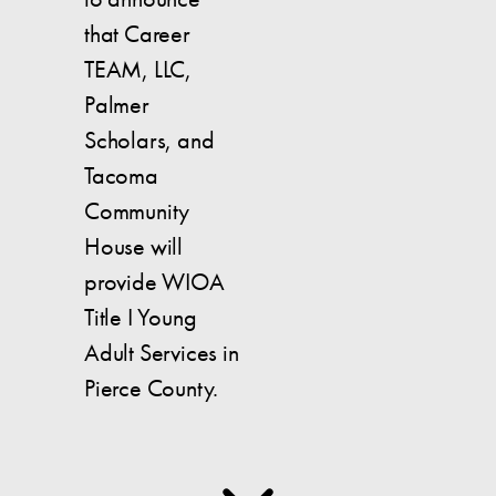
that Career
TEAM, LLC,
Palmer
Scholars, and
Tacoma
Community
House will
provide WIOA
Title I Young
Adult Services in
Pierce County.