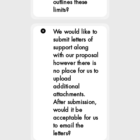
outlines these
limits?
We would like to
submit letters of
support along
with our proposal
however there is
no place for us to
upload
additional
attachments.
After submission,
would it be
acceptable for us
to email the
letters?