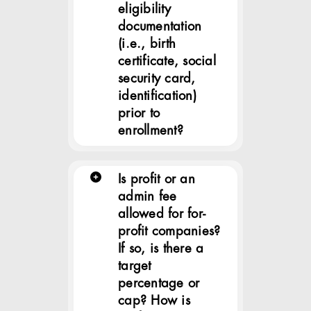
eligibility
documentation
(i.e., birth
certificate, social
security card,
identification)
prior to
enrollment?
Is profit or an
admin fee
allowed for for-
profit companies?
If so, is there a
target
percentage or
cap? How is