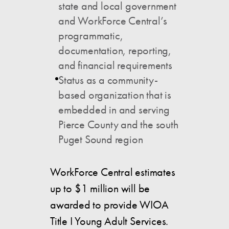
state and local government
and WorkForce Central’s
programmatic,
documentation, reporting,
and financial requirements
Status as a community-
based organization that is
embedded in and serving
Pierce County and the south
Puget Sound region
WorkForce Central estimates
up to $1 million will be
awarded to provide WIOA
Title I Young Adult Services.