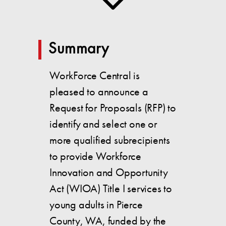
Summary
WorkForce Central is
pleased to announce a
Request for Proposals (RFP) to
identify and select one or
more qualified subrecipients
to provide Workforce
Innovation and Opportunity
Act (WIOA) Title I services to
young adults in Pierce
County, WA, funded by the