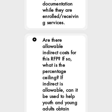
documentation
while they are
enrolled/receivin
g services.
Are there
allowable
indirect costs for
this RFP? If so,
what is the
percentage
ceiling? If
indirect is
allowable, can it
be used to help
youth and young
adults obtain