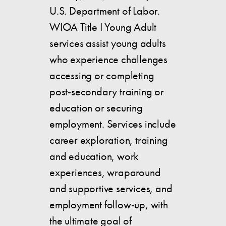
U.S. Department of Labor.
WIOA Title I Young Adult
services assist young adults
who experience challenges
accessing or completing
post-secondary training or
education or securing
employment. Services include
career exploration, training
and education, work
experiences, wraparound
and supportive services, and
employment follow-up, with
the ultimate goal of