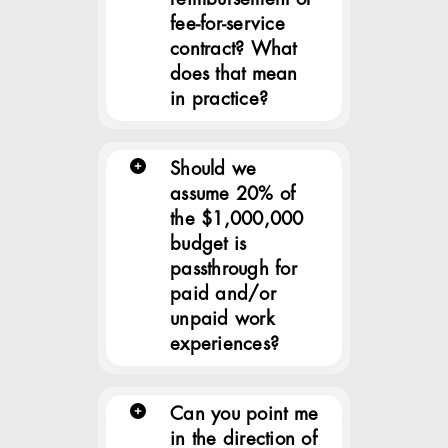
fee-for-service
contract? What
does that mean
in practice?
Should we
assume 20% of
the $1,000,000
budget is
passthrough for
paid and/or
unpaid work
experiences?
Can you point me
in the direction of