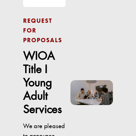
REQUEST
FOR
PROPOSALS
WIOA
Title I
Young
Adult
Services
We are pleased
to announce