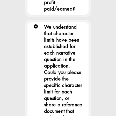
profit
paid/earned?
We understand
that character
limits have been
established for
each narrative
question in the
application.
Could you please
provide the
specific character
limit for each
question, or
share a reference
document that