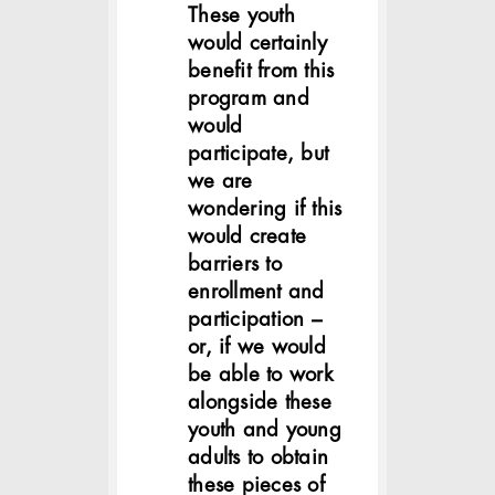
These youth
would certainly
benefit from this
program and
would
participate, but
we are
wondering if this
would create
barriers to
enrollment and
participation –
or, if we would
be able to work
alongside these
youth and young
adults to obtain
these pieces of