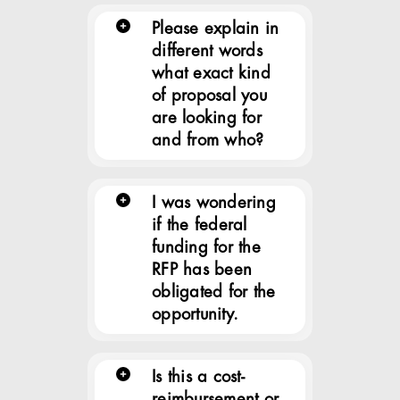
Please explain in
different words
what exact kind
of proposal you
are looking for
and from who?
I was wondering
if the federal
funding for the
RFP has been
obligated for the
opportunity.
Is this a cost-
reimbursement or