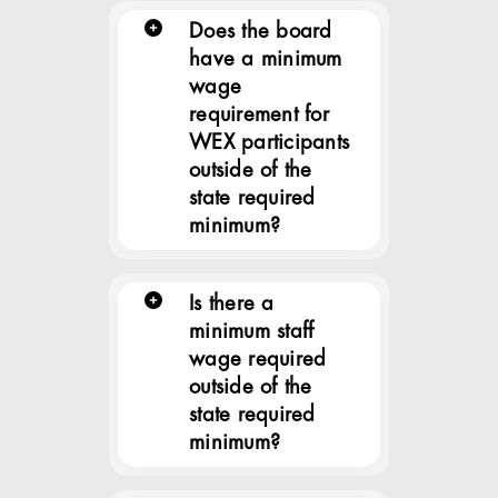
Does the board
have a minimum
wage
requirement for
WEX participants
outside of the
state required
minimum?
Is there a
minimum staff
wage required
outside of the
state required
minimum?