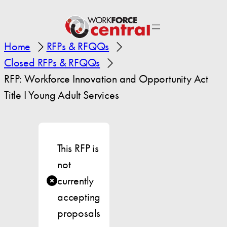
Home
RFPs & RFQQs
Closed RFPs & RFQQs
RFP: Workforce Innovation and Opportunity Act
Title I Young Adult Services
This RFP is
not
currently
accepting
proposals