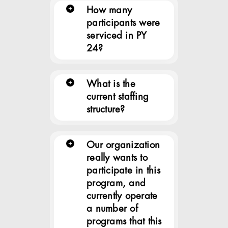
How many
participants were
serviced in PY
24?
What is the
current staffing
structure?
Our organization
really wants to
participate in this
program, and
currently operate
a number of
programs that this