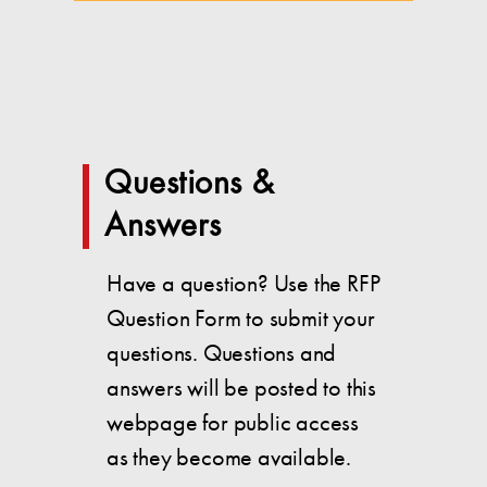
Questions &
Answers
Have a question? Use the RFP
Question Form to submit your
questions. Questions and
answers will be posted to this
webpage for public access
as they become available.