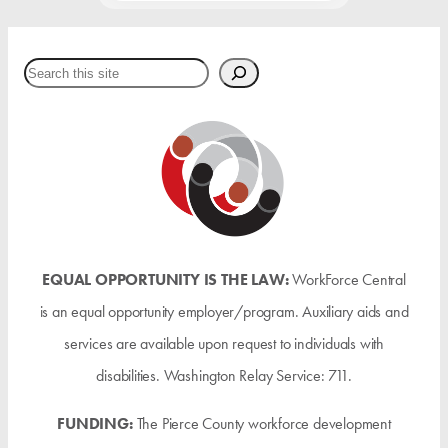
Search
EQUAL OPPORTUNITY IS THE LAW:
WorkForce Central
is an equal opportunity employer/program. Auxiliary aids and
services are available upon request to individuals with
disabilities. Washington Relay Service: 711.
FUNDING:
The Pierce County workforce development