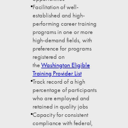
Facilitation of well-
established and high-
performing career training
programs in one or more
high-demand fields, with
preference for programs
registered on
the
Washington Eligible
Training Provider List
Track record of a high
percentage of participants
who are employed and
retained in quality jobs
Capacity for consistent
compliance with federal,