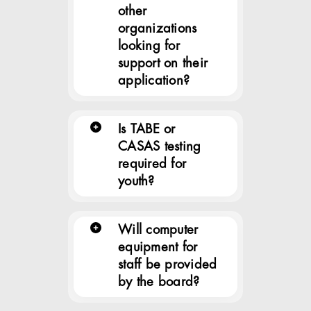
other
organizations
looking for
support on their
application?
Is TABE or
CASAS testing
required for
youth?
Will computer
equipment for
staff be provided
by the board?