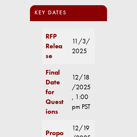
KEY DATES
RFP
11/3/
Relea
2025
se
Final
12/18
Date
/2025
for
, 1:00
Quest
pm PST
ions
12/19
Propo