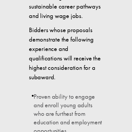
sustainable career pathways
and living wage jobs.
Bidders whose proposals
demonstrate the following
experience and
qualifications will receive the
highest consideration for a
subaward.
Proven ability to engage
and enroll young adults
who are furthest from
education and employment
opportunities