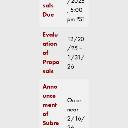
/2025
sals
, 5:00
Due
pm PST
Evalu
12/20
ation
/25 –
of
1/31/
Propo
26
sals
Anno
unce
On or
ment
near
of
2/16/
Subre
26