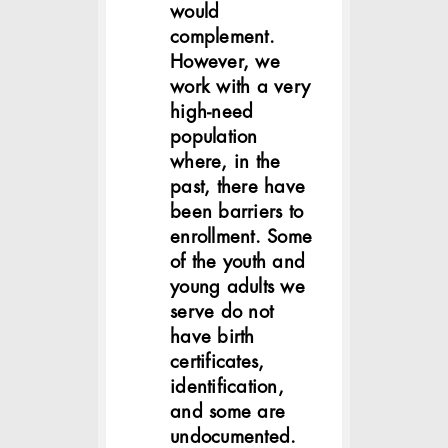
would
complement.
However, we
work with a very
high-need
population
where, in the
past, there have
been barriers to
enrollment. Some
of the youth and
young adults we
serve do not
have birth
certificates,
identification,
and some are
undocumented.