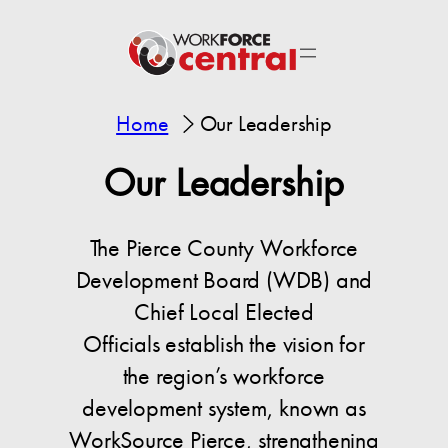
Home
Our Leadership
Our Leadership
The Pierce County Workforce
Development Board (WDB) and
Chief Local Elected
Officials establish the vision for
the region’s workforce
development system, known as
WorkSource Pierce, strengthening