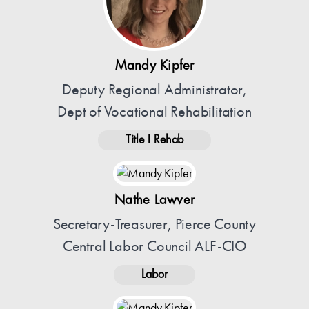
Mandy Kipfer
Deputy Regional Administrator,
Dept of Vocational Rehabilitation
Title I Rehab
Nathe Lawver
Secretary-Treasurer, Pierce County
Central Labor Council ALF-CIO
Labor