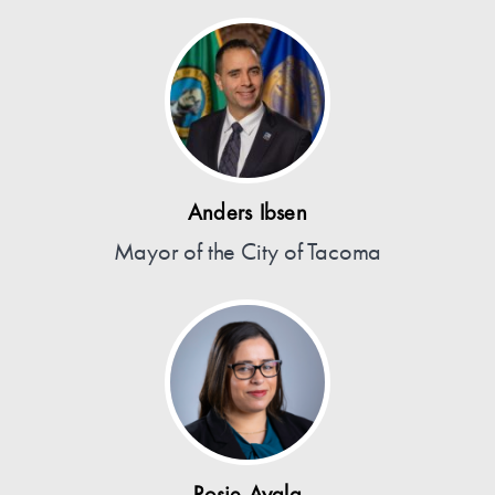
Anders Ibsen
Mayor of the City of Tacoma