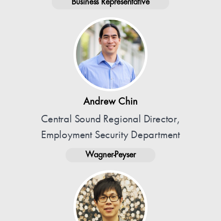
Business Representative
Andrew Chin
Central Sound Regional Director,
Employment Security Department
Wagner-Peyser