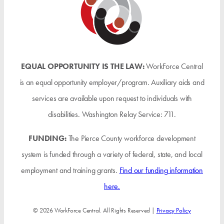
EQUAL OPPORTUNITY IS THE LAW:
WorkForce Central
is an equal opportunity employer/program. Auxiliary aids and
services are available upon request to individuals with
disabilities. Washington Relay Service: 711.
FUNDING:
The Pierce County workforce development
system is funded through a variety of federal, state, and local
employment and training grants.
Find our funding information
here.
© 2026 WorkForce Central. All Rights Reserved |
Privacy Policy