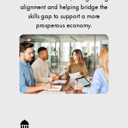
alignment and helping bridge the
skills gap to support a more
prosperous economy.