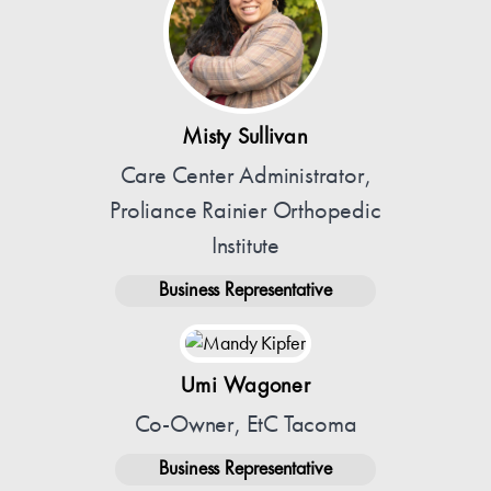
Misty Sullivan
Care Center Administrator,
Proliance Rainier Orthopedic
Institute
Business Representative
Umi Wagoner
Co-Owner, EtC Tacoma
Business Representative