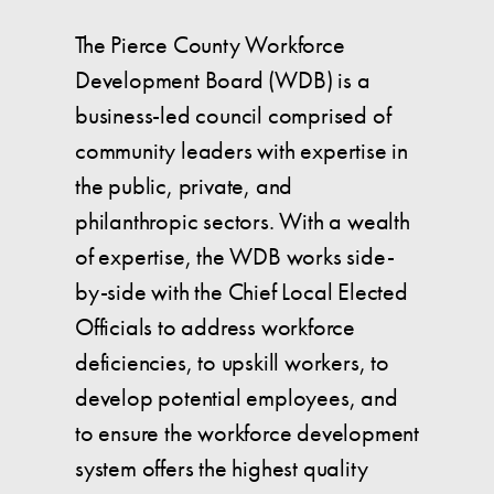
The Pierce County Workforce
Development Board (WDB) is a
business-led council comprised of
community leaders with expertise in
the public, private, and
philanthropic sectors. With a wealth
of expertise, the WDB works side-
by-side with the Chief Local Elected
Officials to address workforce
deficiencies, to upskill workers, to
develop potential employees, and
to ensure the workforce development
system offers the highest quality