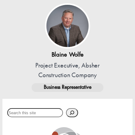
Blaine Wolfe
Project Executive, Absher
Construction Company
Business Representative
Search