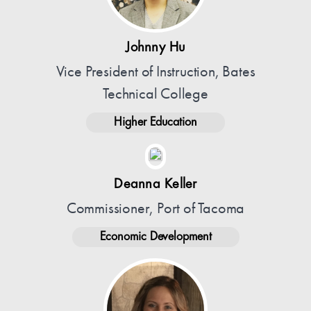
Johnny Hu
Vice President of Instruction, Bates
Technical College
Higher Education
Deanna Keller
Commissioner, Port of Tacoma
Economic Development