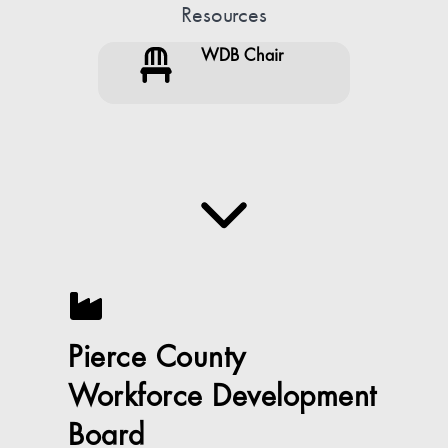
Resources
WDB Chair
Pierce County
Workforce Development
Board