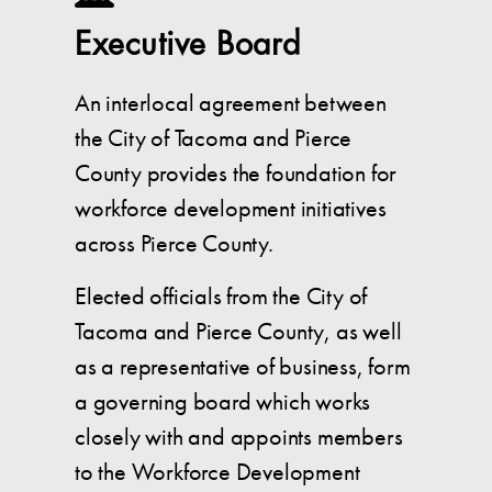
Executive Board
An interlocal agreement between
the City of Tacoma and Pierce
County provides the foundation for
workforce development initiatives
across Pierce County.
Elected officials from the City of
Tacoma and Pierce County, as well
as a representative of business, form
a governing board which works
closely with and appoints members
to the Workforce Development