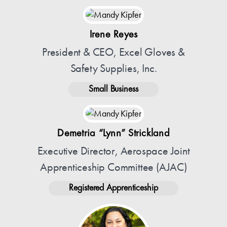
Irene Reyes
President & CEO, Excel Gloves &
Safety Supplies, Inc.
Small Business
Demetria “Lynn” Strickland
Executive Director, Aerospace Joint
Apprenticeship Committee (AJAC)
Registered Apprenticeship