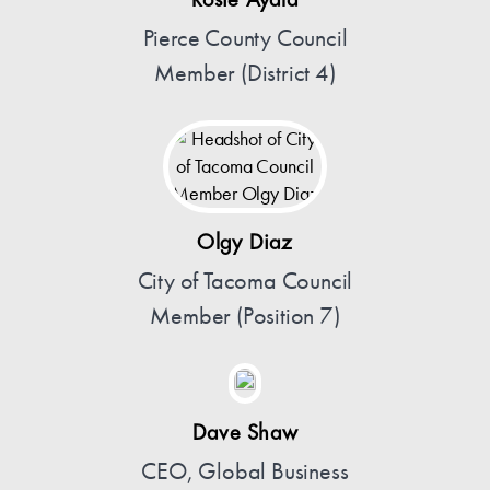
Rosie Ayala
Pierce County Council
Member (District 4)
Olgy Diaz
City of Tacoma Council
Member (Position 7)
Dave Shaw
CEO, Global Business