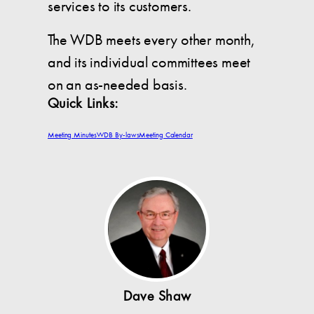
services to its customers.
The WDB meets every other month,
and its individual committees meet
on an as-needed basis.
Quick Links:
Meeting Minutes
WDB By-laws
Meeting Calendar
Dave Shaw