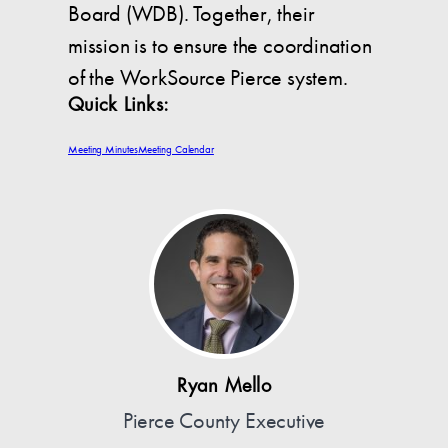
Board (WDB). Together, their
mission is to ensure the coordination
of the WorkSource Pierce system.
Quick Links:
Meeting Minutes
Meeting Calendar
Ryan Mello
Pierce County Executive