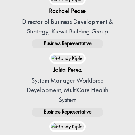
Rachael Pease
Director of Business Development &
Strategy, Kiewit Building Group
Business Representative
Jolita Perez
System Manager Workforce
Development, MultiCare Health
System
Business Representative