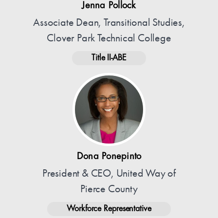
Jenna Pollock
Associate Dean, Transitional Studies,
Clover Park Technical College
Title II-ABE
Dona Ponepinto
President & CEO, United Way of
Pierce County
Workforce Representative