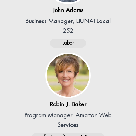
John Adams
Business Manager, LiUNA! Local
252
Labor
Robin J. Baker
Program Manager, Amazon Web
Services