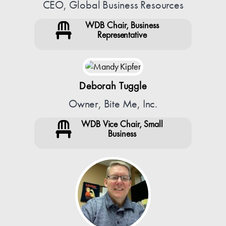
CEO, Global Business Resources
WDB Chair, Business
Representative
Deborah Tuggle
Owner, Bite Me, Inc.
WDB Vice Chair, Small
Business