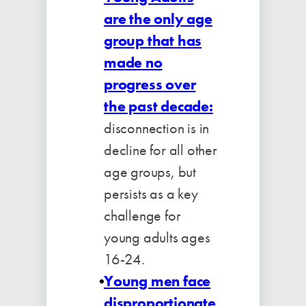
are the only age
group that has
made no
progress over
the past decade:
disconnection is in
decline for all other
age groups, but
persists as a key
challenge for
young adults ages
16-24.
Young men face
disproportionate