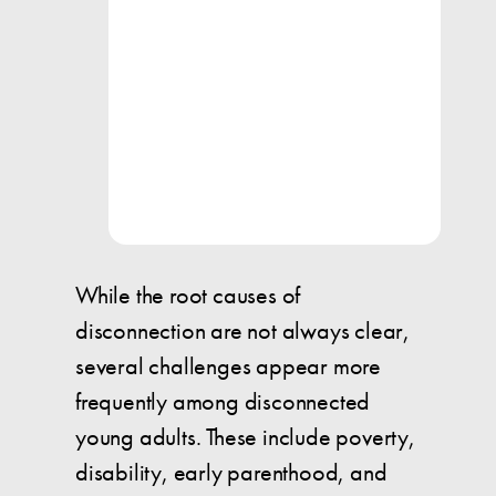
While the root causes of
disconnection are not always clear,
several challenges appear more
frequently among disconnected
young adults. These include poverty,
disability, early parenthood, and