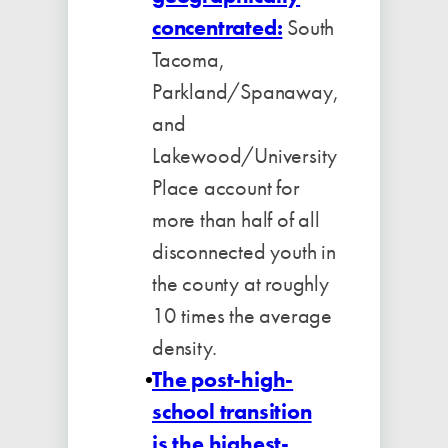
concentrated:
South
Tacoma,
Parkland/Spanaway,
and
Lakewood/University
Place account for
more than half of all
disconnected youth in
the county at roughly
10 times the average
density.
The post-high-
school transition
is the highest-