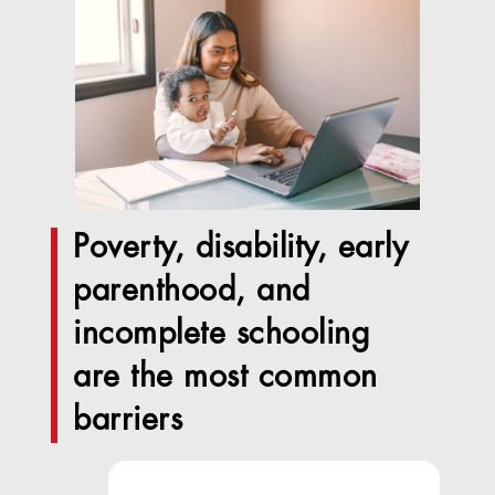
Poverty, disability, early
parenthood, and
incomplete schooling
are the most common
barriers