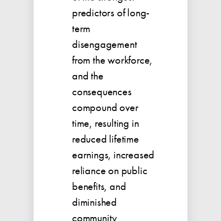
predictors of long-
term
disengagement
from the workforce,
and the
consequences
compound over
time, resulting in
reduced lifetime
earnings, increased
reliance on public
benefits, and
diminished
community