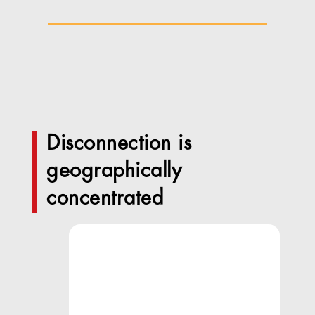
Disconnection is
geographically
concentrated