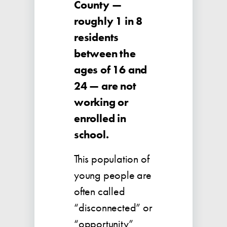
County —
roughly 1 in 8
residents
between the
ages of 16 and
24 — are not
working or
enrolled in
school.
This population of
young people are
often called
“disconnected” or
“opportunity”