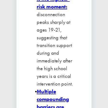
risk moment:
disconnection
peaks sharply at
ages 19-21,
suggesting that
transition support
during and
immediately after
the high school
years is a critical
intervention point.
Multiple
compounding
barriers are