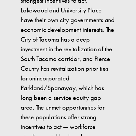
strongest incentives to act.
Lakewood and University Place
have their own city governments and
economic development interests. The
City of Tacoma has a deep
investment in the revitalization of the
South Tacoma corridor, and Pierce
County has revitalization priorities
for unincorporated
Parkland/Spanaway, which has
long been a service equity gap
area. The unmet opportunities for
these populations offer strong
incentives to act — workforce