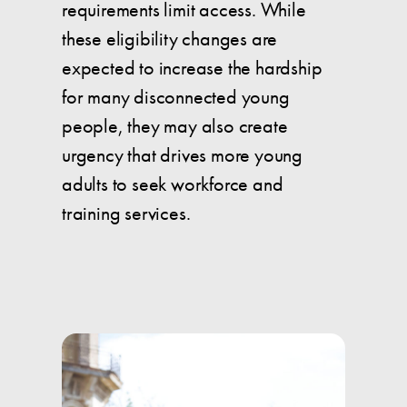
requirements limit access. While
these eligibility changes are
expected to increase the hardship
for many disconnected young
people, they may also create
urgency that drives more young
adults to seek workforce and
training services.