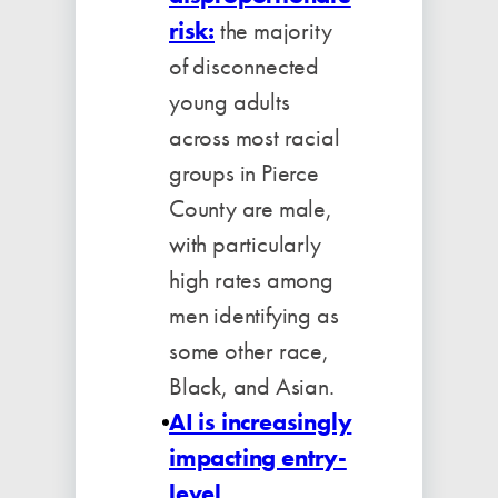
risk:
the majority
of disconnected
young adults
across most racial
groups in Pierce
County are male,
with particularly
high rates among
men identifying as
some other race,
Black, and Asian.
AI is increasingly
impacting entry-
level