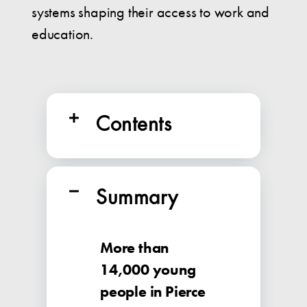
systems shaping their access to work and
education.
Contents
Summary
More than
14,000 young
people in Pierce