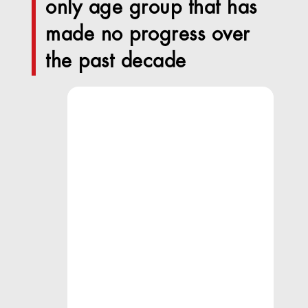
only age group that has
made no progress over
the past decade