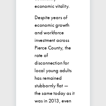
economic vitality.
Despite years of
economic growth
and workforce
investment across
Pierce County, the
rate of
disconnection for
local young adults
has remained
stubbornly flat —
the same today as it
was in 2013, even