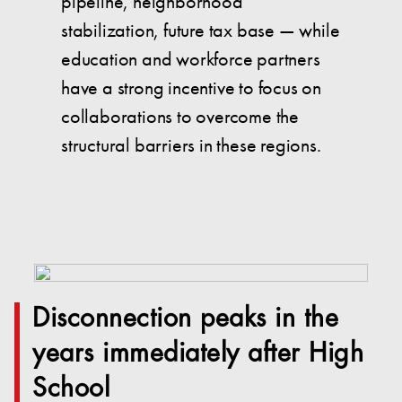
pipeline, neighborhood
stabilization, future tax base — while
education and workforce partners
have a strong incentive to focus on
collaborations to overcome the
structural barriers in these regions.
Disconnection peaks in the
years immediately after High
School