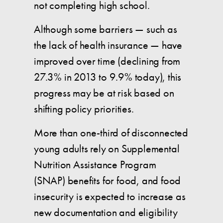
not completing high school.
Although some barriers — such as
the lack of health insurance — have
improved over time (declining from
27.3% in 2013 to 9.9% today), this
progress may be at risk based on
shifting policy priorities.
More than one-third of disconnected
young adults rely on Supplemental
Nutrition Assistance Program
(SNAP) benefits for food, and food
insecurity is expected to increase as
new documentation and eligibility