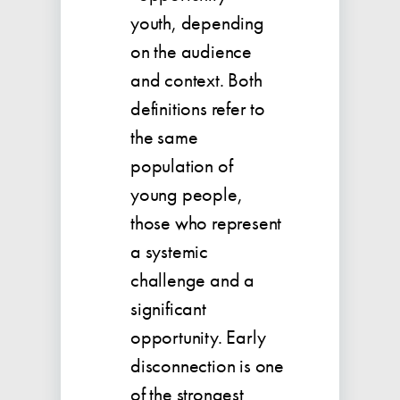
youth, depending
on the audience
and context. Both
definitions refer to
the same
population of
young people,
those who represent
a systemic
challenge and a
significant
opportunity. Early
disconnection is one
of the strongest