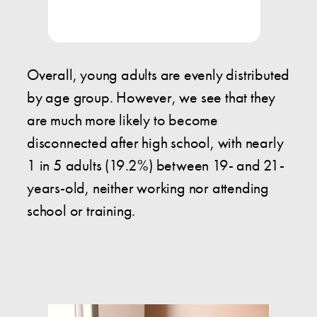
Overall, young adults are evenly distributed
by age group. However, we see that they
are much more likely to become
disconnected after high school, with nearly
1 in 5 adults (19.2%) between 19- and 21-
years-old, neither working nor attending
school or training.