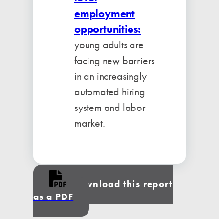
employment
opportunities:
young adults are
facing new barriers
in an increasingly
automated hiring
system and labor
market.
Download this report
as a PDF