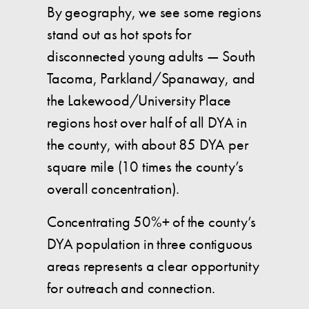
By geography, we see some regions
stand out as hot spots for
disconnected young adults — South
Tacoma, Parkland/Spanaway, and
the Lakewood/University Place
regions host over half of all DYA in
the county, with about 85 DYA per
square mile (10 times the county’s
overall concentration).
Concentrating 50%+ of the county’s
DYA population in three contiguous
areas represents a clear opportunity
for outreach and connection.