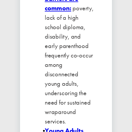
common:
poverty,
lack of a high
school diploma,
disability, and
early parenthood
frequently co-occur
among
disconnected
young adults,
underscoring the
need for sustained
wraparound
services.
Young Adults