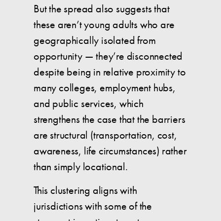
But the spread also suggests that
these aren’t young adults who are
geographically isolated from
opportunity — they’re disconnected
despite being in relative proximity to
many colleges, employment hubs,
and public services, which
strengthens the case that the barriers
are structural (transportation, cost,
awareness, life circumstances) rather
than simply locational.
This clustering aligns with
jurisdictions with some of the