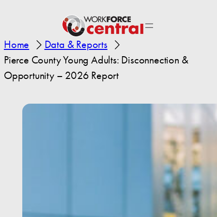
Home
Data & Reports
Pierce County Young Adults: Disconnection &
Opportunity – 2026 Report