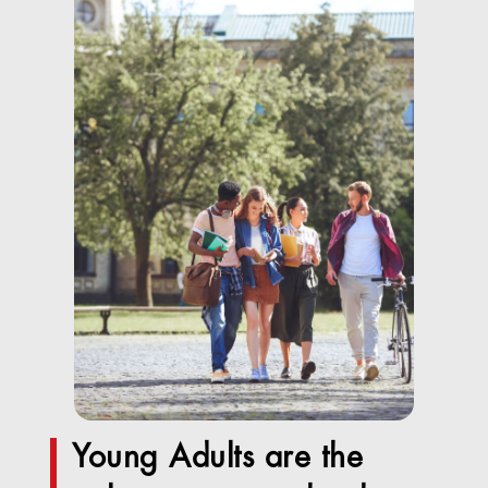
Young Adults are the