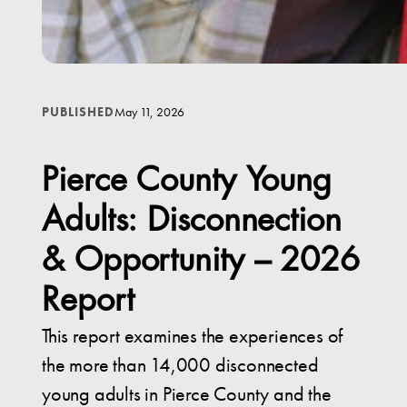
May 11, 2026
PUBLISHED
Pierce County Young
Adults: Disconnection
& Opportunity – 2026
Report
This report examines the experiences of
the more than 14,000 disconnected
young adults in Pierce County and the