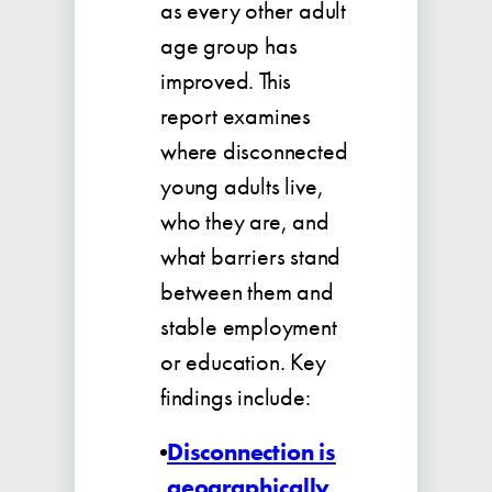
as every other adult
age group has
improved. This
report examines
where disconnected
young adults live,
who they are, and
what barriers stand
between them and
stable employment
or education. Key
findings include:
Disconnection is
geographically