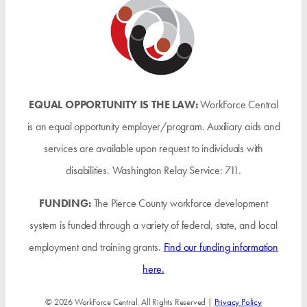
EQUAL OPPORTUNITY IS THE LAW:
WorkForce Central
is an equal opportunity employer/program. Auxiliary aids and
services are available upon request to individuals with
disabilities. Washington Relay Service: 711.
FUNDING:
The Pierce County workforce development
system is funded through a variety of federal, state, and local
employment and training grants.
Find our funding information
here.
© 2026 WorkForce Central. All Rights Reserved |
Privacy Policy