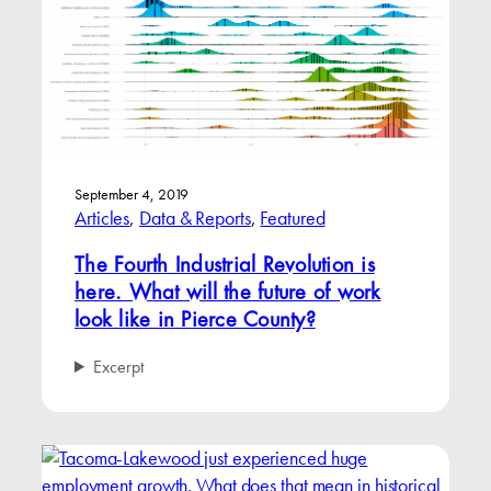
September 4, 2019
Articles
, 
Data & Reports
, 
Featured
The Fourth Industrial Revolution is
here. What will the future of work
look like in Pierce County?
Excerpt