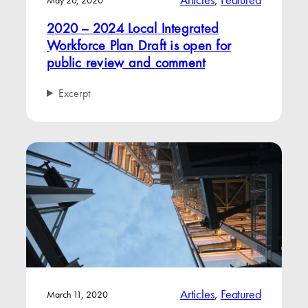
Articles
, 
Featured
May 20, 2020
2020 – 2024 Local Integrated
Workforce Plan Draft is open for
public review and comment
Excerpt
Articles
, 
Featured
March 11, 2020