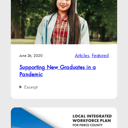
Articles
, 
Featured
June 26, 2020
Supporting New Graduates in a
Pandemic
Excerpt