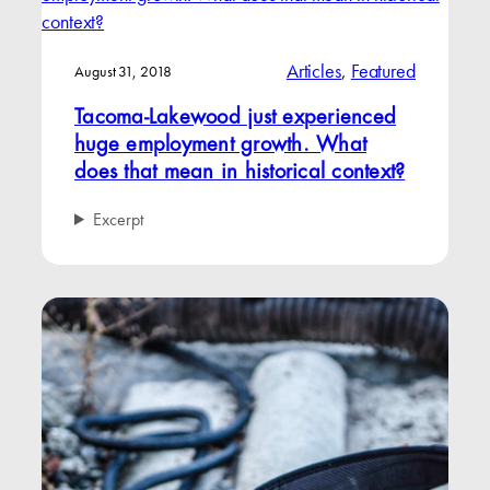
Articles
, 
Featured
August 31, 2018
Tacoma-Lakewood just experienced
huge employment growth. What
does that mean in historical context?
Excerpt