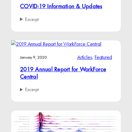
COVID-19 Information & Updates
Excerpt
Articles
, 
Featured
January 9, 2020
2019 Annual Report for WorkForce
Central
Excerpt