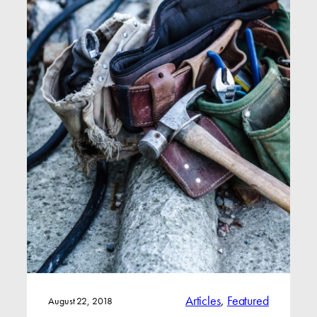
Articles
, 
Featured
August 22, 2018