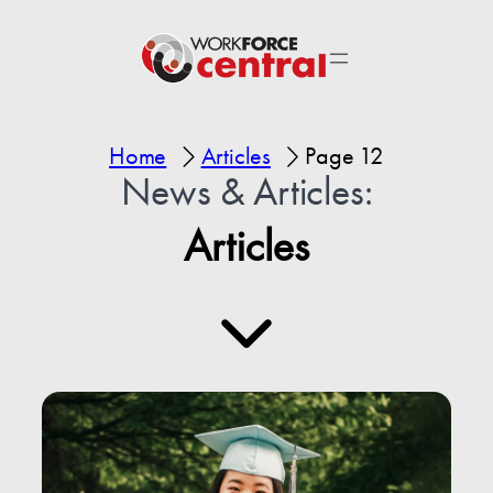
Home
Articles
Page 12
News & Articles:
Articles