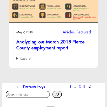
Articles
, 
Featured
May 7, 2018
Analyzing our March 2018 Pierce
County employment report
Excerpt
←
Previous Page
1
…
10
11
12
Search