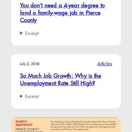
You don’t need a 4-year degree to
land a family-wage job in Pierce
County
Excerpt
Articles
July 2, 2018
So Much Job Growth: Why is the
Unemployment Rate Still High?
Excerpt