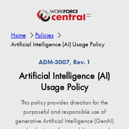
Home
Policies
Artificial Intelligence (AI) Usage Policy
ADM-3007, Rev. 1
Artificial Intelligence (AI)
Usage Policy
This policy provides direction for the
purposeful and responsible use of
generative Artificial Intelligence (GenAI)