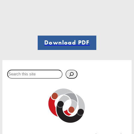
Download PDF
Search