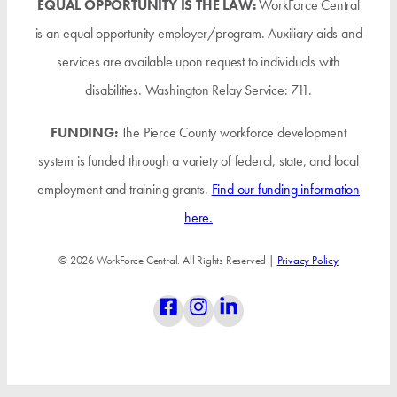
EQUAL OPPORTUNITY IS THE LAW:
WorkForce Central
is an equal opportunity employer/program. Auxiliary aids and
services are available upon request to individuals with
disabilities. Washington Relay Service: 711.
FUNDING:
The Pierce County workforce development
system is funded through a variety of federal, state, and local
employment and training grants.
Find our funding information
here.
© 2026 WorkForce Central. All Rights Reserved |
Privacy Policy