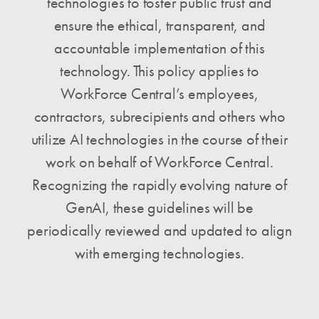
technologies to foster public trust and
ensure the ethical, transparent, and
accountable implementation of this
technology. This policy applies to
WorkForce Central’s employees,
contractors, subrecipients and others who
utilize AI technologies in the course of their
work on behalf of WorkForce Central.
Recognizing the rapidly evolving nature of
GenAI, these guidelines will be
periodically reviewed and updated to align
with emerging technologies.