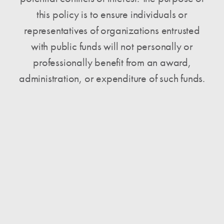
this policy is to ensure individuals or
representatives of organizations entrusted
with public funds will not personally or
professionally benefit from an award,
administration, or expenditure of such funds.