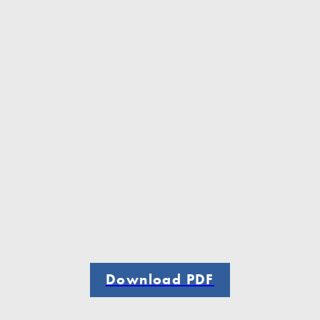
Download PDF