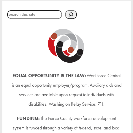
Search
EQUAL OPPORTUNITY IS THE LAW:
WorkForce Central
is an equal opportunity employer/program. Auxiliary aids and
services are available upon request to individuals with
disabilities. Washington Relay Service: 711.
FUNDING:
The Pierce County workforce development
system is funded through a variety of federal, state, and local