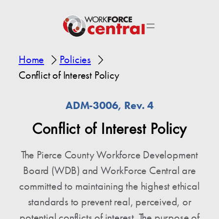
Home
Policies
Conflict of Interest Policy
ADM-3006, Rev. 4
Conflict of Interest Policy
The Pierce County Workforce Development
Board (WDB) and WorkForce Central are
committed to maintaining the highest ethical
standards to prevent real, perceived, or
potential conflicts of interest. The purpose of