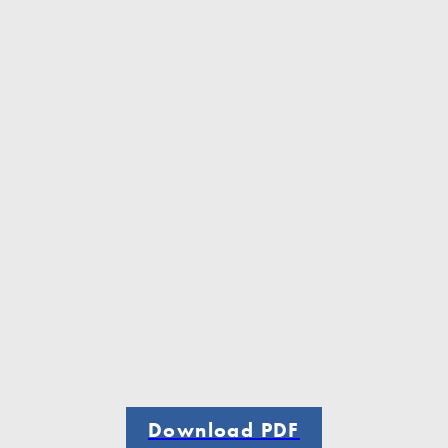
Download PDF