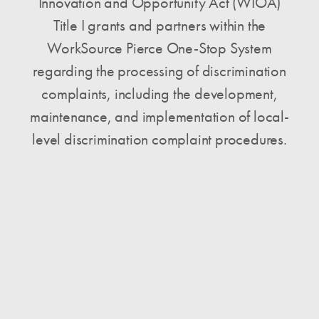
Innovation and Opportunity Act (WIOA)
Title I grants and partners within the
WorkSource Pierce One-Stop System
regarding the processing of discrimination
complaints, including the development,
maintenance, and implementation of local-
level discrimination complaint procedures.