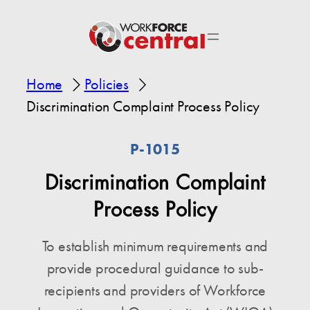
Home
Policies
Discrimination Complaint Process Policy
P-1015
Discrimination Complaint
Process Policy
To establish minimum requirements and
provide procedural guidance to sub-
recipients and providers of Workforce