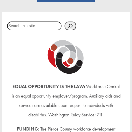
Search
EQUAL OPPORTUNITY IS THE LAW:
WorkForce Central
is an equal opportunity employer/program. Auxiliary aids and
services are available upon request to individuals with
disabilities. Washington Relay Service: 711.
FUNDING:
The Pierce County workforce development