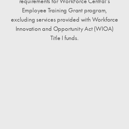
requirements for WorkForce Central’s
Employee Training Grant program,
excluding services provided with Workforce
Innovation and Opportunity Act (WIOA)
Title I funds.