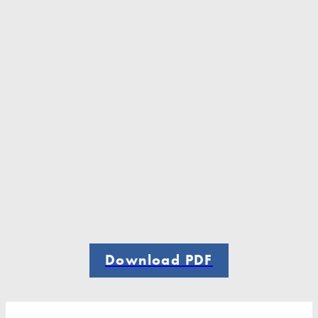
Download PDF