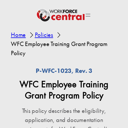
Home
Policies
WFC Employee Training Grant Program
Policy
P-WFC-1023, Rev. 3
WFC Employee Training
Grant Program Policy
This policy describes the eligibility,
application, and documentation