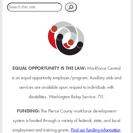
Search
EQUAL OPPORTUNITY IS THE LAW:
WorkForce Central
is an equal opportunity employer/program. Auxiliary aids and
services are available upon request to individuals with
disabilities. Washington Relay Service: 711.
FUNDING:
The Pierce County workforce development
system is funded through a variety of federal, state, and local
employment and training grants.
Find our funding information