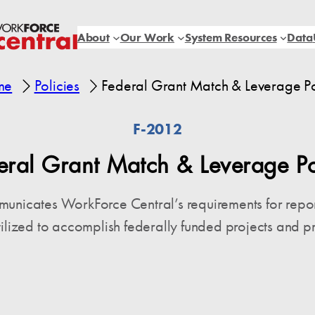
About
Our Work
System Resources
Data
me
Policies
Federal Grant Match & Leverage Po
F-2012
eral Grant Match & Leverage Po
mmunicates WorkForce Central’s requirements for repo
tilized to accomplish federally funded projects and p