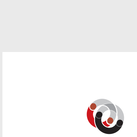
Search