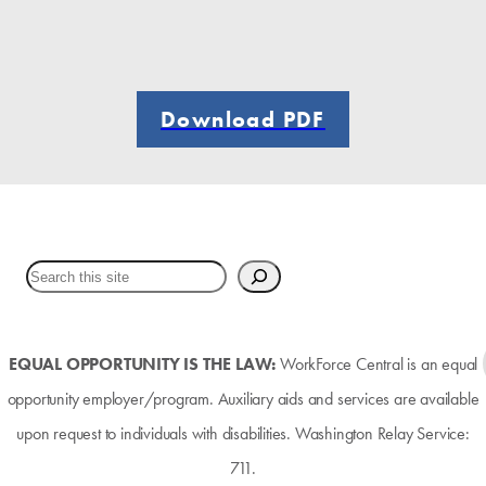
Download PDF
EQUAL OPPORTUNITY IS THE LAW:
WorkForce Central is an equal
opportunity employer/program. Auxiliary aids and services are available
upon request to individuals with disabilities. Washington Relay Service:
711.