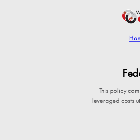
Ho
Fed
This policy co
leveraged costs u