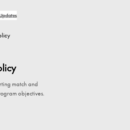
Updates
licy
licy
rting match and
rogram objectives.