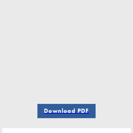
Download PDF