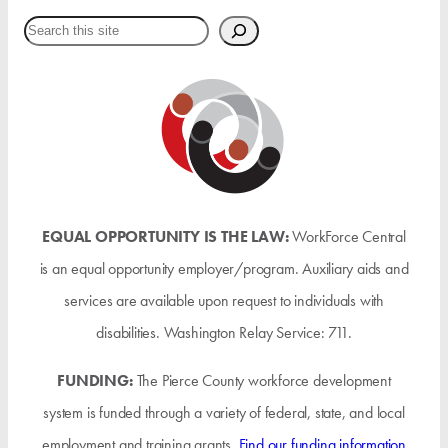
Search
EQUAL OPPORTUNITY IS THE LAW:
WorkForce Central
is an equal opportunity employer/program. Auxiliary aids and
services are available upon request to individuals with
disabilities. Washington Relay Service: 711.
FUNDING:
The Pierce County workforce development
system is funded through a variety of federal, state, and local
employment and training grants.
Find our funding information