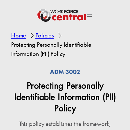
Home
Policies
Protecting Personally Identifiable
Information (PII) Policy
ADM 3002
Protecting Personally
Identifiable Information (PII)
Policy
This policy establishes the framework,