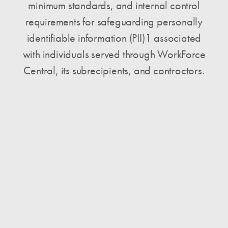
minimum standards, and internal control
requirements for safeguarding personally
identifiable information (PII)1 associated
with individuals served through WorkForce
Central, its subrecipients, and contractors.