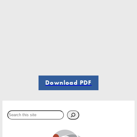
Download PDF
Search