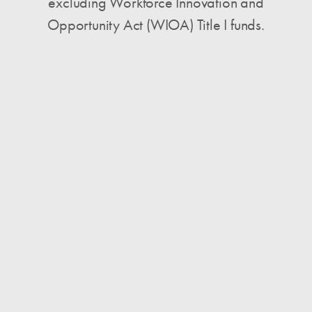
excluding Workforce Innovation and
Opportunity Act (WIOA) Title I funds.