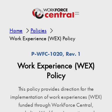
Home
Policies
Work Experience (WEX) Policy
P-WFC-1020, Rev. 1
Work Experience (WEX)
Policy
This policy provides direction for the
implementation of work experiences (WEX)
funded through WorkForce Central,