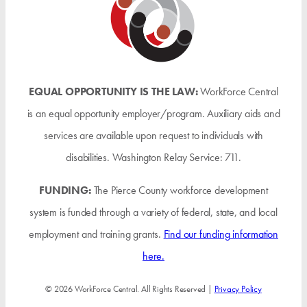
EQUAL OPPORTUNITY IS THE LAW:
WorkForce Central
is an equal opportunity employer/program. Auxiliary aids and
services are available upon request to individuals with
disabilities. Washington Relay Service: 711.
FUNDING:
The Pierce County workforce development
system is funded through a variety of federal, state, and local
employment and training grants.
Find our funding information
here.
© 2026 WorkForce Central. All Rights Reserved |
Privacy Policy