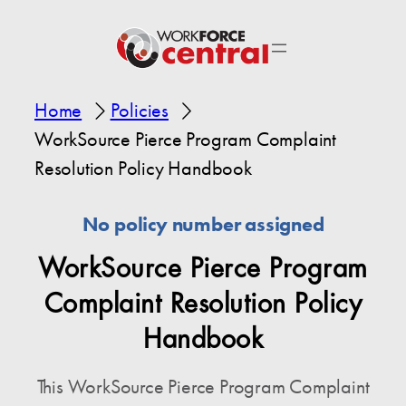
Home
Policies
WorkSource Pierce Program Complaint
Resolution Policy Handbook
No policy number assigned
WorkSource Pierce Program
Complaint Resolution Policy
Handbook
This WorkSource Pierce Program Complaint