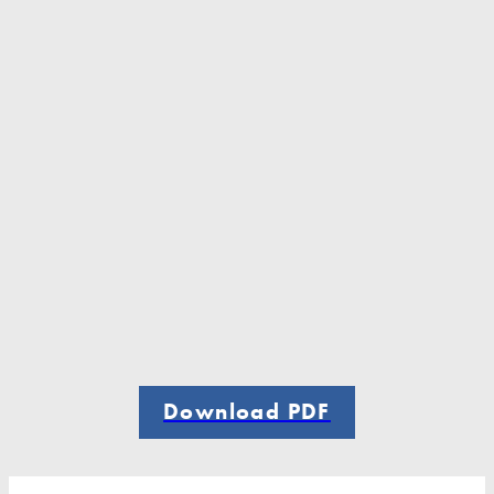
Download PDF