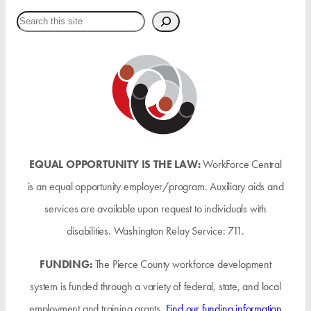
Search
EQUAL OPPORTUNITY IS THE LAW:
WorkForce Central
is an equal opportunity employer/program. Auxiliary aids and
services are available upon request to individuals with
disabilities. Washington Relay Service: 711.
FUNDING:
The Pierce County workforce development
system is funded through a variety of federal, state, and local
employment and training grants.
Find our funding information