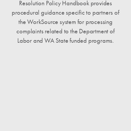
Resolution Policy Handbook provides
procedural guidance specific to partners of
the WorkSource system for processing
complaints related to the Department of
Labor and WA State funded programs.