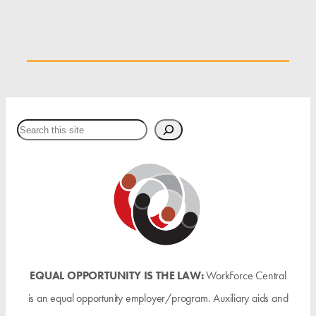
Search
EQUAL OPPORTUNITY IS THE LAW:
WorkForce Central
is an equal opportunity employer/program. Auxiliary aids and