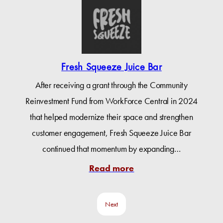
Fresh Squeeze Juice Bar
After receiving a grant through the Community
Reinvestment Fund from WorkForce Central in 2024
that helped modernize their space and strengthen
customer engagement, Fresh Squeeze Juice Bar
continued that momentum by expanding…
Read more
Next