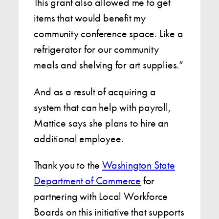
This grant also allowed me to get
items that would benefit my
community conference space. Like a
refrigerator for our community
meals and shelving for art supplies.”
And as a result of acquiring a
system that can help with payroll,
Mattice says she plans to hire an
additional employee.
Thank you to the
Washington State
Department of Commerce
for
partnering with Local Workforce
Boards on this initiative that supports