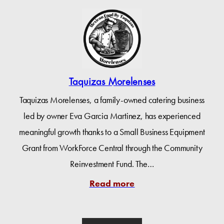
Taquizas Morelenses
Taquizas Morelenses, a family-owned catering business
led by owner Eva Garcia Martinez, has experienced
meaningful growth thanks to a Small Business Equipment
Grant from WorkForce Central through the Community
Reinvestment Fund. The…
Read more