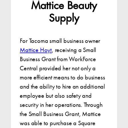
Mattice Beauty
Supply
For Tacoma small business owner
Mattice Hoyt
, receiving a Small
Business Grant from WorkForce
Central provided her not only a
more efficient means to do business
and the ability to hire an additional
employee but also safety and
security in her operations. Through
the Small Business Grant, Mattice
was able to purchase a Square