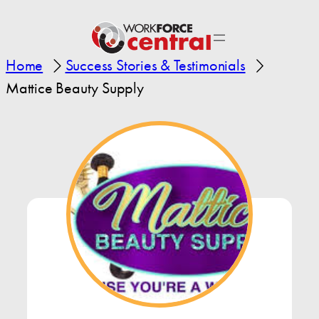
Home
Success Stories & Testimonials
Mattice Beauty Supply