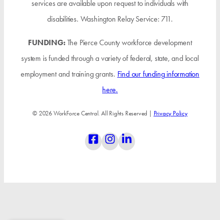
services are available upon request to individuals with
disabilities. Washington Relay Service: 711.
FUNDING:
The Pierce County workforce development
system is funded through a variety of federal, state, and local
employment and training grants.
Find our funding information
here.
© 2026 WorkForce Central. All Rights Reserved |
Privacy Policy