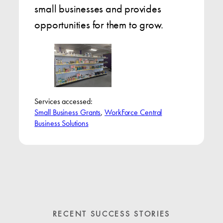
small businesses and provides
opportunities for them to grow.
Services accessed:
Small Business Grants
, 
WorkForce Central
Business Solutions
RECENT SUCCESS STORIES