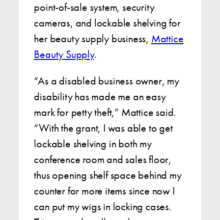
point-of-sale system, security
cameras, and lockable shelving for
her beauty supply business,
Mattice
Beauty Supply
.
“As a disabled business owner, my
disability has made me an easy
mark for petty theft,” Mattice said.
“With the grant, I was able to get
lockable shelving in both my
conference room and sales floor,
thus opening shelf space behind my
counter for more items since now I
can put my wigs in locking cases.