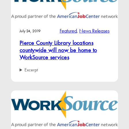
Featured
, 
News Releases
July 24, 2019
Pierce County Library locations
countywide will now be home to
WorkSource services
Excerpt