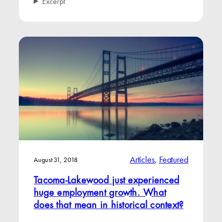
Excerpt
Articles
, 
Featured
August 31, 2018
Tacoma-Lakewood just experienced
huge employment growth. What
does that mean in historical context?