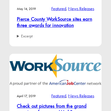
Featured
, 
News Releases
May 14, 2019
Pierce County WorkSource sites earn
three awards for innovation
Excerpt
Featured
, 
News Releases
April 17, 2019
Check out pictures from the grand