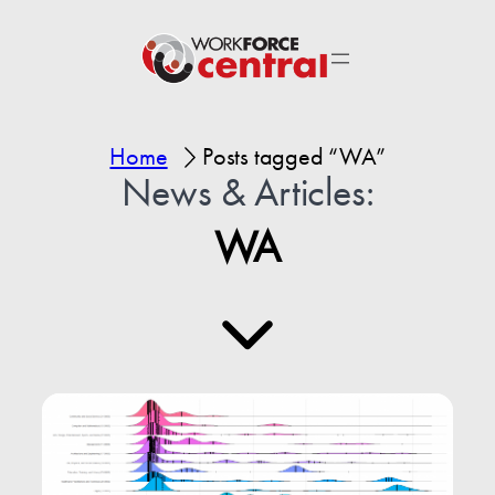
Home
Posts tagged “WA”
News & Articles:
WA