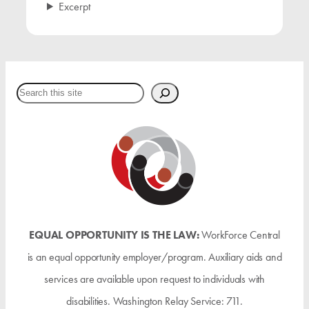
Excerpt
Search
EQUAL OPPORTUNITY IS THE LAW:
WorkForce Central
is an equal opportunity employer/program. Auxiliary aids and
services are available upon request to individuals with
disabilities. Washington Relay Service: 711.