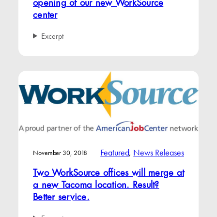
opening of our new WorkSource
center
Excerpt
Featured
, 
News Releases
November 30, 2018
Two WorkSource offices will merge at
a new Tacoma location. Result?
Better service.