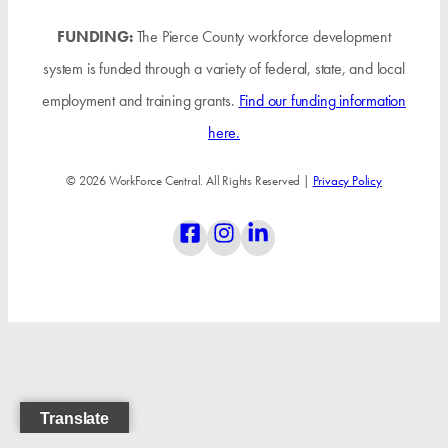
FUNDING:
The Pierce County workforce development
system is funded through a variety of federal, state, and local
employment and training grants.
Find our funding information
here.
© 2026 WorkForce Central. All Rights Reserved |
Privacy Policy
Translate