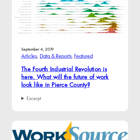
September 4, 2019
Articles
, 
Data & Reports
, 
Featured
The Fourth Industrial Revolution is
here. What will the future of work
look like in Pierce County?
Excerpt