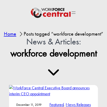
Home
Posts tagged “workforce development”
News & Articles:
workforce development
Featured
, 
News Releases
December 11, 2019