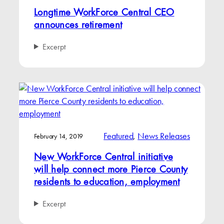
Longtime WorkForce Central CEO
announces retirement
Excerpt
Featured
, 
News Releases
February 14, 2019
New WorkForce Central initiative
will help connect more Pierce County
residents to education, employment
Excerpt