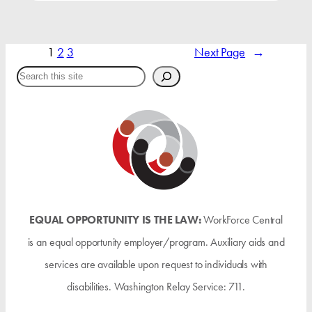
1
2
3
Next Page
→
Search
EQUAL OPPORTUNITY IS THE LAW:
WorkForce Central
is an equal opportunity employer/program. Auxiliary aids and
services are available upon request to individuals with
disabilities. Washington Relay Service: 711.