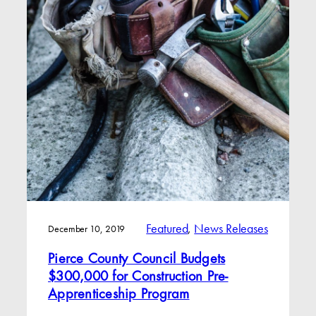
Featured
, 
News Releases
December 10, 2019
Pierce County Council Budgets
$300,000 for Construction Pre-
Apprenticeship Program