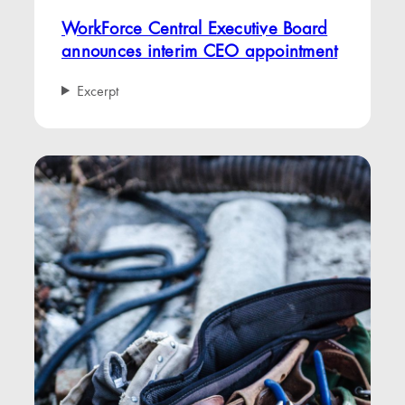
WorkForce Central Executive Board
announces interim CEO appointment
Excerpt