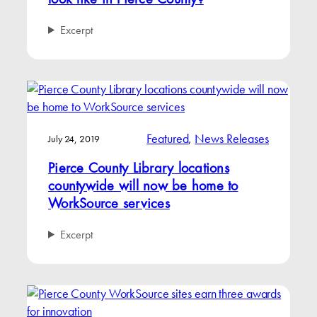
look like in Pierce County?
Excerpt
Featured
, 
News Releases
July 24, 2019
Pierce County Library locations
countywide will now be home to
WorkSource services
Excerpt