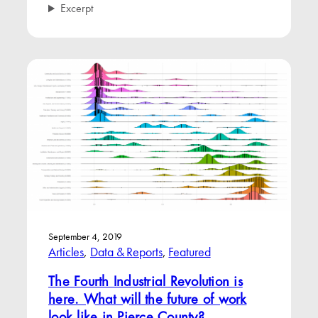
Excerpt
September 4, 2019
Articles
, 
Data & Reports
, 
Featured
The Fourth Industrial Revolution is
here. What will the future of work