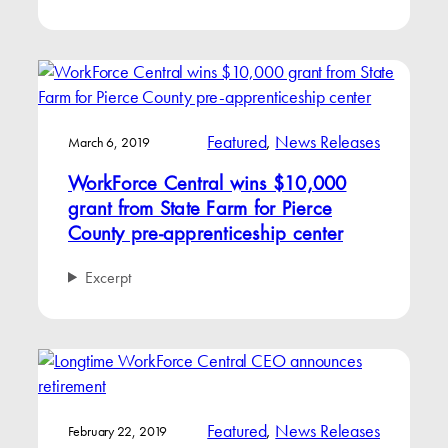
Featured
, 
News Releases
March 6, 2019
WorkForce Central wins $10,000
grant from State Farm for Pierce
County pre-apprenticeship center
Excerpt
Featured
, 
News Releases
February 22, 2019