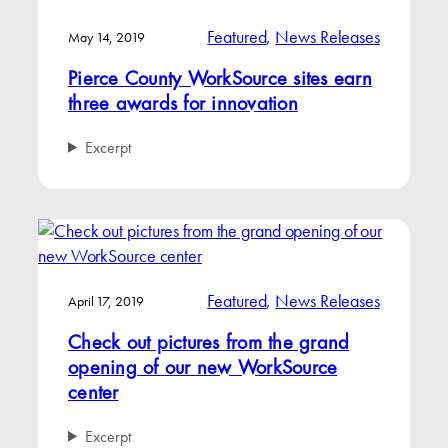
Featured
, 
News Releases
May 14, 2019
Pierce County WorkSource sites earn
three awards for innovation
Excerpt
Featured
, 
News Releases
April 17, 2019
Check out pictures from the grand
opening of our new WorkSource
center
Excerpt