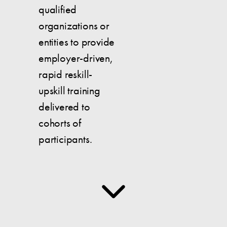
qualified
organizations or
entities to provide
employer-driven,
rapid reskill-
upskill training
delivered to
cohorts of
participants.