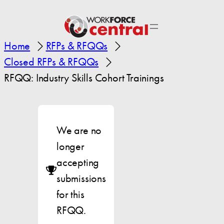
Home
RFPs & RFQQs
Closed RFPs & RFQQs
RFQQ: Industry Skills Cohort Trainings
We are no
longer
accepting
submissions
for this
RFQQ.