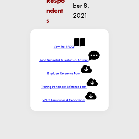
Respo
ber 8,
ndent
2021
s
View the RFQQ
Read Submitted Questions & Answers
Employer Reference Form
Training Participant Reference Form
WFC Assurances & Certifications