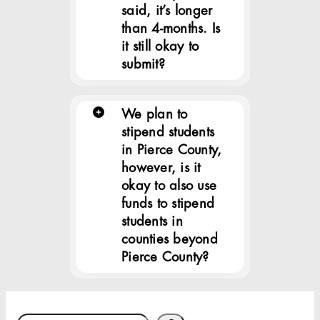
said, it’s longer
than 4-months. Is
it still okay to
submit?
We plan to
stipend students
in Pierce County,
however, is it
okay to also use
funds to stipend
students in
counties beyond
Pierce County?