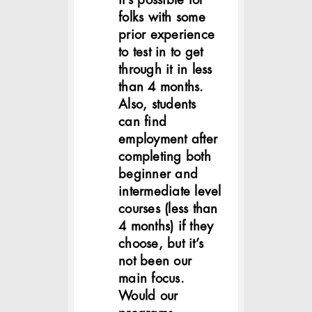
it’s possible for
folks with some
prior experience
to test in to get
through it in less
than 4 months.
Also, students
can find
employment after
completing both
beginner and
intermediate level
courses (less than
4 months) if they
choose, but it’s
not been our
main focus.
Would our