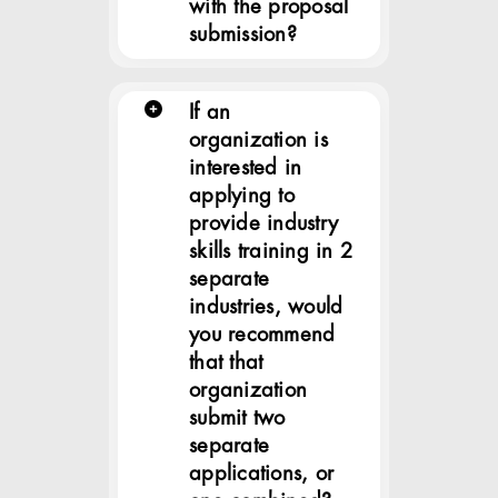
with the proposal
submission?
If an
organization is
interested in
applying to
provide industry
skills training in 2
separate
industries, would
you recommend
that that
organization
submit two
separate
applications, or