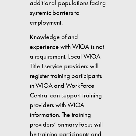
additional populations facing
systemic barriers to
employment.
Knowledge of and
experience with WIOA is not
a requirement. Local WIOA
Title I service providers will
register training participants
in WIOA and WorkForce
Central can support training
providers with WIOA
information. The training
providers’ primary focus will
be training participants and