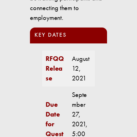
connecting them to
employment.
KEY DATES
RFQQ
August
Relea
12,
se
2021
Septe
Due
mber
Date
27,
for
2021,
Quest
5:00