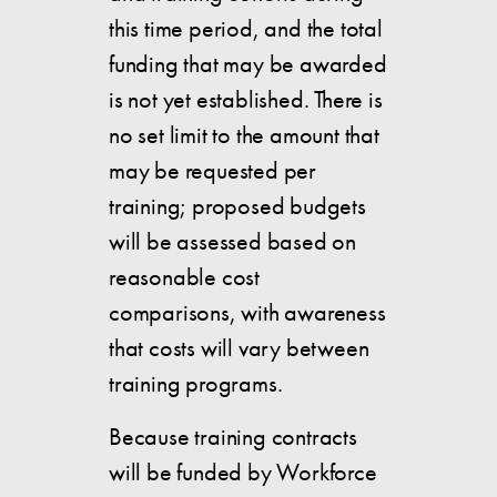
this time period, and the total
funding that may be awarded
is not yet established. There is
no set limit to the amount that
may be requested per
training; proposed budgets
will be assessed based on
reasonable cost
comparisons, with awareness
that costs will vary between
training programs.
Because training contracts
will be funded by Workforce