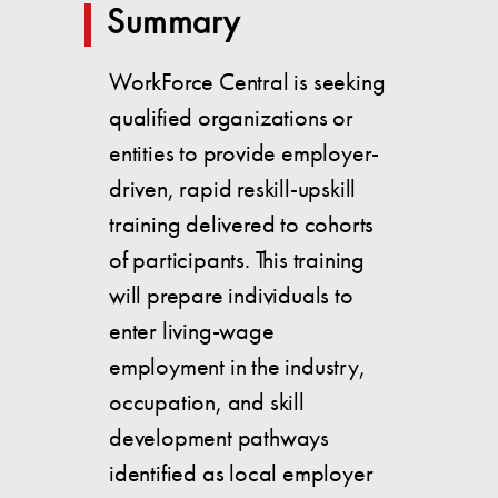
Summary
WorkForce Central is seeking
qualified organizations or
entities to provide employer-
driven, rapid reskill-upskill
training delivered to cohorts
of participants. This training
will prepare individuals to
enter living-wage
employment in the industry,
occupation, and skill
development pathways
identified as local employer