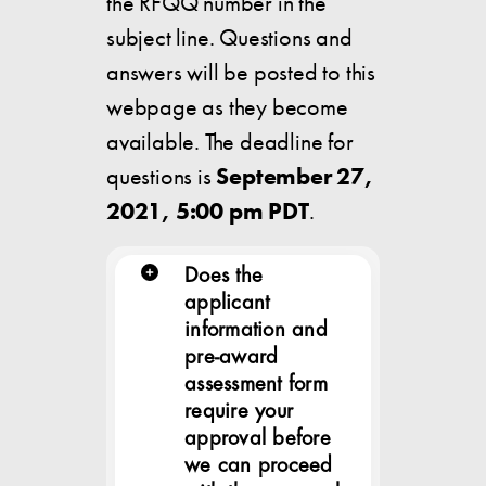
the RFQQ number in the
subject line. Questions and
answers will be posted to this
webpage as they become
available. The deadline for
questions is
September 27,
2021, 5:00 pm PDT
.
Does the
applicant
information and
pre-award
assessment form
require your
approval before
we can proceed