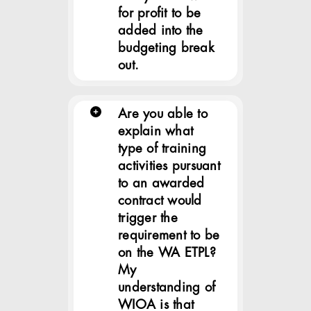
for profit to be
added into the
budgeting break
out.
Are you able to
explain what
type of training
activities pursuant
to an awarded
contract would
trigger the
requirement to be
on the WA ETPL?
My
understanding of
WIOA is that