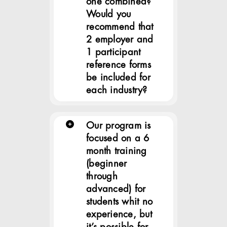
one combined?
Would you
recommend that
2 employer and
1 participant
reference forms
be included for
each industry?
Our program is
focused on a 6
month training
(beginner
through
advanced) for
students whit no
experience, but