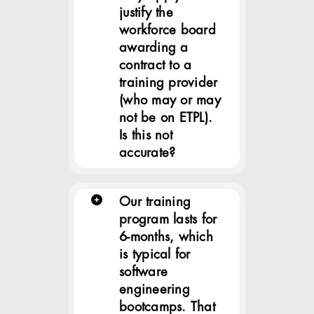
justify the
workforce board
awarding a
contract to a
training provider
(who may or may
not be on ETPL).
Is this not
accurate?
Our training
program lasts for
6-months, which
is typical for
software
engineering
bootcamps. That