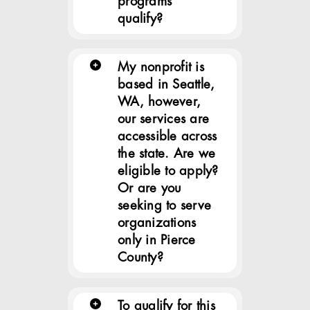
programs
qualify?
My nonprofit is
based in Seattle,
WA, however,
our services are
accessible across
the state. Are we
eligible to apply?
Or are you
seeking to serve
organizations
only in Pierce
County?
To qualify for this