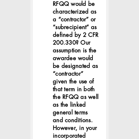
RFQQ would be
characterized as
a “contractor” or
“subrecipient” as
defined by 2 CFR
200.330? Our
assumption is the
awardee would
be designated as
“contractor”
given the use of
that term in both
the RFQQ as well
as the linked
general terms
and conditions.
However, in your
incorporated