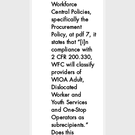
Workforce
Central Policies,
specifically the
Procurement
Policy, at pdf 7, it
states that “[i]n
compliance with
2 CFR 200.330,
WFC will classify
providers of
WIOA Adult,
Dislocated
Worker and
Youth Services
and One-Stop
Operators as
subrecipients.”
Does this