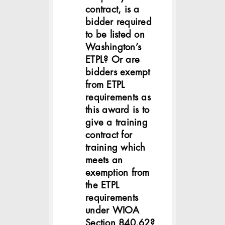
contract, is a
bidder required
to be listed on
Washington’s
ETPL? Or are
bidders exempt
from ETPL
requirements as
this award is to
give a training
contract for
training which
meets an
exemption from
the ETPL
requirements
under WIOA
Section 840.62?