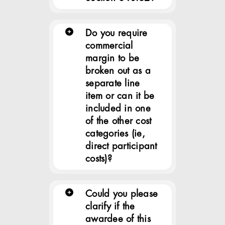
Do you require
commercial
margin to be
broken out as a
separate line
item or can it be
included in one
of the other cost
categories (ie,
direct participant
costs)?
Could you please
clarify if the
awardee of this