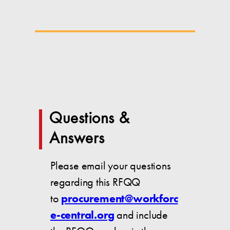
Questions &
Answers
Please email your questions
regarding this RFQQ
to
procurement@workforc
e-central.org
and include