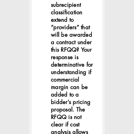
subrecipient
classification
extend to
“providers” that
will be awarded
a contract under
this RFQQ? Your
response is
determinative for
understanding if
commercial
margin can be
added to a
bidder’s pricing
proposal. The
RFQQ is not
clear if cost
analysis allows