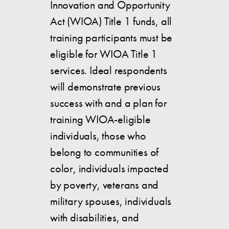
Innovation and Opportunity
Act (WIOA) Title 1 funds, all
training participants must be
eligible for WIOA Title 1
services. Ideal respondents
will demonstrate previous
success with and a plan for
training WIOA-eligible
individuals, those who
belong to communities of
color, individuals impacted
by poverty, veterans and
military spouses, individuals
with disabilities, and