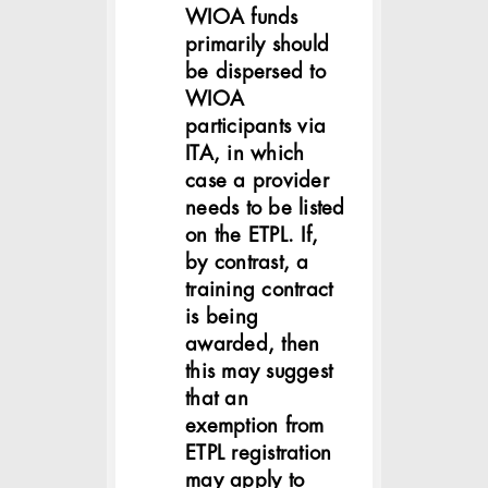
WIOA funds
primarily should
be dispersed to
WIOA
participants via
ITA, in which
case a provider
needs to be listed
on the ETPL. If,
by contrast, a
training contract
is being
awarded, then
this may suggest
that an
exemption from
ETPL registration
may apply to