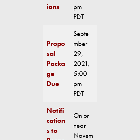
ions
pm
PDT
Septe
Propo
mber
sal
29,
Packa
2021,
ge
5:00
Due
pm
PDT
Notifi
On or
cation
near
s to
Novem