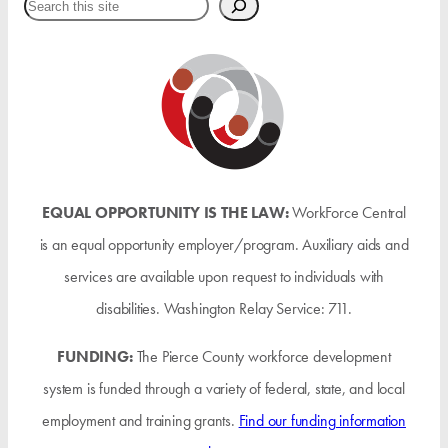
Search
EQUAL OPPORTUNITY IS THE LAW:
WorkForce Central
is an equal opportunity employer/program. Auxiliary aids and
services are available upon request to individuals with
disabilities. Washington Relay Service: 711.
FUNDING:
The Pierce County workforce development
system is funded through a variety of federal, state, and local
employment and training grants.
Find our funding information