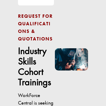
REQUEST FOR
QUALIFICATI
ONS &
QUOTATIONS
Industry
Skills
Cohort
Trainings
WorkForce
Central is seeking