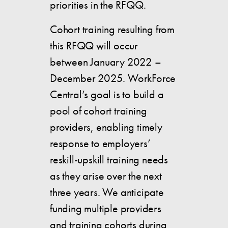
priorities in the RFQQ.
Cohort training resulting from
this RFQQ will occur
between January 2022 –
December 2025. WorkForce
Central’s goal is to build a
pool of cohort training
providers, enabling timely
response to employers’
reskill-upskill training needs
as they arise over the next
three years. We anticipate
funding multiple providers
and training cohorts during