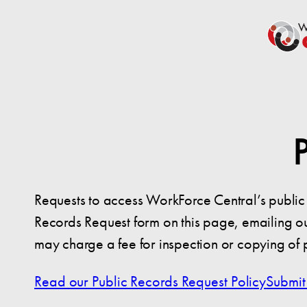
Requests to access WorkForce Central’s public 
Records Request form on this page, emailing ou
may charge a fee for inspection or copying of 
Read our Public Records Request Policy
Submit