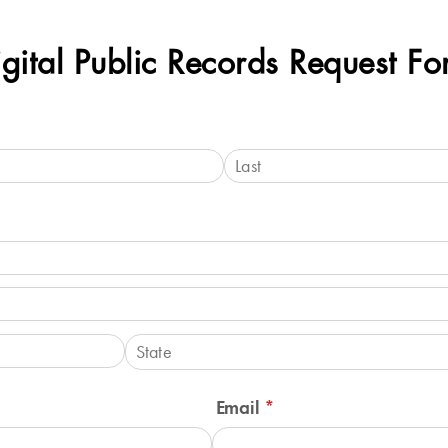
gital Public Records Request F
Email
(required)
*