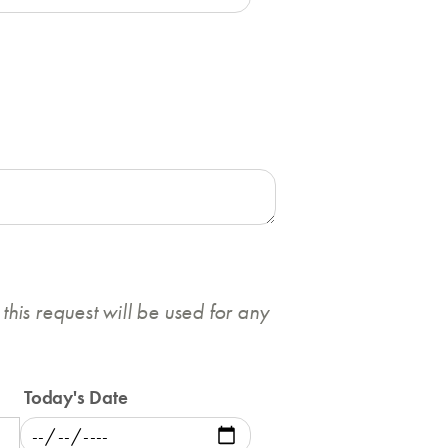
this request will be used for any
Today's Date