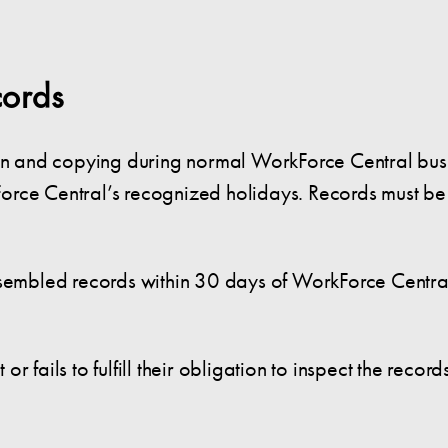
cords
tion and copying during normal WorkForce Central bu
orce Central’s recognized holidays. Records must be
sembled records within 30 days of WorkForce Central’s
 fails to fulfill their obligation to inspect the record