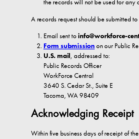
the records will not be used for an
A records request should be submitted t
Email sent to
info@workforce-cent
Form submission
on our Public R
U.S. mail
, addressed to:
Public Records Officer
WorkForce Central
3640 S. Cedar St., Suite E
Tacoma, WA 98409
Acknowledging Receipt
Within five business days of receipt of t