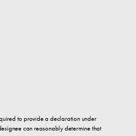
 required to provide a declaration under
r designee can reasonably determine that