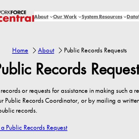
About
Our Work
System Resources
Data
Home
About
Public Records Requests
Public Records Request
records or requests for assistance in making such a r
r Public Records Coordinator, or by mailing a writte
public records.
 a Public Records Request