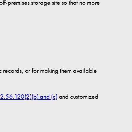
ff-premises storage site so that no more
ic records, or for making them available
2.56.120(2)(b) and (c)
and customized