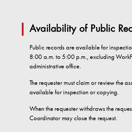
Availability of Public Re
Public records are available for inspec
8:00 a.m. to 5:00 p.m., excluding WorkF
administrative office.
The requester must claim or review the as
available for inspection or copying.
When the requester withdraws the request or
Coordinator may close the request.