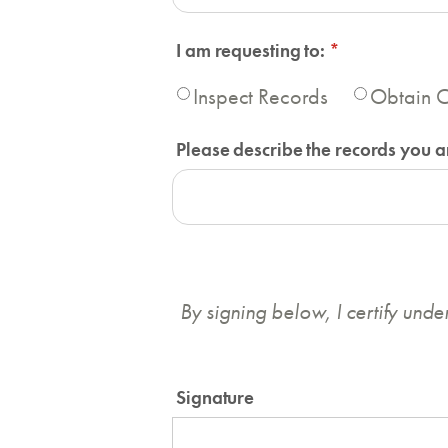
I am requesting to:
(required)
*
Inspect Records
Obtain C
Please describe the records you ar
By signing below, I certify unde
Signature