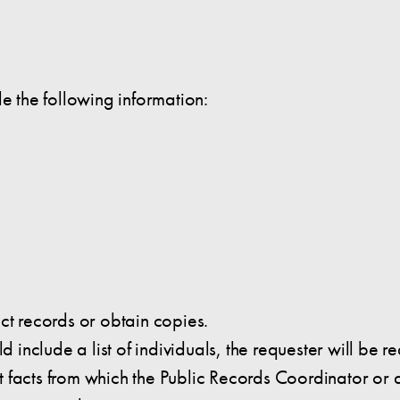
de the following information:
ct records or obtain copies.
ld include a list of individuals, the requester will be
ient facts from which the Public Records Coordinator o