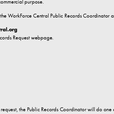
y commercial purpose.
o the WorkForce Central Public Records Coordinator 
ral.org
ecords Request webpage.
he request, the Public Records Coordinator will do one