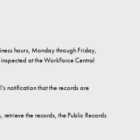
siness hours, Monday through Friday,
 inspected at the WorkForce Central
 notification that the records are
s, retrieve the records, the Public Records