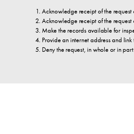
Acknowledge receipt of the request a
Acknowledge receipt of the request a
Make the records available for insp
Provide an internet address and link
Deny the request, in whole or in part