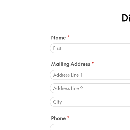
Di
Name
(required)
*
Mailing Address
(required)
*
Phone
(required)
*