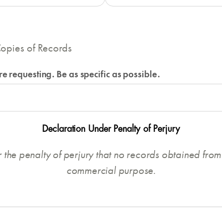
opies of Records
e requesting. Be as specific as possible.
Declaration Under Penalty of Perjury
r the penalty of perjury that no records obtained from 
commercial purpose.