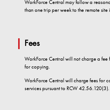
WorkForce Central may follow a reasonabl
than one trip per week to the remote site 
Fees
WorkForce Central will not charge a fee f
for copying.
WorkForce Central will charge fees for c
services pursuant to RCW 42.56.120(3).