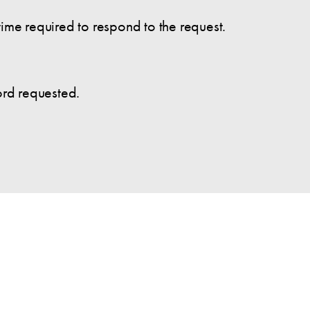
time required to respond to the request.
cord requested.