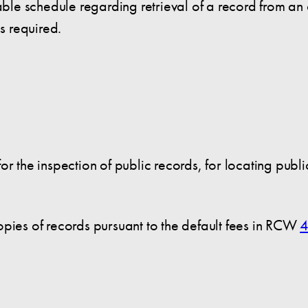
e schedule regarding retrieval of a record from an o
is required.
or the inspection of public records, for locating publ
opies of records pursuant to the default fees in RCW
4