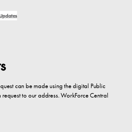
Updates
s
equest can be made using the digital Public
n request to our address. WorkForce Central