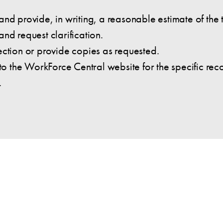
nd provide, in writing, a reasonable estimate of the 
nd request clarification.
ection or provide copies as requested.
 to the WorkForce Central website for the specific re
.