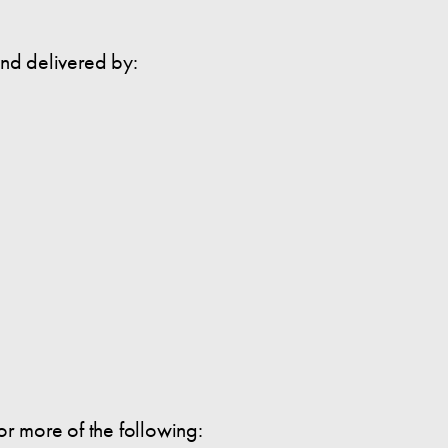
and delivered by:
 or more of the following: