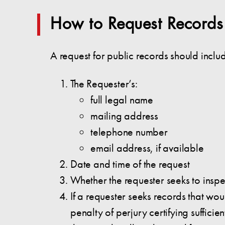
How to Request Records
A request for public records should inclu
The Requester’s:
full legal name
mailing address
telephone number
email address, if available
Date and time of the request
Whether the requester seeks to inspe
If a requester seeks records that wou
penalty of perjury certifying suffic