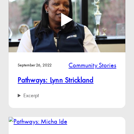
Community Stories
September 26, 2022
Pathways: Lynn Strickland
Excerpt