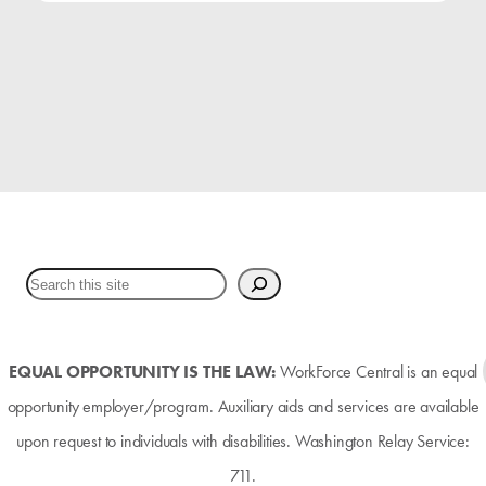
EQUAL OPPORTUNITY IS THE LAW:
WorkForce Central is an equal
opportunity employer/program. Auxiliary aids and services are available
upon request to individuals with disabilities. Washington Relay Service:
711.