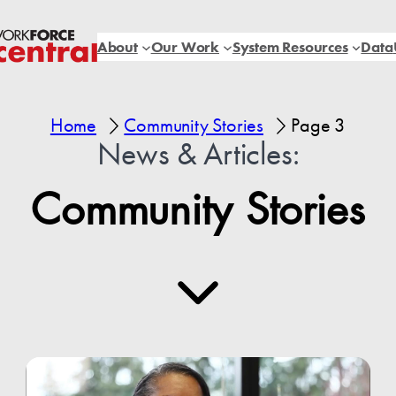
About
Our Work
System Resources
Data
Home
Community Stories
Page 3
News & Articles:
Community Stories