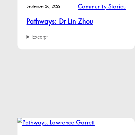
Community Stories
September 26, 2022
Pathways: Dr Lin Zhou
Excerpt