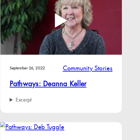
Community Stories
September 26, 2022
Pathways: Deanna Keller
Excerpt