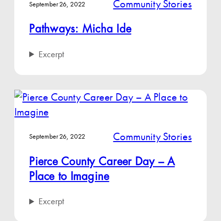
Community Stories
September 26, 2022
Pathways: Micha Ide
Excerpt
Community Stories
September 26, 2022
Pierce County Career Day – A
Place to Imagine
Excerpt