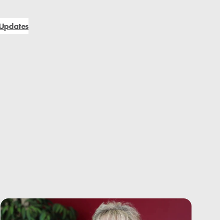
Updates