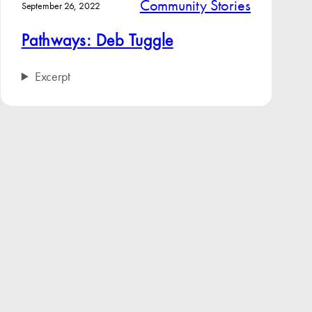
Community Stories
September 26, 2022
Pathways: Deb Tuggle
Excerpt