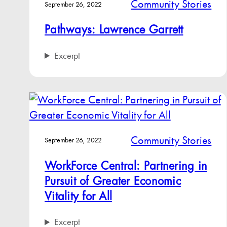
Community Stories
September 26, 2022
Pathways: Lawrence Garrett
Excerpt
Community Stories
September 26, 2022
WorkForce Central: Partnering in
Pursuit of Greater Economic
Vitality for All
Excerpt