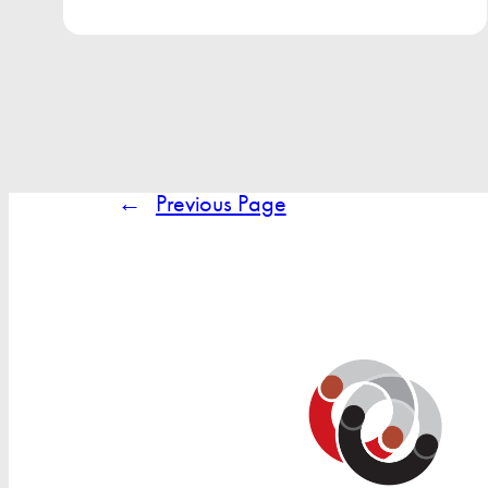
←
Previous Page
Search