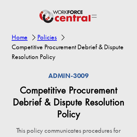
Home
Policies
Competitive Procurement Debrief & Dispute
Resolution Policy
ADMIN-3009
Competitive Procurement
Debrief & Dispute Resolution
Policy
This policy communicates procedures for