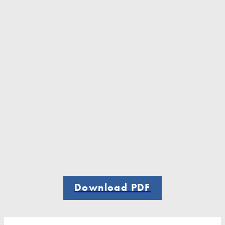
Download PDF