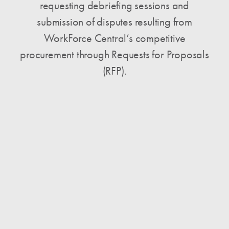
requesting debriefing sessions and
submission of disputes resulting from
WorkForce Central’s competitive
procurement through Requests for Proposals
(RFP).