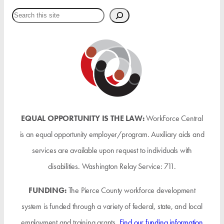
Search
EQUAL OPPORTUNITY IS THE LAW:
WorkForce Central
is an equal opportunity employer/program. Auxiliary aids and
services are available upon request to individuals with
disabilities. Washington Relay Service: 711.
FUNDING:
The Pierce County workforce development
system is funded through a variety of federal, state, and local
employment and training grants.
Find our funding information