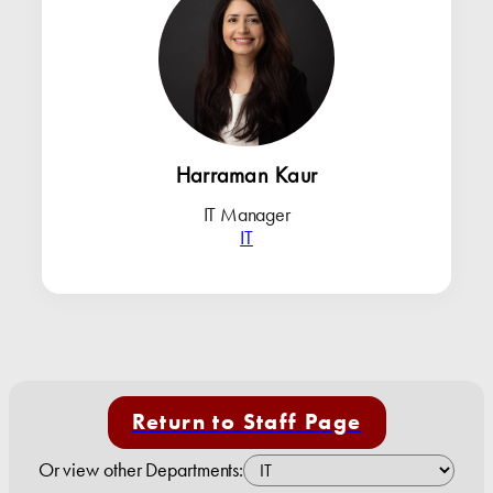
Harraman Kaur
IT Manager
IT
Return to Staff Page
Or view other Departments: