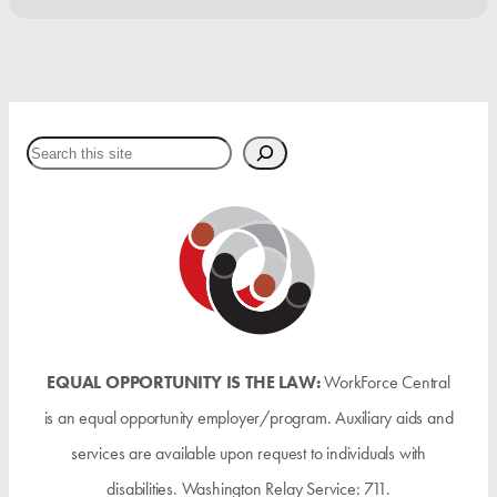
Search
EQUAL OPPORTUNITY IS THE LAW:
WorkForce Central
is an equal opportunity employer/program. Auxiliary aids and
services are available upon request to individuals with
disabilities. Washington Relay Service: 711.