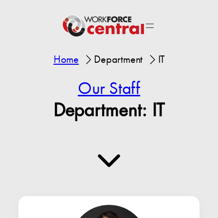
Home
Department
IT
Our Staff
Department:
IT