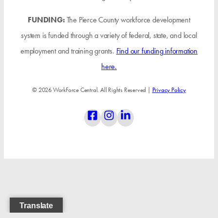
FUNDING:
The Pierce County workforce development
system is funded through a variety of federal, state, and local
employment and training grants.
Find our funding information
here.
© 2026 WorkForce Central. All Rights Reserved |
Privacy Policy
Translate