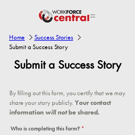
Home
Success Stories
Submit a Success Story
Submit a Success Story
By filling out this form, you certify that we may
share your story publicly.
Your contact
information
will not
be shared.
Who is completing this form?
(required)
*