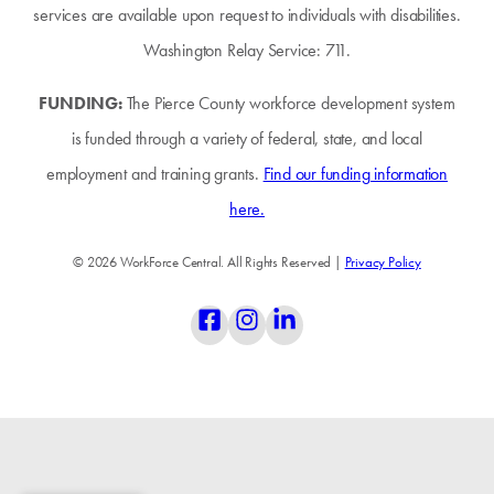
services are available upon request to individuals with disabilities.
Washington Relay Service: 711.
FUNDING:
The Pierce County workforce development system
is funded through a variety of federal, state, and local
employment and training grants.
Find our funding information
here.
© 2026 WorkForce Central. All Rights Reserved |
Privacy Policy