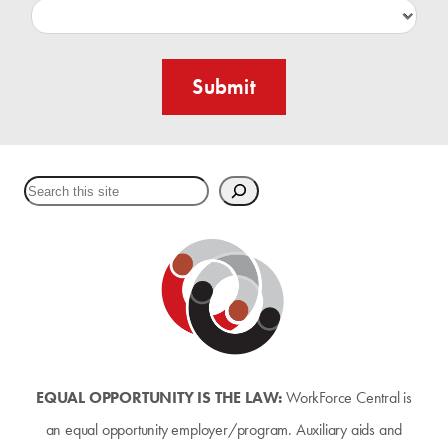
Submit
Search
EQUAL OPPORTUNITY IS THE LAW:
WorkForce Central is
an equal opportunity employer/program. Auxiliary aids and