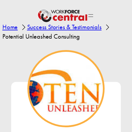
Home
Success Stories & Testimonials
Potential Unleashed Consulting