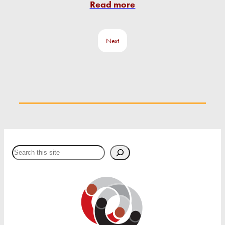
Read more
Next
Search