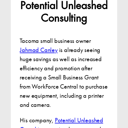
Potential Unleashed
Consulting
Tacoma small business owner
Jahmad Canley
is already seeing
huge savings as well as increased
efficiency and promotion after
receiving a Small Business Grant
from WorkForce Central to purchase
new equipment, including a printer
and camera.
His company,
Potential Unleashed