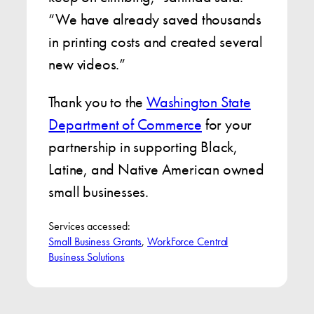
“We have already saved thousands
in printing costs and created several
new videos.”
Thank you to the
Washington State
Department of Commerce
for your
partnership in supporting Black,
Latine, and Native American owned
small businesses.
Services accessed:
Small Business Grants
, 
WorkForce Central
Business Solutions