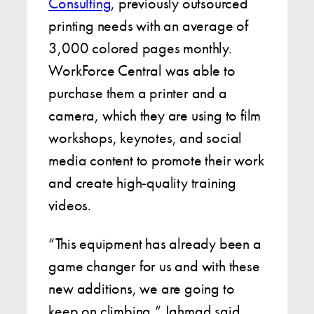
Consulting
, previously outsourced
printing needs with an average of
3,000 colored pages monthly.
WorkForce Central was able to
purchase them a printer and a
camera, which they are using to film
workshops, keynotes, and social
media content to promote their work
and create high-quality training
videos.
“This equipment has already been a
game changer for us and with these
new additions, we are going to
keep on climbing,” Jahmad said.