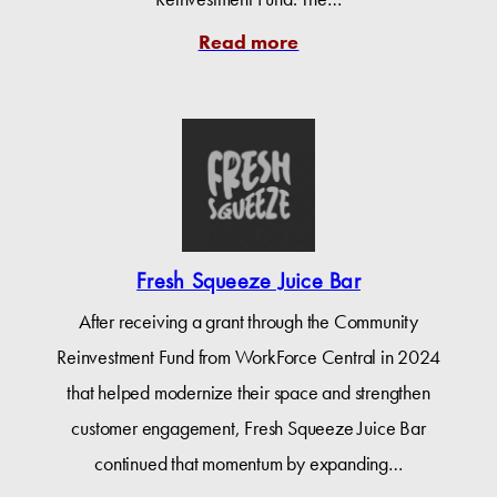
Read more
Fresh Squeeze Juice Bar
After receiving a grant through the Community
Reinvestment Fund from WorkForce Central in 2024
that helped modernize their space and strengthen
customer engagement, Fresh Squeeze Juice Bar
continued that momentum by expanding…