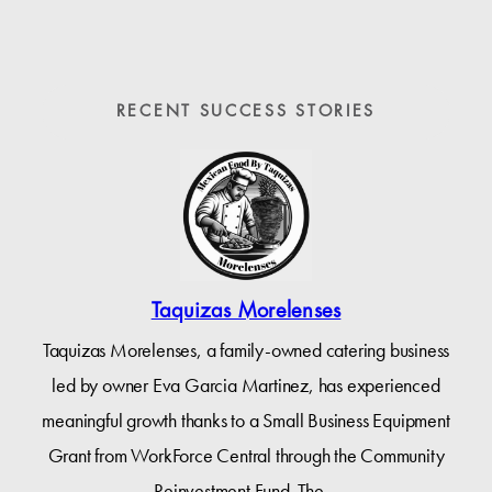
RECENT SUCCESS STORIES
Taquizas Morelenses
Taquizas Morelenses, a family-owned catering business
led by owner Eva Garcia Martinez, has experienced
meaningful growth thanks to a Small Business Equipment
Grant from WorkForce Central through the Community
Reinvestment Fund. The…