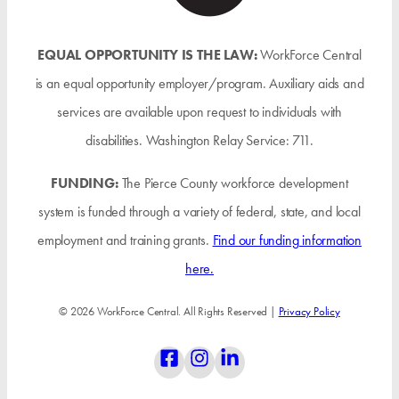
EQUAL OPPORTUNITY IS THE LAW:
WorkForce Central
is an equal opportunity employer/program. Auxiliary aids and
services are available upon request to individuals with
disabilities. Washington Relay Service: 711.
FUNDING:
The Pierce County workforce development
system is funded through a variety of federal, state, and local
employment and training grants.
Find our funding information
here.
© 2026 WorkForce Central. All Rights Reserved |
Privacy Policy