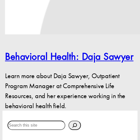
Behavioral Health: Daja Sawyer
Learn more about Daja Sawyer, Outpatient
Program Manager at Comprehensive Life
Resources, and her experience working in the
behavioral health field.
Search