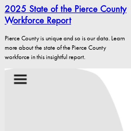
2025 State of the Pierce County
Workforce Report
Pierce County is unique and so is our data. Learn
more about the state of the Pierce County
workforce in this insightful report.