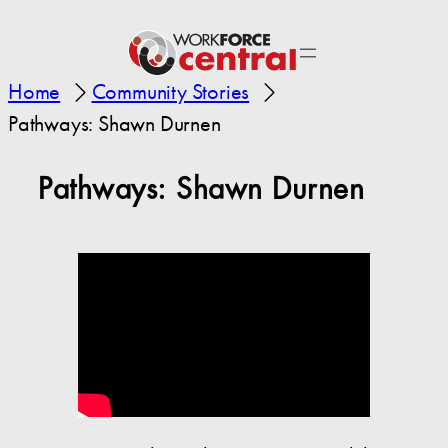
Home
Community Stories
Pathways: Shawn Durnen
Pathways: Shawn Durnen