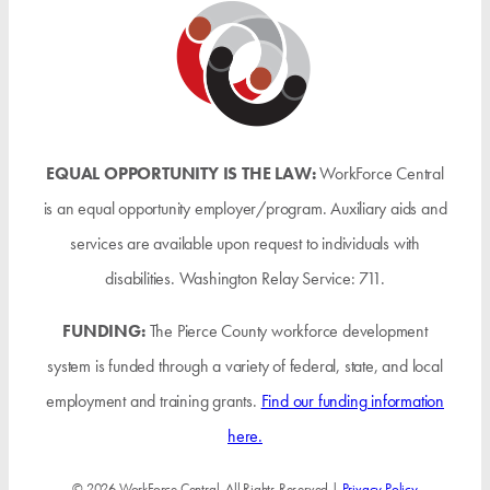
EQUAL OPPORTUNITY IS THE LAW:
WorkForce Central
is an equal opportunity employer/program. Auxiliary aids and
services are available upon request to individuals with
disabilities. Washington Relay Service: 711.
FUNDING:
The Pierce County workforce development
system is funded through a variety of federal, state, and local
employment and training grants.
Find our funding information
here.
© 2026 WorkForce Central. All Rights Reserved |
Privacy Policy