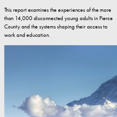
This report examines the experiences of the more
than 14,000 disconnected young adults in Pierce
County and the systems shaping their access to
work and education.