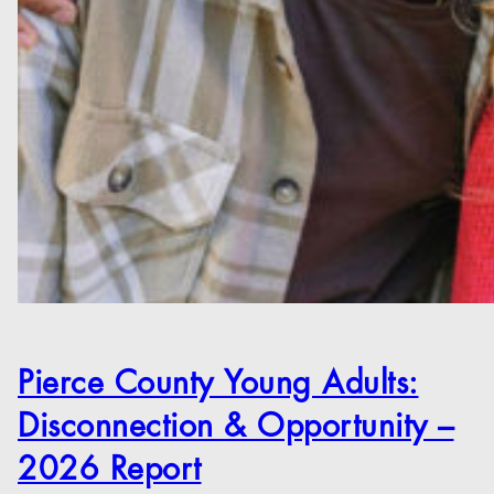
Pierce County Young Adults:
Disconnection & Opportunity –
2026 Report