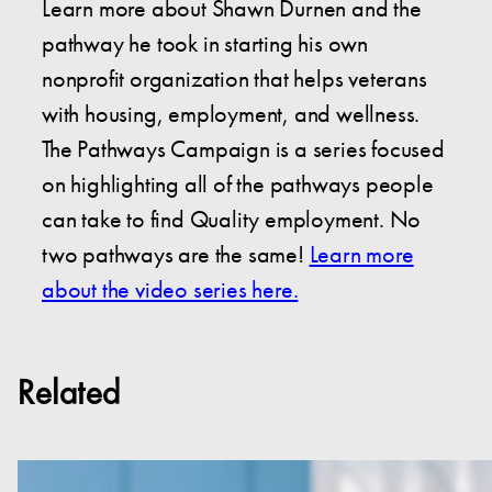
Learn more about Shawn Durnen and the
pathway he took in starting his own
nonprofit organization that helps veterans
with housing, employment, and wellness.
The Pathways Campaign is a series focused
on highlighting all of the pathways people
can take to find Quality employment. No
two pathways are the same!
Learn more
about the video series here.
Related