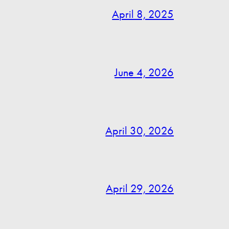
April 8, 2025
June 4, 2026
April 30, 2026
April 29, 2026