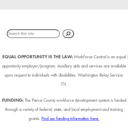
EQUAL OPPORTUNITY IS THE LAW:
WorkForce Central is an equal
opportunity employer/program. Auxiliary aids and services are available
upon request to individuals with disabilities. Washington Relay Service:
711.
FUNDING:
The Pierce County workforce development system is funded
through a variety of federal, state, and local employment and training
grants.
Find our funding information here.