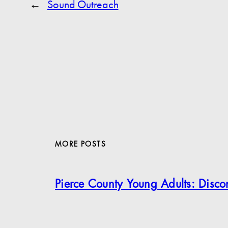
←
Sound Outreach
MORE POSTS
Pierce County Young Adults: Disc