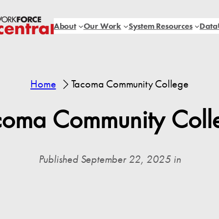
About
Our Work
System Resources
Data
Home
Tacoma Community College
coma Community Coll
Published September 22, 2025 in