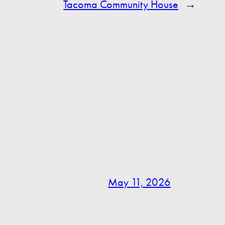
Tacoma Community House
→
May 11, 2026