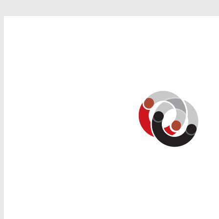
Search