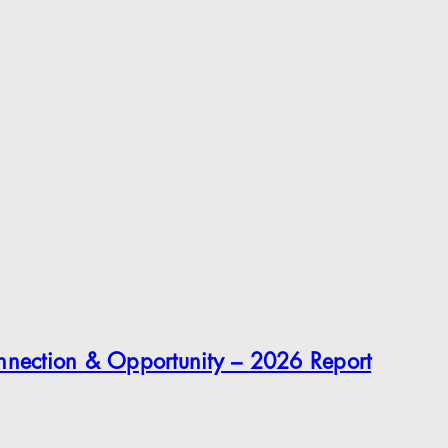
onnection & Opportunity – 2026 Report