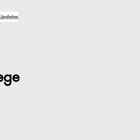
Updates
ege