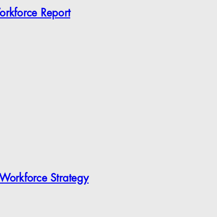
orkforce Report
 Workforce Strategy