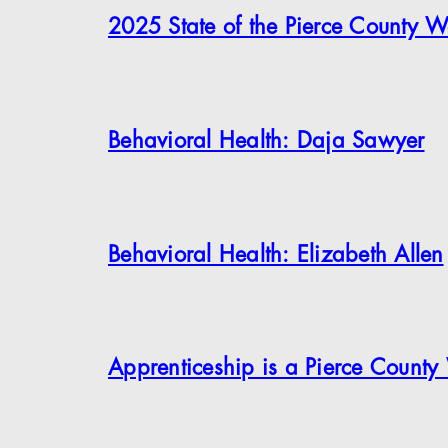
2025 State of the Pierce County W
Behavioral Health: Daja Sawyer
Behavioral Health: Elizabeth Allen
Apprenticeship is a Pierce County