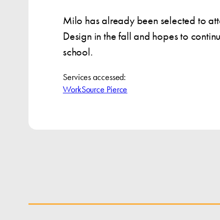
Milo has already been selected to at
Design in the fall and hopes to conti
school.
Services accessed:
WorkSource Pierce