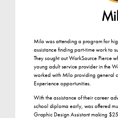
Mi
Milo was attending a program for hi
assistance finding part-time work to s
They sought out WorkSource Pierce w
young adult service provider in the W
worked with Milo providing general 
Experience opportunities.
With the assistance of their career ad
school diploma early, was offered mul
Graphic Design Assistant making $25