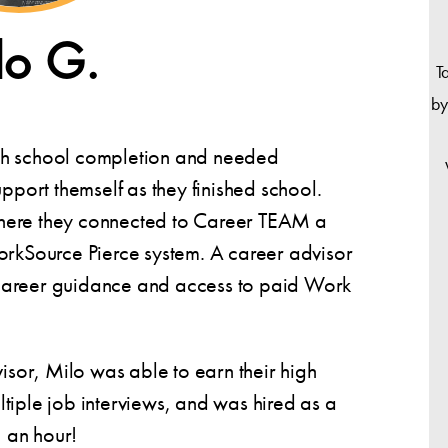
lo G.
T
by
gh school completion and needed
upport themself as they finished school.
here they connected to Career TEAM a
orkSource Pierce system. A career advisor
career guidance and access to paid Work
visor, Milo was able to earn their high
tiple job interviews, and was hired as a
 an hour!