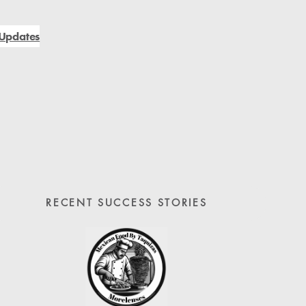
Updates
RECENT SUCCESS STORIES