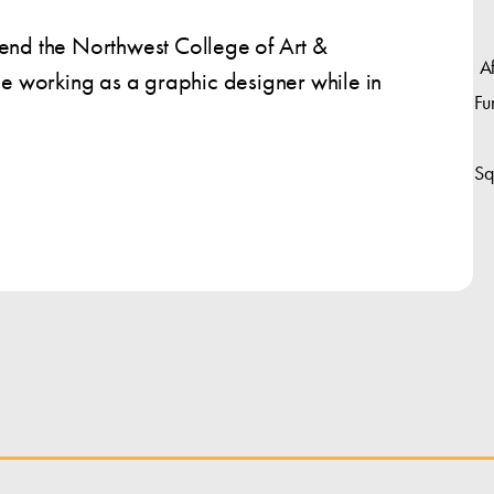
tend the Northwest College of Art &
A
nue working as a graphic designer while in
Fu
Sq