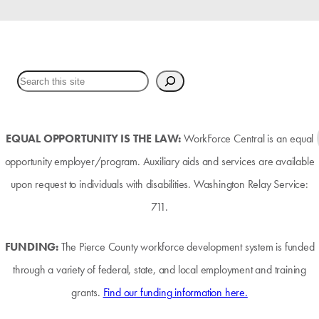
EQUAL OPPORTUNITY IS THE LAW:
WorkForce Central is an equal
opportunity employer/program. Auxiliary aids and services are available
upon request to individuals with disabilities. Washington Relay Service:
711.
FUNDING:
The Pierce County workforce development system is funded
through a variety of federal, state, and local employment and training
grants.
Find our funding information here.