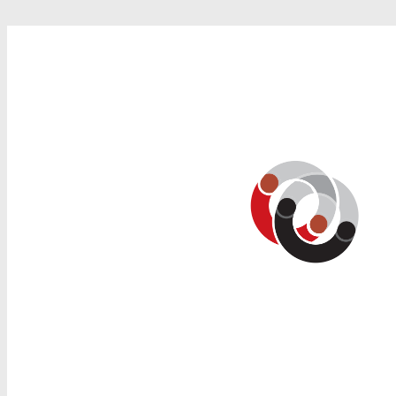
Search