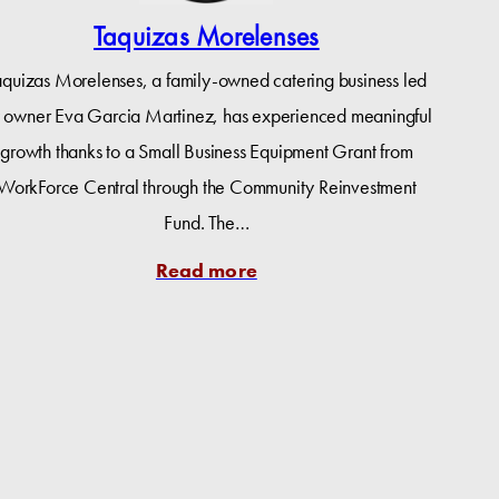
Taquizas Morelenses
aquizas Morelenses, a family-owned catering business led
 owner Eva Garcia Martinez, has experienced meaningful
growth thanks to a Small Business Equipment Grant from
WorkForce Central through the Community Reinvestment
Fund. The…
Read more