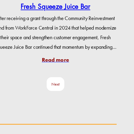
Fresh Squeeze Juice Bar
fter receiving a grant through the Community Reinvestment
nd from WorkForce Central in 2024 that helped modernize
their space and strengthen customer engagement, Fresh
ueeze Juice Bar continued that momentum by expanding…
Read more
Next