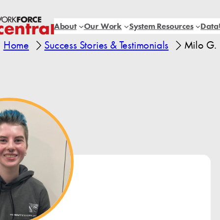
About
Our Work
System Resources
Data
Home
Success Stories & Testimonials
Milo G.