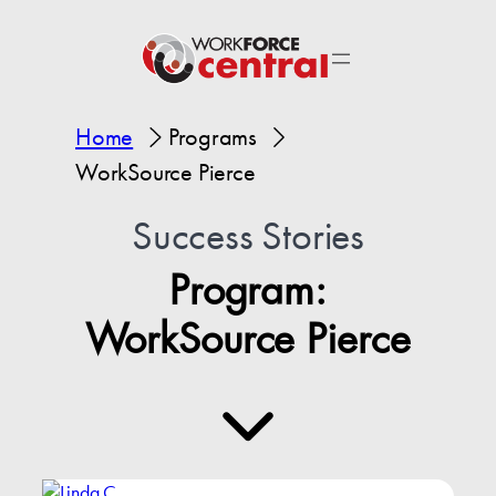
Home
Programs
WorkSource Pierce
Success Stories
Program:
WorkSource Pierce