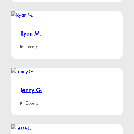
Ryan M.
Excerpt
Jenny G.
Excerpt