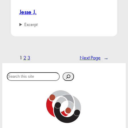
Jesse J.
Excerpt
1
2
3
Next Page
→
Search