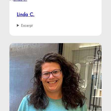
Linda C.
Excerpt