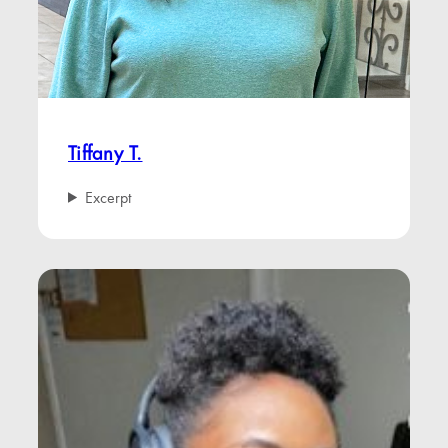
Tiffany T.
Excerpt