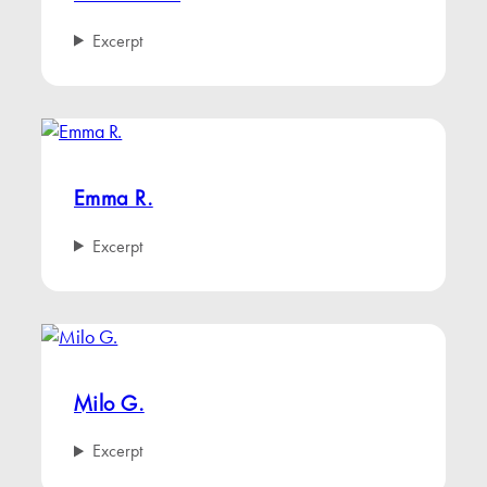
Excerpt
Emma R.
Excerpt
Milo G.
Excerpt