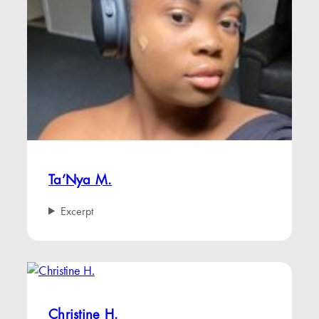
Ta’Nya M.
Excerpt
Christine H.