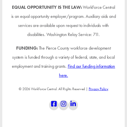
EQUAL OPPORTUNITY IS THE LAW:
WorkForce Central
is an equal opportunity employer/program. Auxiliary aids and
services are available upon request to individuals with
disabilities. Washington Relay Service: 711.
FUNDING:
The Pierce County workforce development
system is funded through a variety of federal, state, and local
employment and training grants.
Find our funding information
here.
© 2026 WorkForce Central. All Rights Reserved |
Privacy Policy