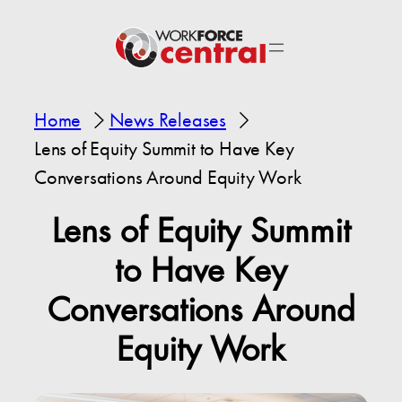
Home
News Releases
Lens of Equity Summit to Have Key
Conversations Around Equity Work
Lens of Equity Summit
to Have Key
Conversations Around
Equity Work