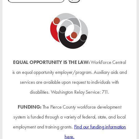
EQUAL OPPORTUNITY IS THE LAW:
WorkForce Central
is an equal opportunity employer/program. Auxiliary aids and
services are available upon request to individuals with
disabilities. Washington Relay Service: 711.
FUNDING:
The Pierce County workforce development
system is funded through a variety of federal, state, and local
employment and training grants.
Find our funding information
here.