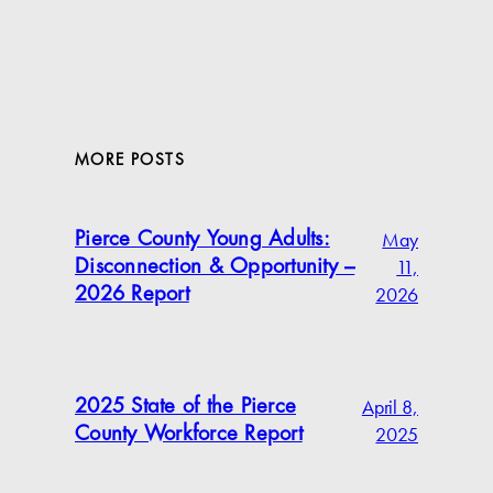
MORE POSTS
May
Pierce County Young Adults:
11,
Disconnection & Opportunity –
2026
2026 Report
April 8,
2025 State of the Pierce
2025
County Workforce Report