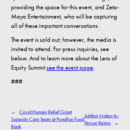
providing the space for this event, and Zeta-
Maya Entertainment, who will be capturing
all of these important conversations.
The event is sold out; however, the media is
invited to attend. For press inquiries, see
below. And to learn more about the Lens of
Equity Summit
see the event page
.
###
←
Covid Hunger Relief Grant
Jobfest Makes In-
Supports Care Team at Puyallup Food
Person Return
→
Bank