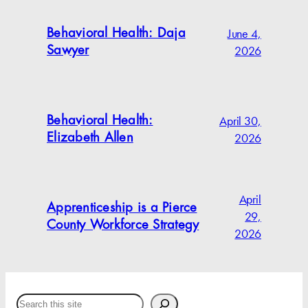
June 4,
Behavioral Health: Daja
2026
Sawyer
April 30,
Behavioral Health:
2026
Elizabeth Allen
April
Apprenticeship is a Pierce
29,
County Workforce Strategy
2026
Search