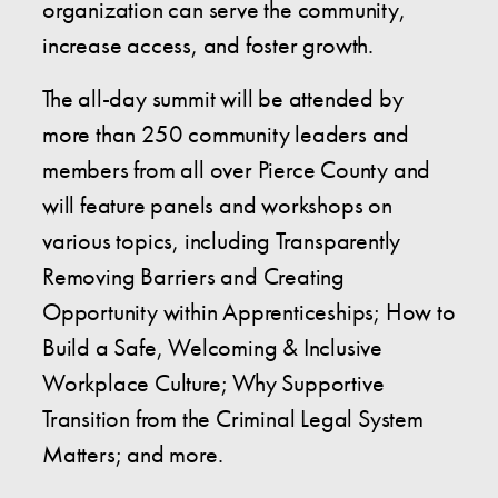
organization can serve the community,
increase access, and foster growth.
The all-day summit will be attended by
more than 250 community leaders and
members from all over Pierce County and
will feature panels and workshops on
various topics, including Transparently
Removing Barriers and Creating
Opportunity within Apprenticeships; How to
Build a Safe, Welcoming & Inclusive
Workplace Culture; Why Supportive
Transition from the Criminal Legal System
Matters; and more.