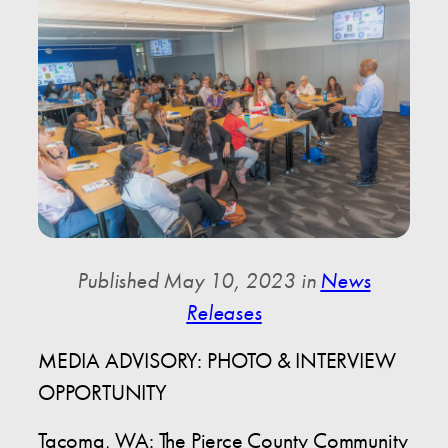
Published May 10, 2023 in
News
Releases
MEDIA ADVISORY: PHOTO & INTERVIEW
OPPORTUNITY
Tacoma, WA: The Pierce County Community