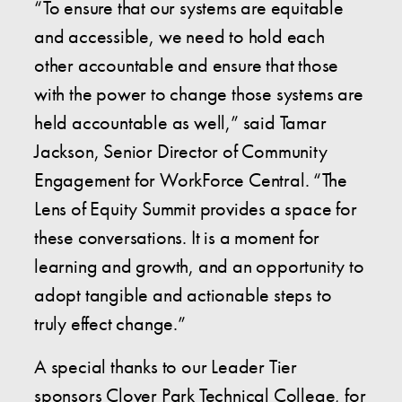
“To ensure that our systems are equitable
and accessible, we need to hold each
other accountable and ensure that those
with the power to change those systems are
held accountable as well,” said Tamar
Jackson, Senior Director of Community
Engagement for WorkForce Central. “The
Lens of Equity Summit provides a space for
these conversations. It is a moment for
learning and growth, and an opportunity to
adopt tangible and actionable steps to
truly effect change.”
A special thanks to our Leader Tier
sponsors Clover Park Technical College, for