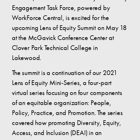
Engagement Task Force, powered by
WorkForce Central, is excited for the
upcoming Lens of Equity Summit on May 18
at the McGavick Conference Center at
Clover Park Technical College in
Lakewood.
The summit is a continuation of our 2021
Lens of Equity Mini-Series, a four-part
virtual series focusing on four components
of an equitable organization: People,
Policy, Practice, and Promotion. The series
covered how promoting Diversity, Equity,
Access, and Inclusion (DEAI) in an