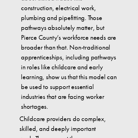
construction, electrical work,
plumbing and pipefitting. Those
pathways absolutely matter, but
Pierce County’s workforce needs are
broader than that. Non-traditional
apprenticeships, including pathways
in roles like childcare and early
learning, show us that this model can
be used to support essential
industries that are facing worker
shortages.
Childcare providers do complex,
skilled, and deeply important