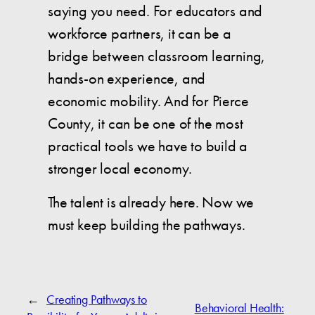
saying you need. For educators and
workforce partners, it can be a
bridge between classroom learning,
hands-on experience, and
economic mobility. And for Pierce
County, it can be one of the most
practical tools we have to build a
stronger local economy.
The talent is already here. Now we
must keep building the pathways.
←
Creating Pathways to
Behavioral Health: