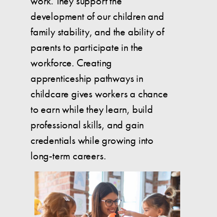
work. They support the
development of our children and
family stability, and the ability of
parents to participate in the
workforce. Creating
apprenticeship pathways in
childcare gives workers a chance
to earn while they learn, build
professional skills, and gain
credentials while growing into
long-term careers.