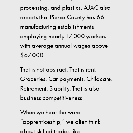
processing, and plastics. AJAC also
reports that Pierce County has 661
manufacturing establishments
employing nearly 17,000 workers,
with average annual wages above
$67,000.
That is not abstract. That is rent.
Groceries. Car payments. Childcare.
Retirement. Stability. That is also
business competitiveness.
When we hear the word
“apprenticeship,” we often think
about skilled trades like