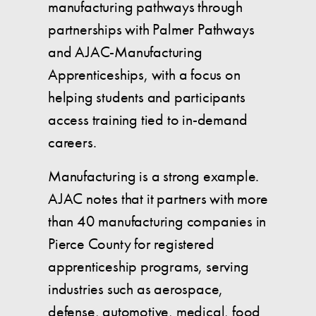
manufacturing pathways through
partnerships with Palmer Pathways
and AJAC-Manufacturing
Apprenticeships, with a focus on
helping students and participants
access training tied to in-demand
careers.
Manufacturing is a strong example.
AJAC notes that it partners with more
than 40 manufacturing companies in
Pierce County for registered
apprenticeship programs, serving
industries such as aerospace,
defense, automotive, medical, food