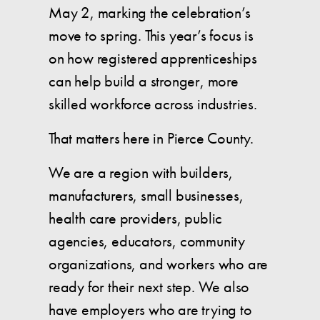
May 2, marking the celebration’s
move to spring. This year’s focus is
on how registered apprenticeships
can help build a stronger, more
skilled workforce across industries.
That matters here in Pierce County.
We are a region with builders,
manufacturers, small businesses,
health care providers, public
agencies, educators, community
organizations, and workers who are
ready for their next step. We also
have employers who are trying to