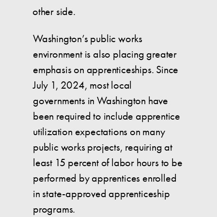
other side.
Washington’s public works
environment is also placing greater
emphasis on apprenticeships. Since
July 1, 2024, most local
governments in Washington have
been required to include apprentice
utilization expectations on many
public works projects, requiring at
least 15 percent of labor hours to be
performed by apprentices enrolled
in state-approved apprenticeship
programs.