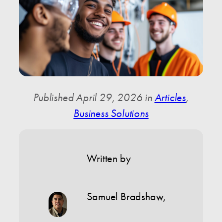
Published April 29, 2026 in
Articles
,
Business Solutions
Written by
Samuel Bradshaw
,