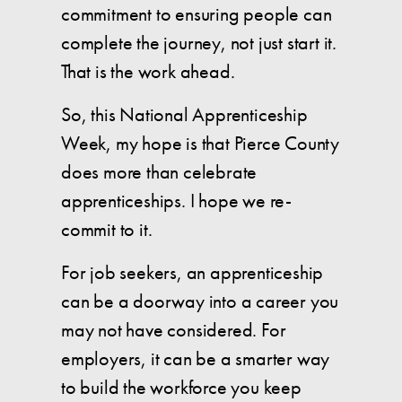
commitment to ensuring people can
complete the journey, not just start it.
That is the work ahead.
So, this National Apprenticeship
Week, my hope is that Pierce County
does more than celebrate
apprenticeships. I hope we re-
commit to it.
For job seekers, an apprenticeship
can be a doorway into a career you
may not have considered. For
employers, it can be a smarter way
to build the workforce you keep