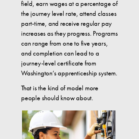
field, earn wages at a percentage of
the journey level rate, attend classes
part-time, and receive regular pay
increases as they progress. Programs
can range from one to five years,
and completion can lead to a
journey-level certificate from
Washington’s apprenticeship system.
That is the kind of model more
people should know about.