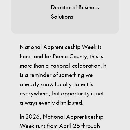
Director of Business
Solutions
National Apprenticeship Week is
here, and for Pierce County, this is
more than a national celebration. It
is a reminder of something we
already know locally: talent is
everywhere, but opportunity is not
always evenly distributed.
In 2026, National Apprenticeship
Week runs from April 26 through