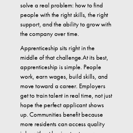
solve a real problem: how to find
people with the right skills, the right
support, and the ability to grow with
the company over time.
Apprenticeship sits right in the
middle of that challenge.At its best,
apprenticeship is simple. People
work, earn wages, build skills, and
move toward a career. Employers
get to train talent in real time, not just
hope the perfect applicant shows
up. Communities benefit because
more residents can access quality