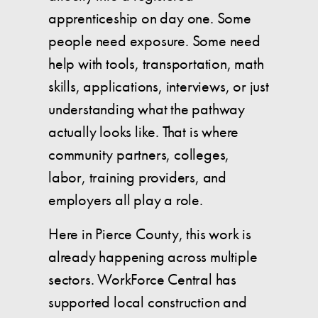
apprenticeship on day one. Some
people need exposure. Some need
help with tools, transportation, math
skills, applications, interviews, or just
understanding what the pathway
actually looks like. That is where
community partners, colleges,
labor, training providers, and
employers all play a role.
Here in Pierce County, this work is
already happening across multiple
sectors. WorkForce Central has
supported local construction and