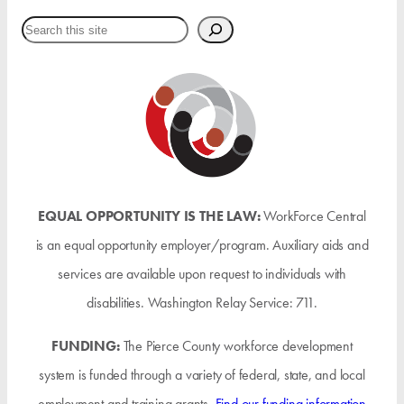
Search
EQUAL OPPORTUNITY IS THE LAW:
WorkForce Central
is an equal opportunity employer/program. Auxiliary aids and
services are available upon request to individuals with
disabilities. Washington Relay Service: 711.
FUNDING:
The Pierce County workforce development
system is funded through a variety of federal, state, and local
employment and training grants.
Find our funding information