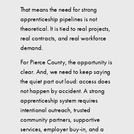
That means the need for strong
apprenticeship pipelines is not
theoretical. It is tied to real projects,
real contracts, and real workforce
demand.
For Pierce County, the opportunity is
clear. And, we need to keep saying
the quiet part out loud: access does
not happen by accident. A strong
apprenticeship system requires
intentional outreach, trusted
community partners, supportive
services, employer buy-in, and a