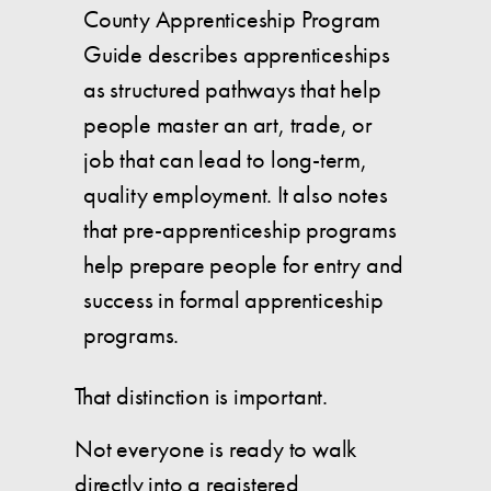
County Apprenticeship Program
Guide describes apprenticeships
as structured pathways that help
people master an art, trade, or
job that can lead to long-term,
quality employment. It also notes
that pre-apprenticeship programs
help prepare people for entry and
success in formal apprenticeship
programs.
That distinction is important.
Not everyone is ready to walk
directly into a registered