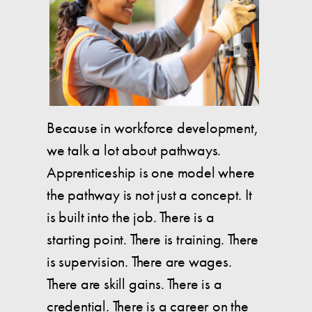
Because in workforce development,
we talk a lot about pathways.
Apprenticeship is one model where
the pathway is not just a concept. It
is built into the job. There is a
starting point. There is training. There
is supervision. There are wages.
There are skill gains. There is a
credential. There is a career on the