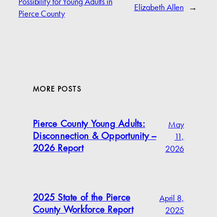
Possibility for Young Adults in
Elizabeth Allen
→
Pierce County
MORE POSTS
May
Pierce County Young Adults:
11,
Disconnection & Opportunity –
2026
2026 Report
April 8,
2025 State of the Pierce
2025
County Workforce Report