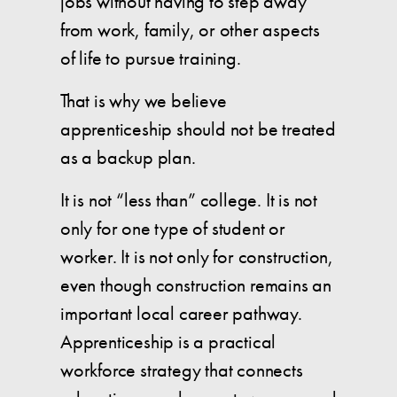
jobs without having to step away
from work, family, or other aspects
of life to pursue training.
That is why we believe
apprenticeship should not be treated
as a backup plan.
It is not “less than” college. It is not
only for one type of student or
worker. It is not only for construction,
even though construction remains an
important local career pathway.
Apprenticeship is a practical
workforce strategy that connects