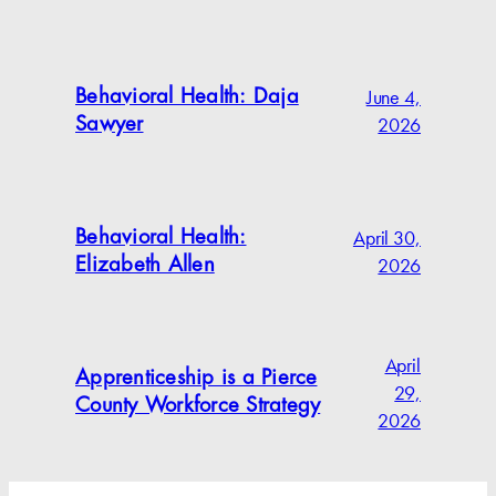
June 4,
Behavioral Health: Daja
2026
Sawyer
April 30,
Behavioral Health:
2026
Elizabeth Allen
April
Apprenticeship is a Pierce
29,
County Workforce Strategy
2026