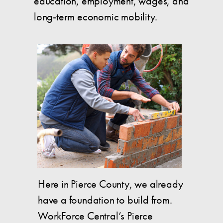
education, employment, wages, and
long-term economic mobility.
Here in Pierce County, we already
have a foundation to build from.
WorkForce Central’s Pierce