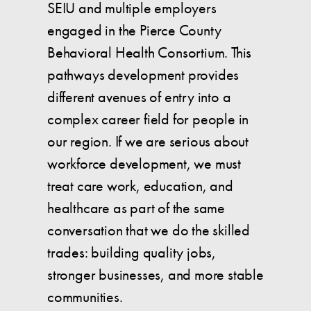
SEIU and multiple employers
engaged in the Pierce County
Behavioral Health Consortium. This
pathways development provides
different avenues of entry into a
complex career field for people in
our region. If we are serious about
workforce development, we must
treat care work, education, and
healthcare as part of the same
conversation that we do the skilled
trades: building quality jobs,
stronger businesses, and more stable
communities.