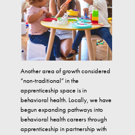
Another area of growth considered
“non-traditional” in the
apprenticeship space is in
behavioral health. Locally, we have
begun expanding pathways into
behavioral health careers through
apprenticeship in partnership with