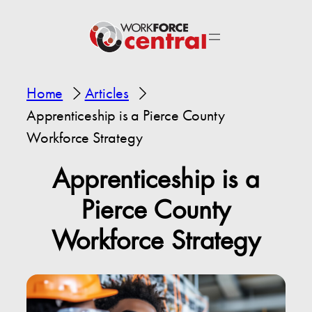
Home
Articles
Apprenticeship is a Pierce County
Workforce Strategy
Apprenticeship is a
Pierce County
Workforce Strategy