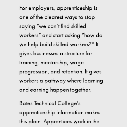
For employers, apprenticeship is
one of the clearest ways to stop
saying “we can’t find skilled
workers” and start asking “how do
we help build skilled workers?” It
gives businesses a structure for
training, mentorship, wage
progression, and retention. It gives
workers a pathway where learning
and earning happen together.
Bates Technical College’s
apprenticeship information makes
this plain. Apprentices work in the