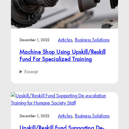
Articles
, 
Business Solutions
December 1, 2022
Machine Shop Using Upskill/Reskill
Fund For Specialized Training
Excerpt
Articles
, 
Business Solutions
December 1, 2022
Upskill/Reskill Fund Supporting De-