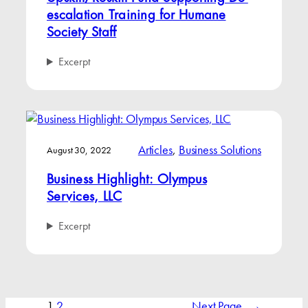
escalation Training for Humane
Society Staff
Excerpt
Articles
, 
Business Solutions
August 30, 2022
Business Highlight: Olympus
Services, LLC
Excerpt
1
2
Next Page
→