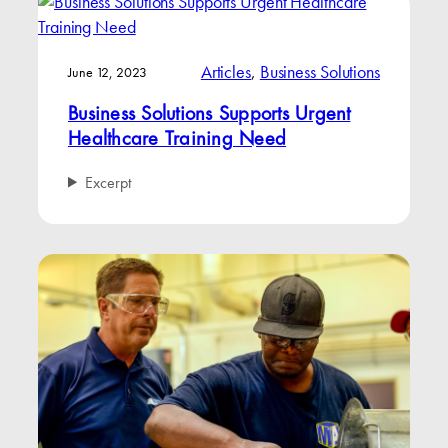
Articles
, 
Business Solutions
June 12, 2023
Business Solutions Supports Urgent
Healthcare Training Need
Excerpt