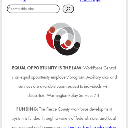
Search
EQUAL OPPORTUNITY IS THE LAW:
WorkForce Central
is an equal opportunity employer/program. Auxiliary aids and
services are available upon request to individuals with
disabilities. Washington Relay Service: 711.
FUNDING:
The Pierce County workforce development
system is funded through a variety of federal, state, and local
employment and training grants.
Find our funding information