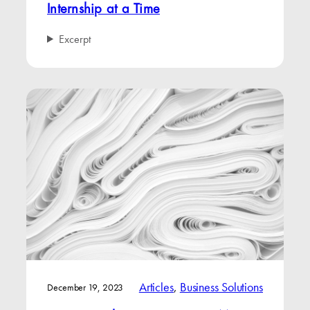
Internship at a Time
Excerpt
Articles
, 
Business Solutions
December 19, 2023