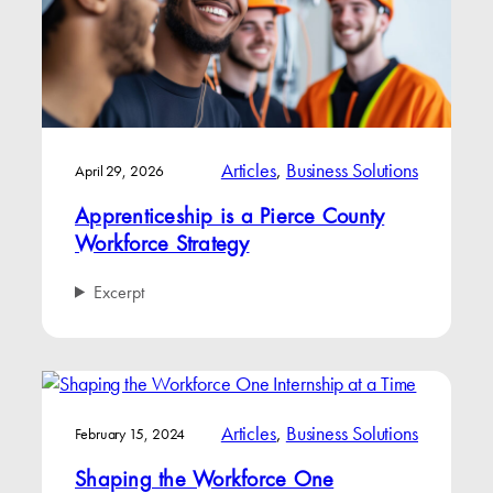
Articles
, 
Business Solutions
April 29, 2026
Apprenticeship is a Pierce County
Workforce Strategy
Excerpt
Articles
, 
Business Solutions
February 15, 2024
Shaping the Workforce One