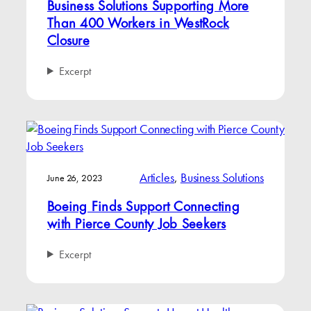
Business Solutions Supporting More
Than 400 Workers in WestRock
Closure
Excerpt
Articles
, 
Business Solutions
June 26, 2023
Boeing Finds Support Connecting
with Pierce County Job Seekers
Excerpt