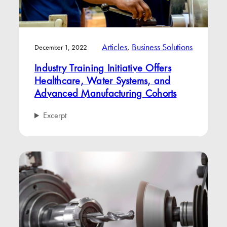
Articles
, 
Business Solutions
December 1, 2022
Industry Training Initiative Offers
Healthcare, Water Systems, and
Advanced Manufacturing Cohorts
Excerpt