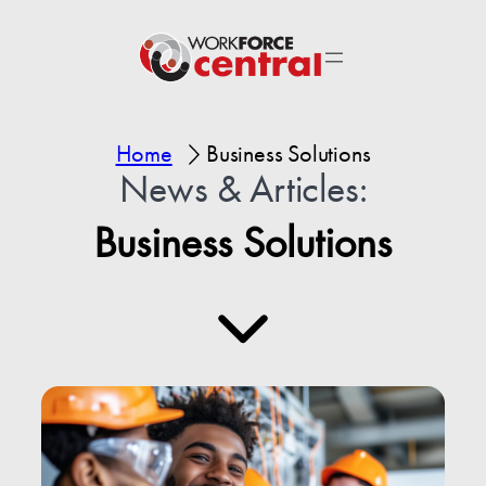
Home
Business Solutions
News & Articles:
Business Solutions