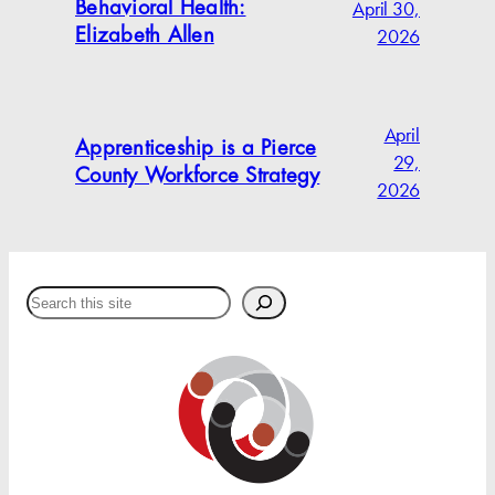
April 30,
Behavioral Health:
2026
Elizabeth Allen
April
Apprenticeship is a Pierce
29,
County Workforce Strategy
2026
Search