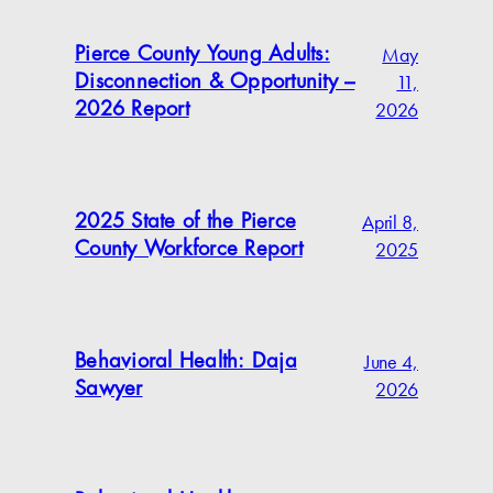
May
Pierce County Young Adults:
11,
Disconnection & Opportunity –
2026
2026 Report
April 8,
2025 State of the Pierce
2025
County Workforce Report
June 4,
Behavioral Health: Daja
2026
Sawyer