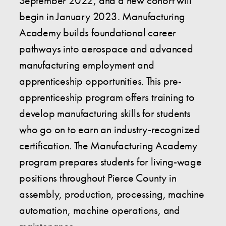
September 2022, and a new cohort will
begin in January 2023. Manufacturing
Academy builds foundational career
pathways into aerospace and advanced
manufacturing employment and
apprenticeship opportunities. This pre-
apprenticeship program offers training to
develop manufacturing skills for students
who go on to earn an industry-recognized
certification. The Manufacturing Academy
program prepares students for living-wage
positions throughout Pierce County in
assembly, production, processing, machine
automation, machine operations, and