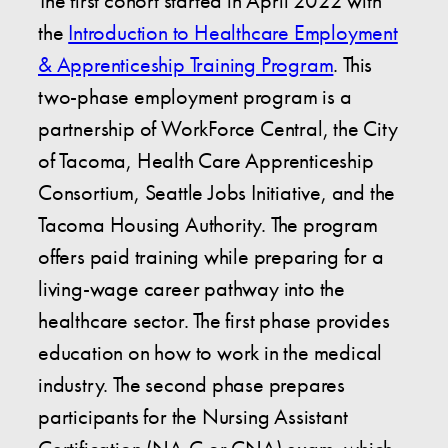
The first cohort started in April 2022 with
the
Introduction to Healthcare Employment
& Apprenticeship Training Program
. This
two-phase employment program is a
partnership of WorkForce Central, the City
of Tacoma, Health Care Apprenticeship
Consortium, Seattle Jobs Initiative, and the
Tacoma Housing Authority. The program
offers paid training while preparing for a
living-wage career pathway into the
healthcare sector. The first phase provides
education on how to work in the medical
industry. The second phase prepares
participants for the Nursing Assistant