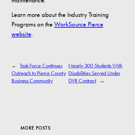
maintenance.
Learn more about the Industry Training
Programs on the
WorkSource Pierce
website
.
←
Task Force Continues
Nearly 300 Students With
Outreach to Pierce County
Disabilities Served Under
Business Community
DVR Contract
→
MORE POSTS