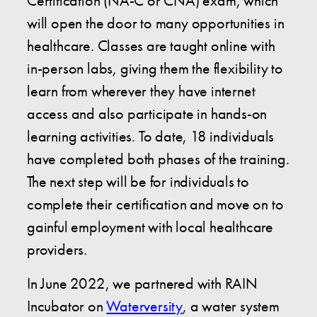
Certification (NA-C or CNA) exam, which
will open the door to many opportunities in
healthcare. Classes are taught online with
in-person labs, giving them the flexibility to
learn from wherever they have internet
access and also participate in hands-on
learning activities. To date, 18 individuals
have completed both phases of the training.
The next step will be for individuals to
complete their certification and move on to
gainful employment with local healthcare
providers.
In June 2022, we partnered with RAIN
Incubator on
Waterversity
, a water system