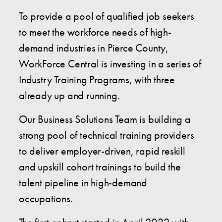
To provide a pool of qualified job seekers
to meet the workforce needs of high-
demand industries in Pierce County,
WorkForce Central is investing in a series of
Industry Training Programs, with three
already up and running.
Our Business Solutions Team is building a
strong pool of technical training providers
to deliver employer-driven, rapid reskill
and upskill cohort trainings to build the
talent pipeline in high-demand
occupations.