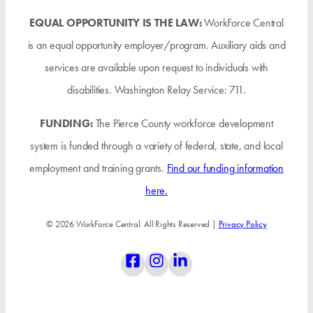
EQUAL OPPORTUNITY IS THE LAW:
WorkForce Central
is an equal opportunity employer/program. Auxiliary aids and
services are available upon request to individuals with
disabilities. Washington Relay Service: 711.
FUNDING:
The Pierce County workforce development
system is funded through a variety of federal, state, and local
employment and training grants.
Find our funding information
here.
© 2026 WorkForce Central. All Rights Reserved |
Privacy Policy