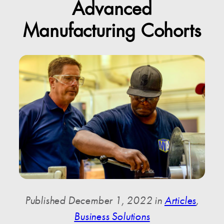
Advanced
Manufacturing Cohorts
Published December 1, 2022 in
Articles
,
Business Solutions