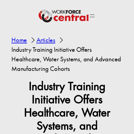
Home
Articles
Industry Training Initiative Offers
Healthcare, Water Systems, and Advanced
Manufacturing Cohorts
Industry Training
Initiative Offers
Healthcare, Water
Systems, and