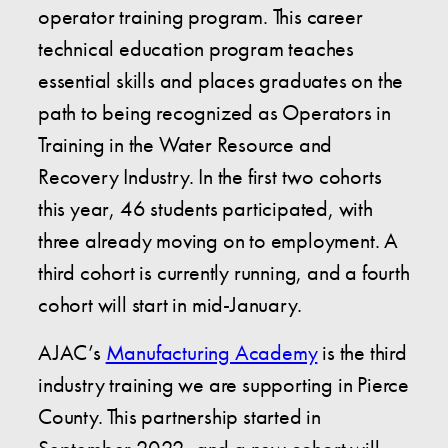
operator training program. This career
technical education program teaches
essential skills and places graduates on the
path to being recognized as Operators in
Training in the Water Resource and
Recovery Industry. In the first two cohorts
this year, 46 students participated, with
three already moving on to employment. A
third cohort is currently running, and a fourth
cohort will start in mid-January.
AJAC’s
Manufacturing Academy
is the third
industry training we are supporting in Pierce
County. This partnership started in