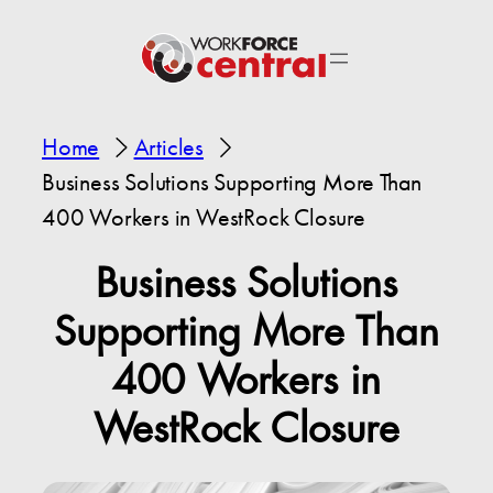
Home
Articles
Business Solutions Supporting More Than
400 Workers in WestRock Closure
Business Solutions
Supporting More Than
400 Workers in
WestRock Closure