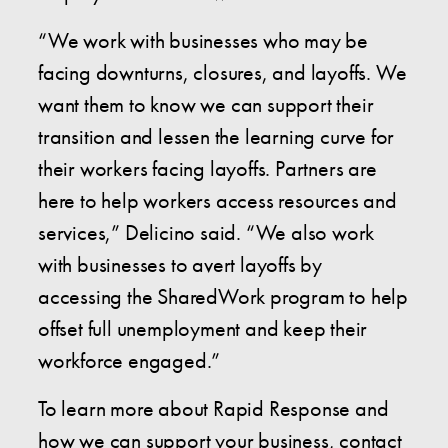
“We work with businesses who may be
facing downturns, closures, and layoffs. We
want them to know we can support their
transition and lessen the learning curve for
their workers facing layoffs. Partners are
here to help workers access resources and
services,” Delicino said. “We also work
with businesses to avert layoffs by
accessing the SharedWork program to help
offset full unemployment and keep their
workforce engaged.”
To learn more about Rapid Response and
how we can support your business, contact