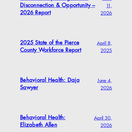
11,
Disconnection & Opportunity –
2026
2026 Report
April 8,
2025 State of the Pierce
2025
County Workforce Report
June 4,
Behavioral Health: Daja
2026
Sawyer
April 30,
Behavioral Health:
2026
Elizabeth Allen