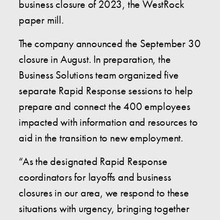
business closure of 2023, the WestRock
paper mill.
The company announced the September 30
closure in August. In preparation, the
Business Solutions team organized five
separate Rapid Response sessions to help
prepare and connect the 400 employees
impacted with information and resources to
aid in the transition to new employment.
“As the designated Rapid Response
coordinators for layoffs and business
closures in our area, we respond to these
situations with urgency, bringing together