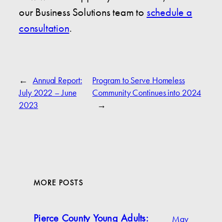
our Business Solutions team to
schedule a
consultation
.
←
Annual Report:
Program to Serve Homeless
July 2022 – June
Community Continues into 2024
2023
→
MORE POSTS
May
Pierce County Young Adults: