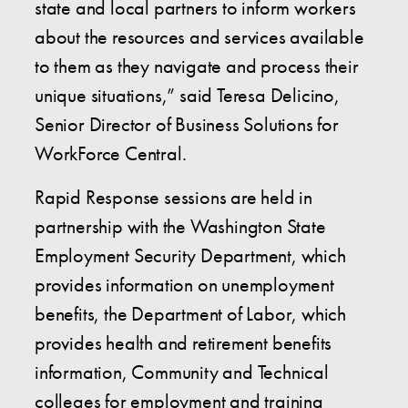
state and local partners to inform workers
about the resources and services available
to them as they navigate and process their
unique situations,” said Teresa Delicino,
Senior Director of Business Solutions for
WorkForce Central.
Rapid Response sessions are held in
partnership with the Washington State
Employment Security Department, which
provides information on unemployment
benefits, the Department of Labor, which
provides health and retirement benefits
information, Community and Technical
colleges for employment and training