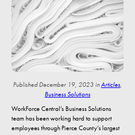
Published December 19, 2023 in
Articles
,
Business Solutions
WorkForce Central’s Business Solutions
team has been working hard to support
employees through Pierce County’s largest