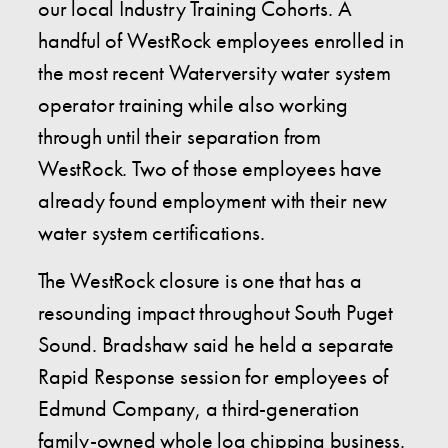
our local Industry Training Cohorts. A
handful of WestRock employees enrolled in
the most recent Waterversity water system
operator training while also working
through until their separation from
WestRock. Two of those employees have
already found employment with their new
water system certifications.
The WestRock closure is one that has a
resounding impact throughout South Puget
Sound. Bradshaw said he held a separate
Rapid Response session for employees of
Edmund Company, a third-generation
family-owned whole log chipping business.