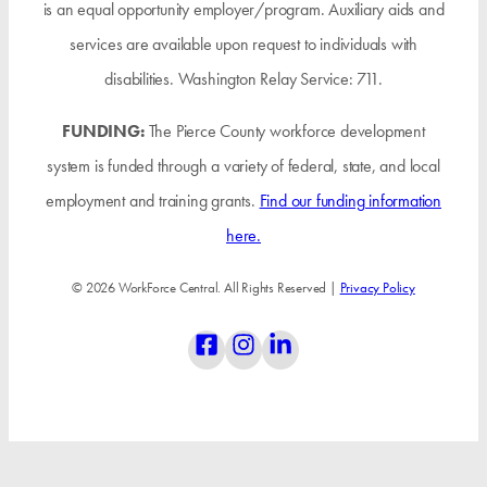
is an equal opportunity employer/program. Auxiliary aids and
services are available upon request to individuals with
disabilities. Washington Relay Service: 711.
FUNDING:
The Pierce County workforce development
system is funded through a variety of federal, state, and local
employment and training grants.
Find our funding information
here.
© 2026 WorkForce Central. All Rights Reserved |
Privacy Policy