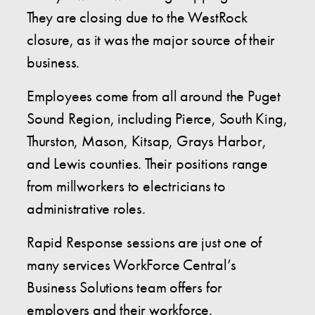
They are closing due to the WestRock
closure, as it was the major source of their
business.
Employees come from all around the Puget
Sound Region, including Pierce, South King,
Thurston, Mason, Kitsap, Grays Harbor,
and Lewis counties. Their positions range
from millworkers to electricians to
administrative roles.
Rapid Response sessions are just one of
many services WorkForce Central’s
Business Solutions team offers for
employers and their workforce.