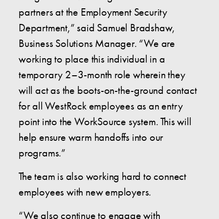
partners at the Employment Security
Department,” said Samuel Bradshaw,
Business Solutions Manager. “We are
working to place this individual in a
temporary 2–3-month role wherein they
will act as the boots-on-the-ground contact
for all WestRock employees as an entry
point into the WorkSource system. This will
help ensure warm handoffs into our
programs.”
The team is also working hard to connect
employees with new employers.
“We also continue to engage with