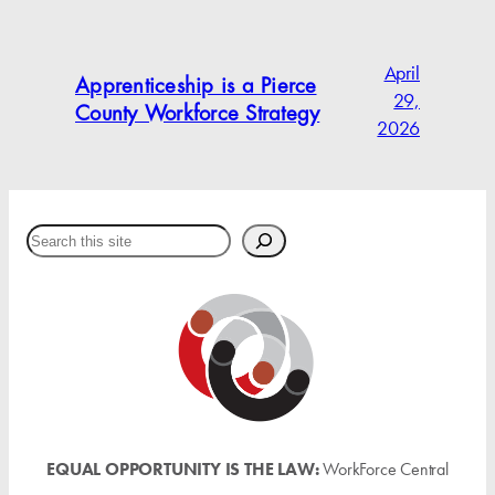
April
Apprenticeship is a Pierce
29,
County Workforce Strategy
2026
Search
EQUAL OPPORTUNITY IS THE LAW:
WorkForce Central