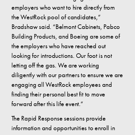
employers who want to hire directly from
the WestRock pool of candidates,”
Bradshaw said. “Belmont Cabinets, Pabco
Building Products, and Boeing are some of
the employers who have reached out
looking for introductions. Our foot is not
letting off the gas. We are working
diligently with our partners to ensure we are
engaging all WestRock employees and
finding their personal best fit to move
forward after this life event.”
The Rapid Response sessions provide
information and opportunities to enroll in