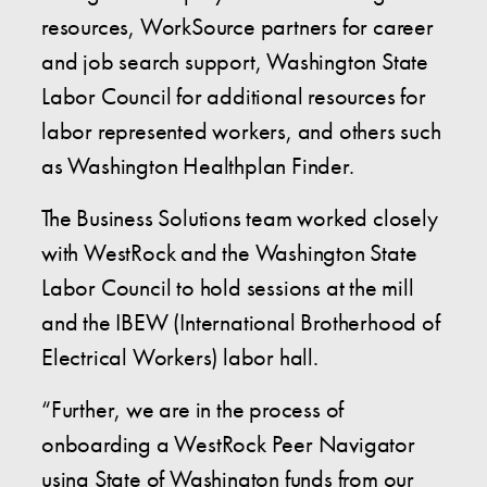
resources, WorkSource partners for career
and job search support, Washington State
Labor Council for additional resources for
labor represented workers, and others such
as Washington Healthplan Finder.
The Business Solutions team worked closely
with WestRock and the Washington State
Labor Council to hold sessions at the mill
and the IBEW (International Brotherhood of
Electrical Workers) labor hall.
“Further, we are in the process of
onboarding a WestRock Peer Navigator
using State of Washington funds from our