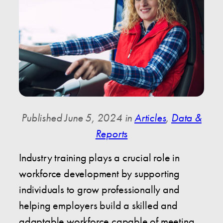
Published June 5, 2024 in
Articles
,
Data &
Reports
Industry training plays a crucial role in
workforce development by supporting
individuals to grow professionally and
helping employers build a skilled and
adaptable workforce capable of meeting