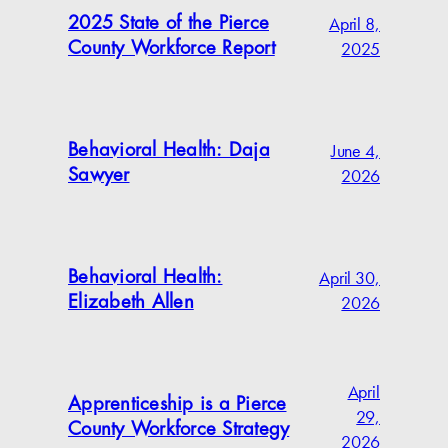
April 8,
2025 State of the Pierce
2025
County Workforce Report
June 4,
Behavioral Health: Daja
2026
Sawyer
April 30,
Behavioral Health:
2026
Elizabeth Allen
April
Apprenticeship is a Pierce
29,
County Workforce Strategy
2026