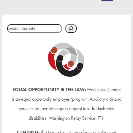
Search
EQUAL OPPORTUNITY IS THE LAW:
WorkForce Central
is an equal opportunity employer/program. Auxiliary aids and
services are available upon request to individuals with
disabilities. Washington Relay Service: 711.
FUNDING:
The Pierce County workforce development