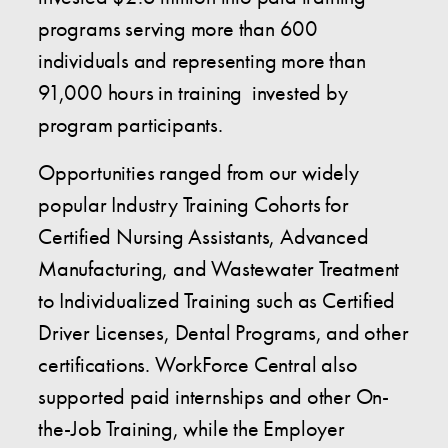
programs serving more than 600
individuals and representing more than
91,000 hours in training invested by
program participants.
Opportunities ranged from our widely
popular Industry Training Cohorts for
Certified Nursing Assistants, Advanced
Manufacturing, and Wastewater Treatment
to Individualized Training such as Certified
Driver Licenses, Dental Programs, and other
certifications. WorkForce Central also
supported paid internships and other On-
the-Job Training, while the Employer