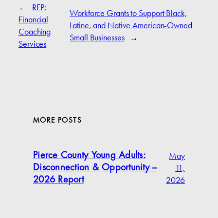
←
RFP:
Workforce Grants to Support Black,
Financial
Latine, and Native American-Owned
Coaching
Small Businesses
→
Services
MORE POSTS
May
Pierce County Young Adults:
11,
Disconnection & Opportunity –
2026
2026 Report