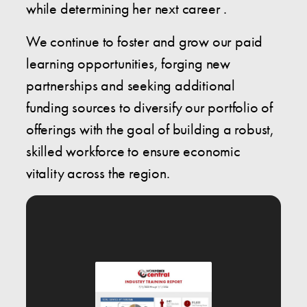
while determining her next career .
We continue to foster and grow our paid
learning opportunities, forging new
partnerships and seeking additional
funding sources to diversify our portfolio of
offerings with the goal of building a robust,
skilled workforce to ensure economic
vitality across the region.