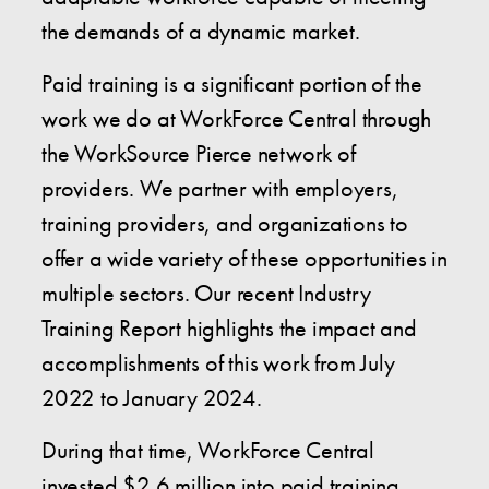
the demands of a dynamic market.
Paid training is a significant portion of the
work we do at WorkForce Central through
the WorkSource Pierce network of
providers. We partner with employers,
training providers, and organizations to
offer a wide variety of these opportunities in
multiple sectors. Our recent Industry
Training Report highlights the impact and
accomplishments of this work from July
2022 to January 2024.
During that time, WorkForce Central
invested $2.6 million into paid training