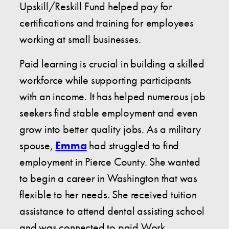
Upskill/Reskill Fund helped pay for
certifications and training for employees
working at small businesses.
Paid learning is crucial in building a skilled
workforce while supporting participants
with an income. It has helped numerous job
seekers find stable employment and even
grow into better quality jobs. As a military
spouse,
Emma
had struggled to find
employment in Pierce County. She wanted
to begin a career in Washington that was
flexible to her needs. She received tuition
assistance to attend dental assisting school
and was connected to paid Work