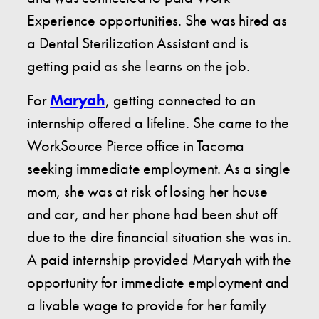
Experience opportunities. She was hired as
a Dental Sterilization Assistant and is
getting paid as she learns on the job.
For
Maryah
, getting connected to an
internship offered a lifeline. She came to the
WorkSource Pierce office in Tacoma
seeking immediate employment. As a single
mom, she was at risk of losing her house
and car, and her phone had been shut off
due to the dire financial situation she was in.
A paid internship provided Maryah with the
opportunity for immediate employment and
a livable wage to provide for her family