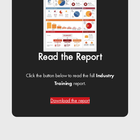
Read the Report
Click the button below to read the full
Industry
Training
report.
Download the report