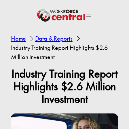
Home
Data & Reports
Industry Training Report Highlights $2.6
Million Investment
Industry Training Report
Highlights $2.6 Million
Investment