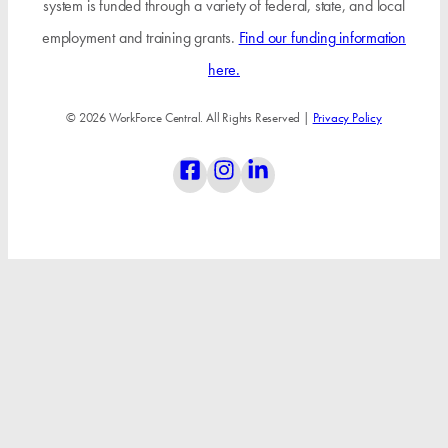
system is funded through a variety of federal, state, and local
employment and training grants.
Find our funding information
here.
© 2026 WorkForce Central. All Rights Reserved |
Privacy Policy