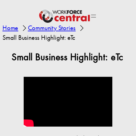
Home
Community Stories
Small Business Highlight: eTc
Small Business Highlight: eTc