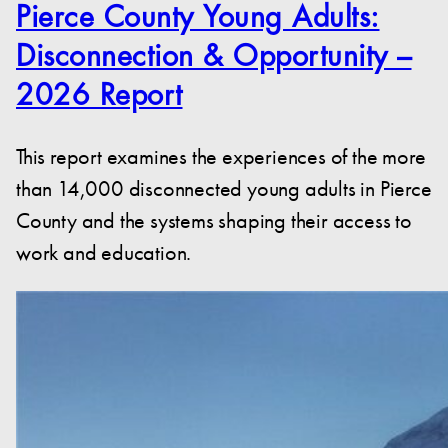
Pierce County Young Adults:
Disconnection & Opportunity –
2026 Report
This report examines the experiences of the more
than 14,000 disconnected young adults in Pierce
County and the systems shaping their access to
work and education.