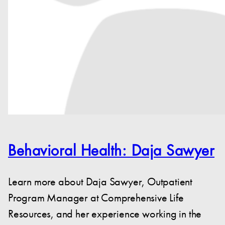
Behavioral Health: Daja Sawyer
Learn more about Daja Sawyer, Outpatient
Program Manager at Comprehensive Life
Resources, and her experience working in the