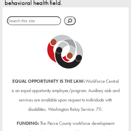
behavioral health field.
Search
EQUAL OPPORTUNITY IS THE LAW:
WorkForce Central
is an equal opportunity employer/program. Auxiliary aids and
services are available upon request to individuals with
disabilities. Washington Relay Service: 711.
FUNDING:
The Pierce County workforce development