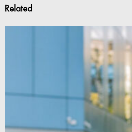
Related