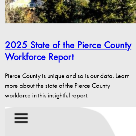
2025 State of the Pierce County
Workforce Report
Pierce County is unique and so is our data. Learn
more about the state of the Pierce County
workforce in this insightful report.