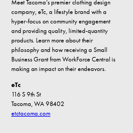
Meet Tacoma’s premier clothing design
company, eTc, a lifestyle brand with a
hyper-focus on community engagement
and providing quality, limited-quantity
products. Learn more about their
philosophy and how receiving a Small
Business Grant from WorkForce Central is
making an impact on their endeavors.
eTc
116 S 9th St
Tacoma, WA 98402
etctacoma.com