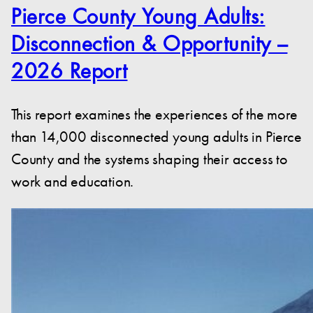
Pierce County Young Adults:
Disconnection & Opportunity –
2026 Report
This report examines the experiences of the more
than 14,000 disconnected young adults in Pierce
County and the systems shaping their access to
work and education.