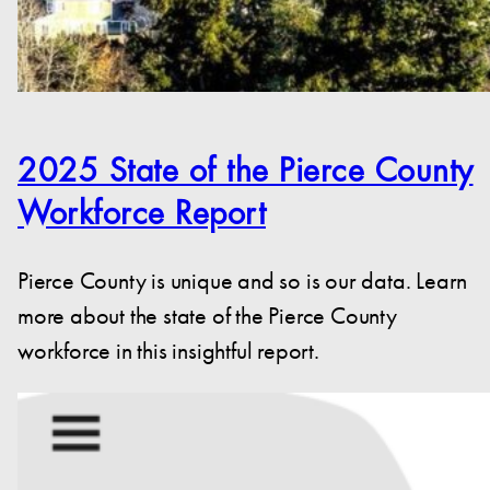
2025 State of the Pierce County
Workforce Report
Pierce County is unique and so is our data. Learn
more about the state of the Pierce County
workforce in this insightful report.