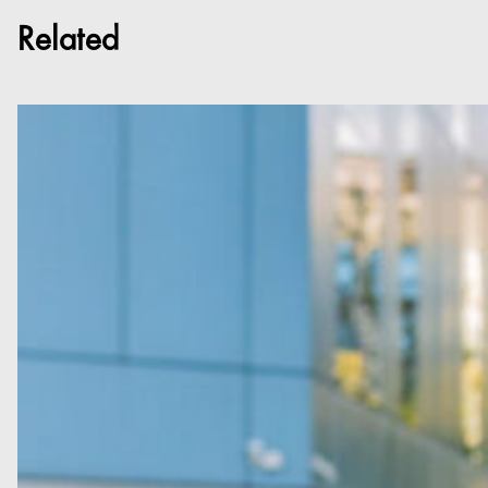
Related