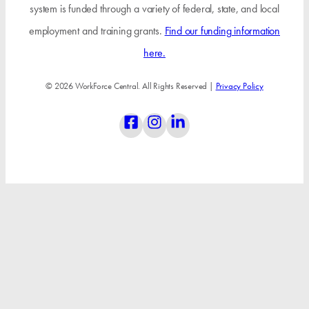
system is funded through a variety of federal, state, and local
employment and training grants.
Find our funding information
here.
© 2026 WorkForce Central. All Rights Reserved |
Privacy Policy