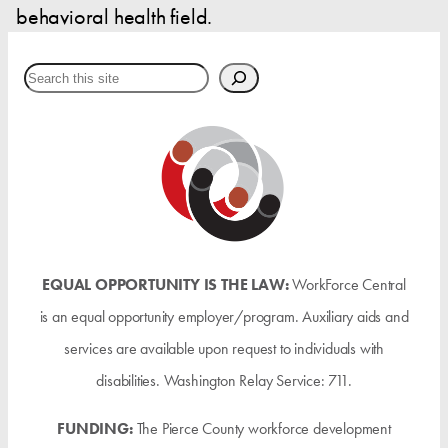
behavioral health field.
Search
EQUAL OPPORTUNITY IS THE LAW:
WorkForce Central
is an equal opportunity employer/program. Auxiliary aids and
services are available upon request to individuals with
disabilities. Washington Relay Service: 711.
FUNDING:
The Pierce County workforce development