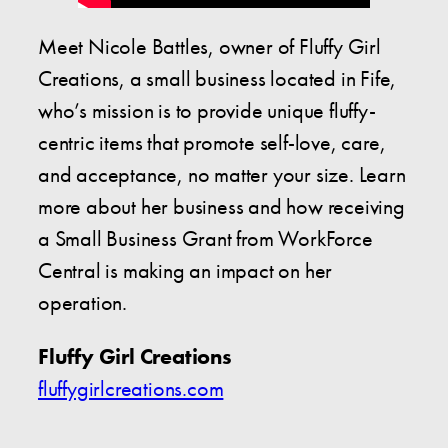
Meet Nicole Battles, owner of Fluffy Girl
Creations, a small business located in Fife,
who’s mission is to provide unique fluffy-
centric items that promote self-love, care,
and acceptance, no matter your size. Learn
more about her business and how receiving
a Small Business Grant from WorkForce
Central is making an impact on her
operation.
Fluffy Girl Creations
fluffygirlcreations.com