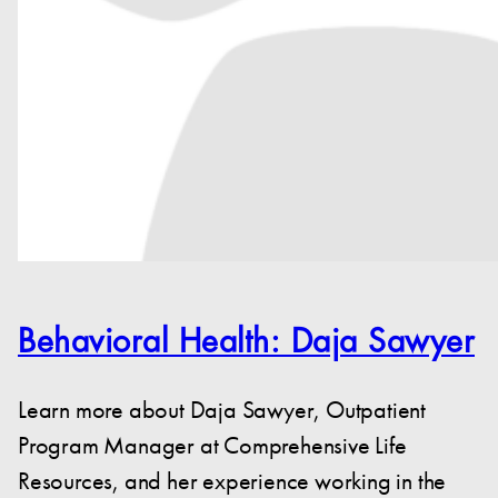
Behavioral Health: Daja Sawyer
Learn more about Daja Sawyer, Outpatient
Program Manager at Comprehensive Life
Resources, and her experience working in the