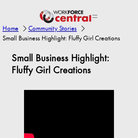
Home
Community Stories
Small Business Highlight: Fluffy Girl Creations
Small Business Highlight:
Fluffy Girl Creations