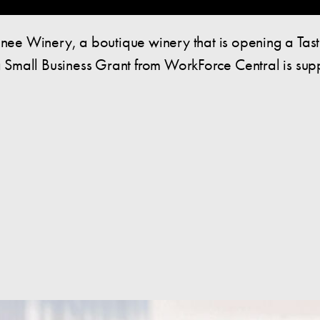
ee Winery, a boutique winery that is opening a Tas
Small Business Grant from WorkForce Central is suppo