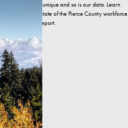
Pierce County is unique and so is our data. Learn
more about the state of the Pierce County workforce
in this insightful report.