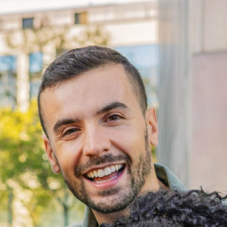
Disconnection & Opportunity 
2026 Report
This report examines the experiences of the more
than 14,000 disconnected young adults in Pierce
County and the systems shaping their access to
work and education.