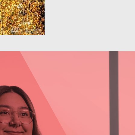
Behavioral Health: Daja
Sawyer
Learn more about Daja Sawyer, Outpatient
Program Manager at Comprehensive Life
Resources, and her experience working in the
behavioral health field.