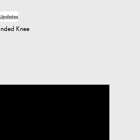
Updates
lended Knee