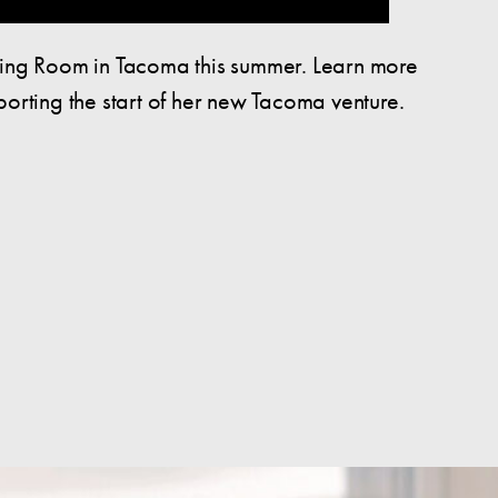
ting Room in Tacoma this summer. Learn more
rting the start of her new Tacoma venture.
Pierce County Young Adults: