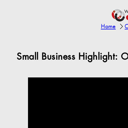
Home
C
Small Business Highlight: 