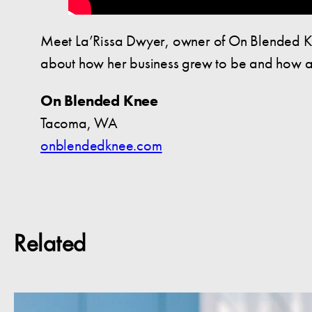
Meet La’Rissa Dwyer, owner of On Blended Kn
about how her business grew to be and how a 
On Blended Knee
Tacoma, WA
onblendedknee.com
Related