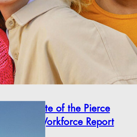
2025 State of the Pierce
County Workforce Report