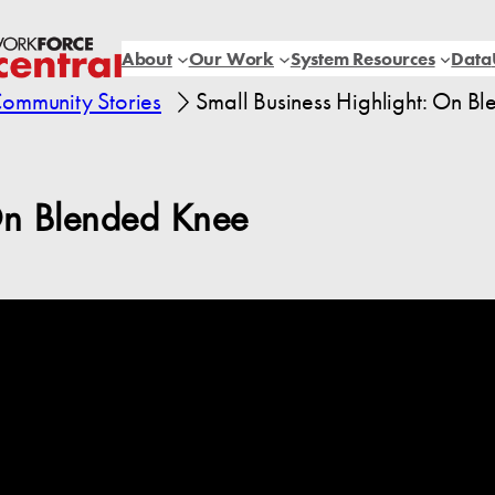
About
Our Work
System Resources
Data
ommunity Stories
Small Business Highlight: On B
On Blended Knee