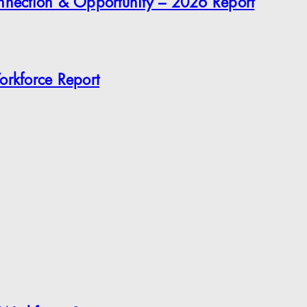
onnection & Opportunity – 2026 Report
orkforce Report