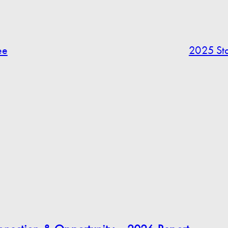
ee
2025 Sta