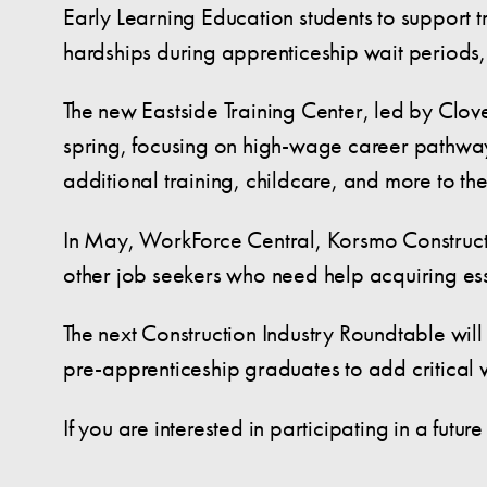
Early Learning Education students to support t
hardships during apprenticeship wait periods, 
The new Eastside Training Center, led by Clove
spring, focusing on high-wage career pathways.
additional training, childcare, and more to the
In May, WorkForce Central, Korsmo Constructi
other job seekers who need help acquiring esse
The next Construction Industry Roundtable will
pre-apprenticeship graduates to add critical
If you are interested in participating in a futu