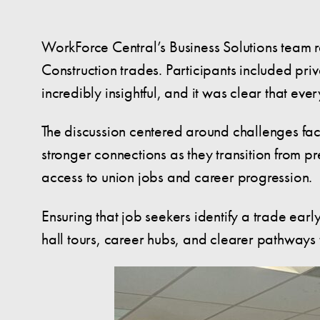
WorkForce Central’s Business Solutions team r
Construction trades. Participants included pr
incredibly insightful, and it was clear that e
The discussion centered around challenges fac
stronger connections as they transition from p
access to union jobs and career progression.
Ensuring that job seekers identify a trade ear
hall tours, career hubs, and clearer pathways 