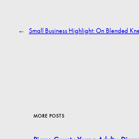
←
Small Business Highlight: On Blended Kn
MORE POSTS