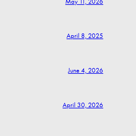
May 11, 2026
April 8, 2025
June 4, 2026
April 30, 2026