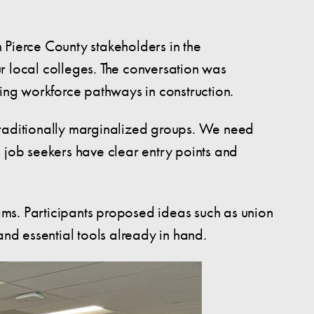
 Pierce County stakeholders in the
r local colleges. The conversation was
ning workforce pathways in construction.
traditionally marginalized groups. We need
o job seekers have clear entry points and
rams. Participants proposed ideas such as union
and essential tools already in hand.