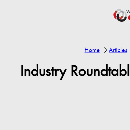
Home
Articles
Industry Roundtab