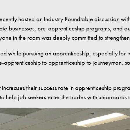
ecently hosted an Industry Roundtable discussion with
ivate businesses, pre-apprenticeship programs, and ou
veryone in the room was deeply committed to strengthe
ed while pursuing an apprenticeship, especially for 
re-apprenticeship to apprenticeship to journeyman, s
ly increases their success rate in apprenticeship prog
to help job seekers enter the trades with union cards 