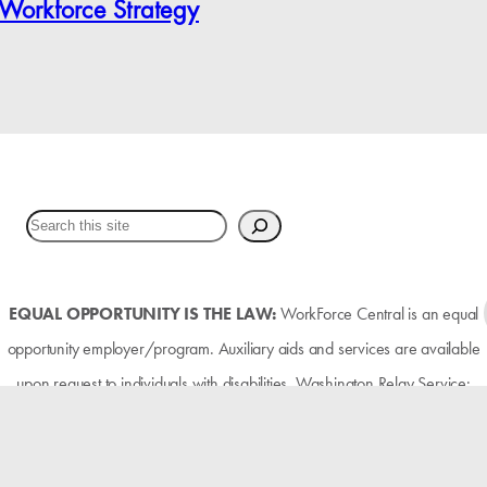
 Workforce Strategy
EQUAL OPPORTUNITY IS THE LAW:
WorkForce Central is an equal
opportunity employer/program. Auxiliary aids and services are available
upon request to individuals with disabilities. Washington Relay Service:
711.
FUNDING:
The Pierce County workforce development system is funded