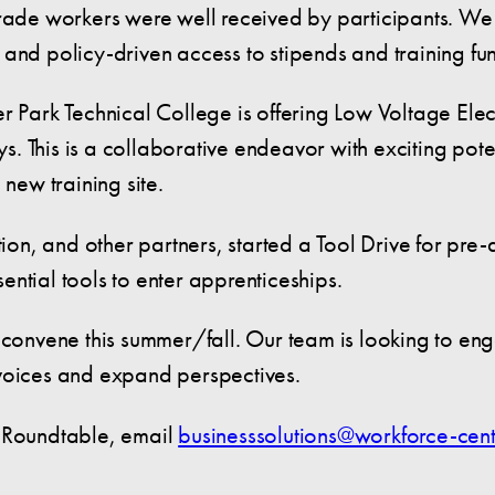
rade workers were well received by participants. We mu
and policy-driven access to stipends and training fu
r Park Technical College is offering Low Voltage Elect
 This is a collaborative endeavor with exciting poten
 new training site.
on, and other partners, started a Tool Drive for pre
ntial tools to enter apprenticeships.
 convene this summer/fall. Our team is looking to eng
 voices and expand perspectives.
re Roundtable, email
businesssolutions@workforce-cent