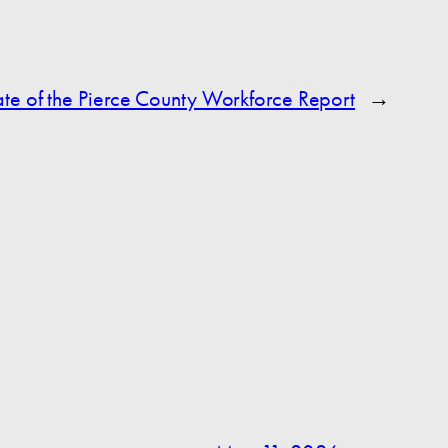
te of the Pierce County Workforce Report
→