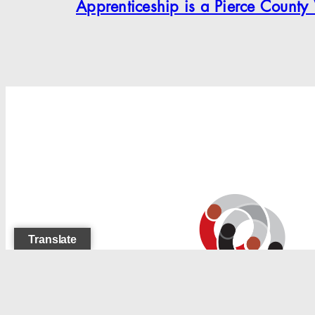
Apprenticeship is a Pierce County
Search
Translate