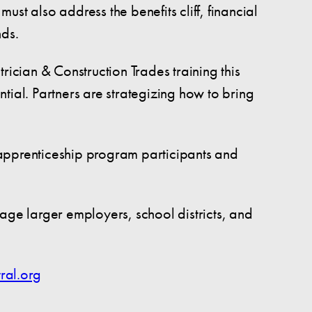
st also address the benefits cliff, financial
nds.
rician & Construction Trades training this
tial. Partners are strategizing how to bring
-apprenticeship program participants and
age larger employers, school districts, and
ral.org