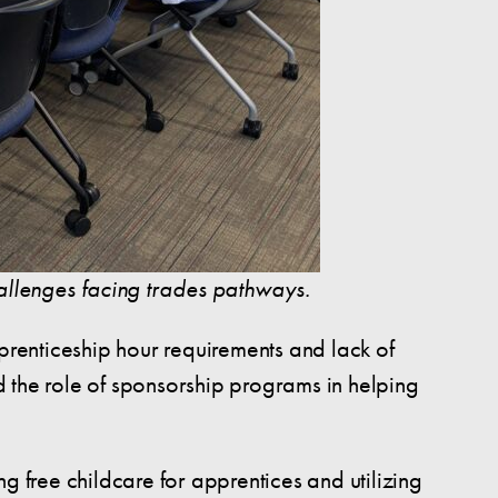
hallenges facing trades pathways.
pprenticeship hour requirements and lack of
nd the role of sponsorship programs in helping
g free childcare for apprentices and utilizing