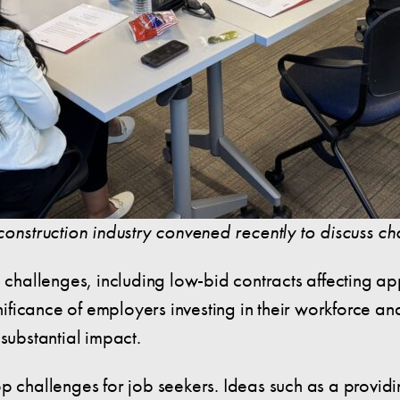
construction industry convened recently to discuss c
c challenges, including low-bid contracts affecting a
gnificance of employers investing in their workforce a
 substantial impact.
p challenges for job seekers. Ideas such as a providin