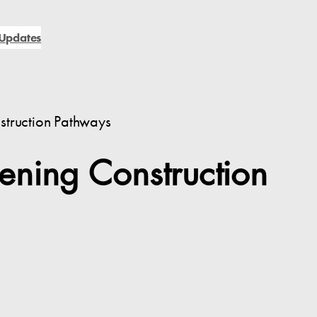
Updates
struction Pathways
ening Construction