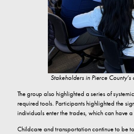
Stakeholders in Pierce County’s 
The group also highlighted a series of systemi
required tools. Participants highlighted the si
individuals enter the trades, which can have a
Childcare and transportation continue to be to