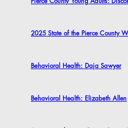
Pierce County Young Adults: Disc
2025 State of the Pierce County W
Behavioral Health: Daja Sawyer
Behavioral Health: Elizabeth Allen