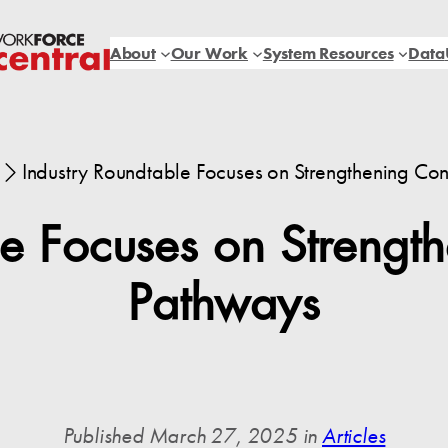
About
Our Work
System Resources
Data
Industry Roundtable Focuses on Strengthening Con
le Focuses on Strength
Pathways
Published March 27, 2025 in
Articles