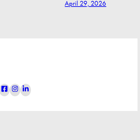
April 29, 2026