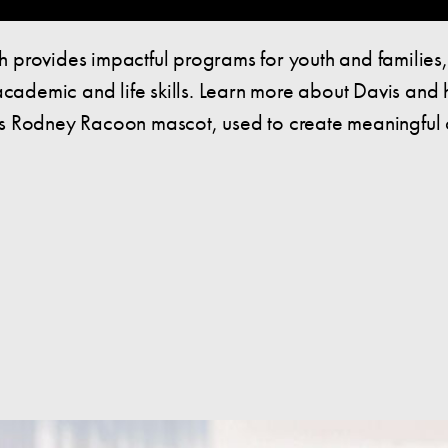
 provides impactful programs for youth and families
 academic and life skills. Learn more about Davis an
is Rodney Racoon mascot, used to create meaningful 