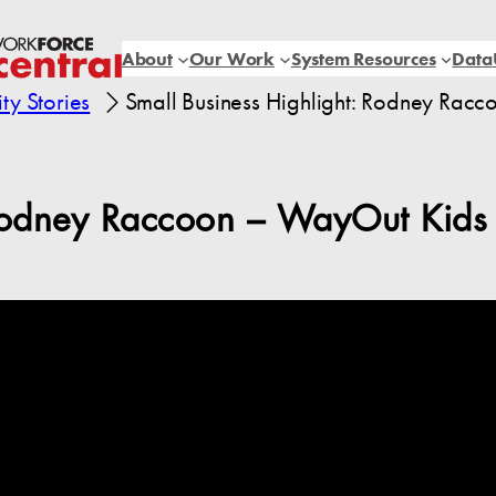
About
Our Work
System Resources
Data
y Stories
Small Business Highlight: Rodney Rac
 Rodney Raccoon – WayOut Kids