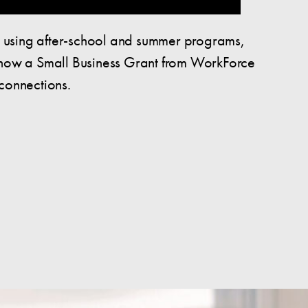
, using after-school and summer programs,
d how a Small Business Grant from WorkForce
connections.
Pierce County Young Adults: