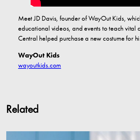
Meet JD Davis, founder of WayOut Kids, which
educational videos, and events to teach vital
Central helped purchase a new costume for h
WayOut Kids
wayoutkids.com
Related