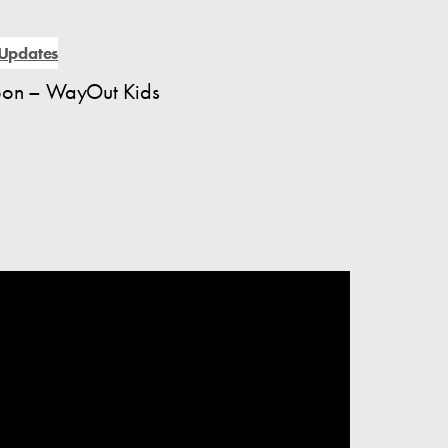
Updates
coon – WayOut Kids