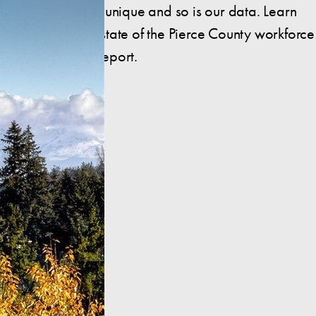
Pierce County is unique and so is our data. Learn
more about the state of the Pierce County workforce
in this insightful report.