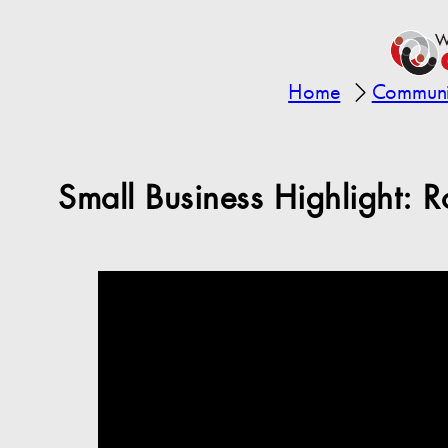
Home
Communit
Small Business Highlight: