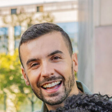
Disconnection & Opportunity 
2026 Report
This report examines the experiences of the more
than 14,000 disconnected young adults in Pierce
County and the systems shaping their access to
work and education.