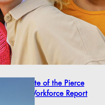
2025 State of the Pierce
County Workforce Report