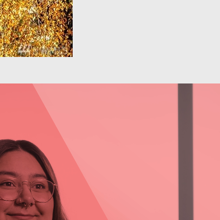
Behavioral Health: Daja
Sawyer
Learn more about Daja Sawyer, Outpatient
Program Manager at Comprehensive Life
Resources, and her experience working in the
behavioral health field.