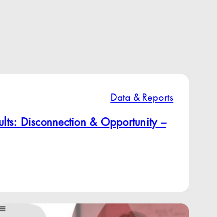
Data & Reports
lts: Disconnection & Opportunity –