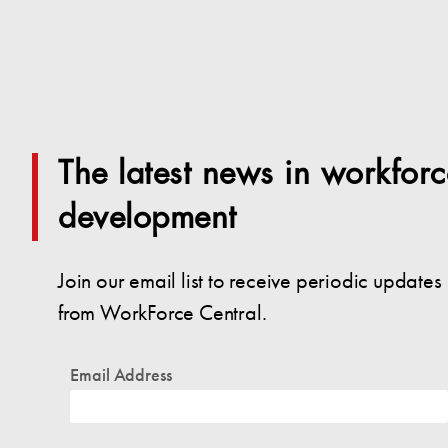
The latest news in workforc
development
Join our email list to receive periodic updates
from WorkForce Central.
Email Address