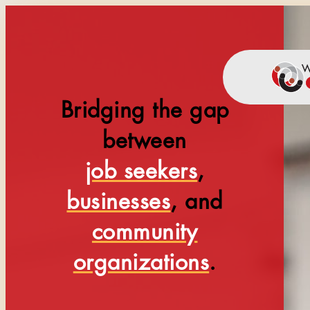
Bridging the gap
between
job seekers
,
businesses
, and
community
organizations
.