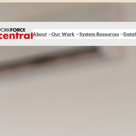
About
Our Work
System Resources
Data