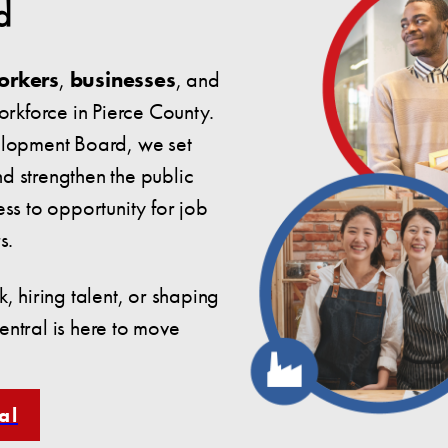
d
orkers
,
businesses
, and
workforce in Pierce County.
elopment Board, we set
nd strengthen the public
ss to opportunity for job
s.
, hiring talent, or shaping
ntral is here to move
al