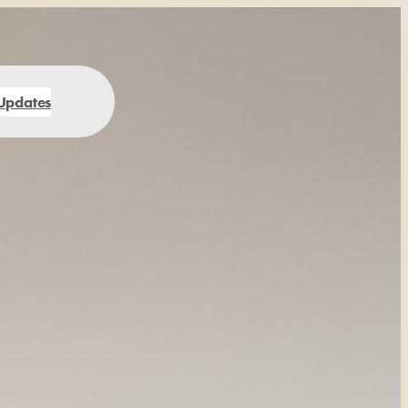
Updates