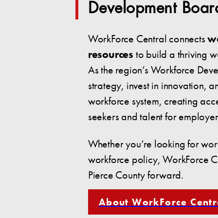
Development Boar
WorkForce Central connects
w
resources
to build a thriving 
As the region’s Workforce Dev
strategy, invest in innovation, a
workforce system, creating acce
seekers and talent for employer
Whether you’re looking for work
workforce policy, WorkForce Ce
Pierce County forward.
About WorkForce Centr