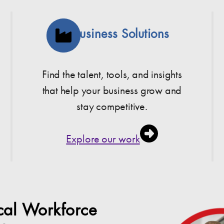
Business Solutions
Find the talent, tools, and insights
that help your business grow and
stay competitive.
Explore our work
ocal Workforce