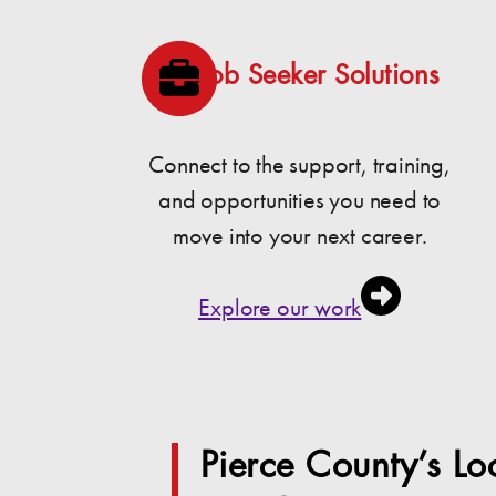
Job Seeker Solutions
Connect to the support, training,
and opportunities you need to
move into your next career.
Explore our work
Pierce County’s L