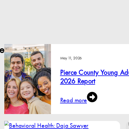
e
May 11, 2026
Pierce County Young Adu
2026 Report
Read more