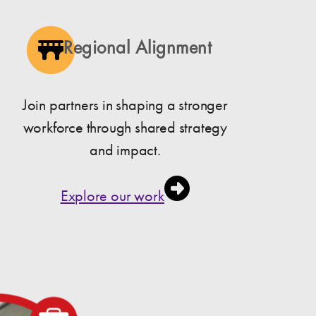
Regional Alignment
Join partners in shaping a stronger
workforce through shared strategy
and impact.
Explore our work