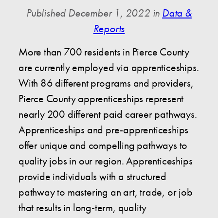
Published December 1, 2022 in
Data &
Reports
More than 700 residents in Pierce County
are currently employed via apprenticeships.
With 86 different programs and providers,
Pierce County apprenticeships represent
nearly 200 different paid career pathways.
Apprenticeships and pre-apprenticeships
offer unique and compelling pathways to
quality jobs in our region. Apprenticeships
provide individuals with a structured
pathway to mastering an art, trade, or job
that results in long-term, quality