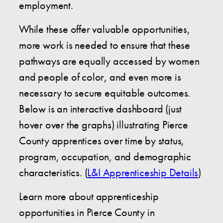
employment.
While these offer valuable opportunities,
more work is needed to ensure that these
pathways are equally accessed by women
and people of color, and even more is
necessary to secure equitable outcomes.
Below is an interactive dashboard (just
hover over the graphs) illustrating Pierce
County apprentices over time by status,
program, occupation, and demographic
characteristics. (
L&I Apprenticeship Details
)
Learn more about apprenticeship
opportunities in Pierce County in