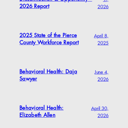
2026
2026 Report
April 8,
2025 State of the Pierce
2025
County Workforce Report
June 4,
Behavioral Health: Daja
2026
Sawyer
April 30,
Behavioral Health:
2026
Elizabeth Allen