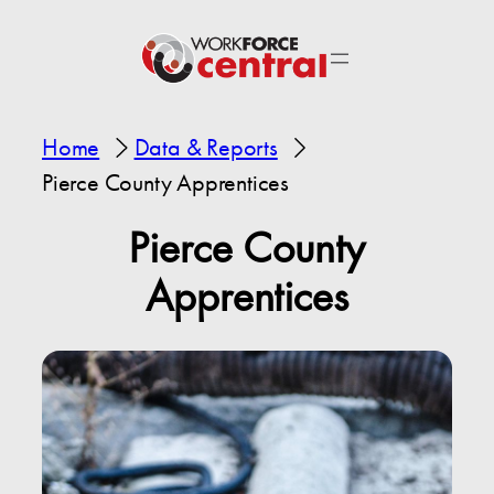
Home
Data & Reports
Pierce County Apprentices
Pierce County
Apprentices