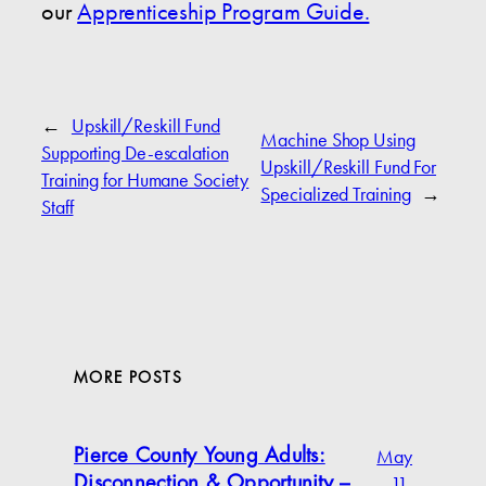
our
Apprenticeship Program Guide.
←
Upskill/Reskill Fund
Machine Shop Using
Supporting De-escalation
Upskill/Reskill Fund For
Training for Humane Society
Specialized Training
→
Staff
MORE POSTS
May
Pierce County Young Adults:
11,
Disconnection & Opportunity –