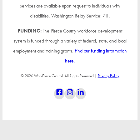
services are available upon request to individuals with
disabilities. Washington Relay Service: 711.
FUNDING:
The Pierce County workforce development
system is funded through a variety of federal, state, and local
employment and training grants.
Find our funding information
here.
© 2026 WorkForce Central. All Rights Reserved |
Privacy Policy