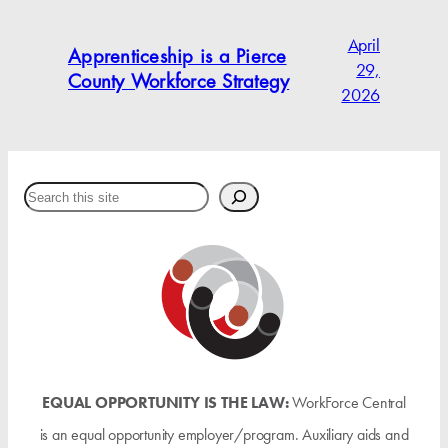
April
Apprenticeship is a Pierce
29,
County Workforce Strategy
2026
Search
EQUAL OPPORTUNITY IS THE LAW:
WorkForce Central
is an equal opportunity employer/program. Auxiliary aids and