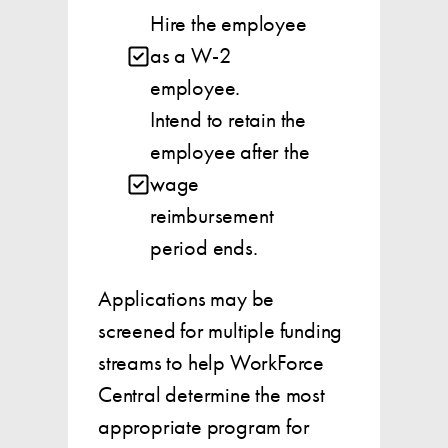
Hire the employee
as a W-2
employee.
Intend to retain the
employee after the
wage
reimbursement
period ends.
Applications may be
screened for multiple funding
streams to help WorkForce
Central determine the most
appropriate program for