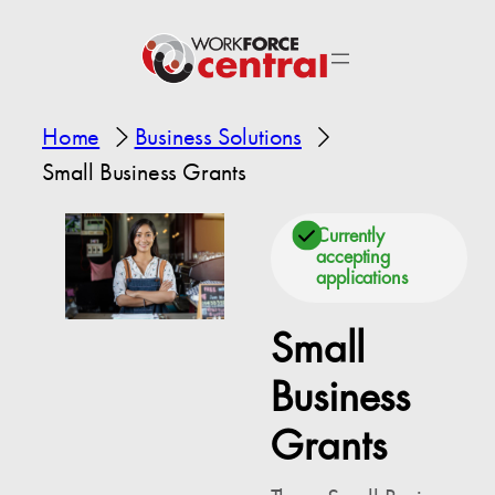
Home
Business Solutions
Small Business Grants
Currently
accepting
applications
Small
Business
Grants