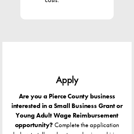
Apply
Are you a Pierce County business
interested in a Small Business Grant or
Young Adult Wage Reimbursement
opportunity?
Complete the application