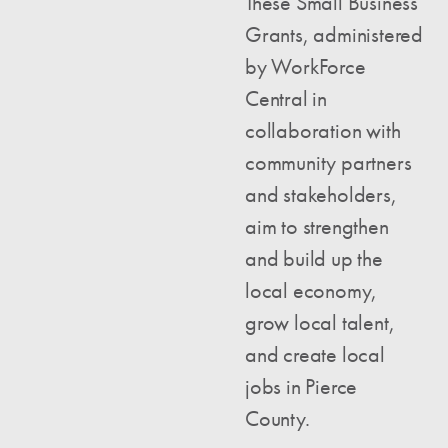
These Small Business
Grants, administered
by WorkForce
Central in
collaboration with
community partners
and stakeholders,
aim to strengthen
and build up the
local economy,
grow local talent,
and create local
jobs in Pierce
County.