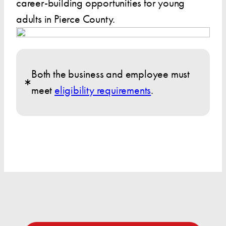
career-building opportunities for young
adults in Pierce County.
Both the business and employee must
meet
eligibility requirements
.