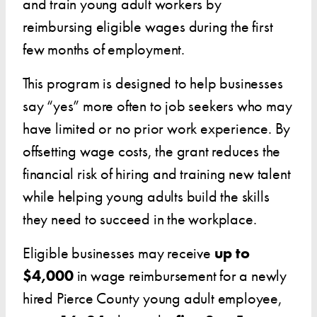
and train young adult workers by
reimbursing eligible wages during the first
few months of employment.
This program is designed to help businesses
say “yes” more often to job seekers who may
have limited or no prior work experience. By
offsetting wage costs, the grant reduces the
financial risk of hiring and training new talent
while helping young adults build the skills
they need to succeed in the workplace.
Eligible businesses may receive
up to
$4,000
in wage reimbursement for a newly
hired Pierce County young adult employee,