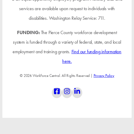
services are available upon request to individuals with
disabilities. Washington Relay Service: 711.
FUNDING:
The Pierce County workforce development
system is funded through a variety of federal, state, and local
employment and training grants.
Find our funding information
here.
© 2026 WorkForce Central. All Rights Reserved |
Privacy Policy