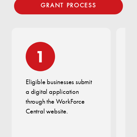
GRANT PROCESS
1
Eligible businesses submit
Th
a digital application
bu
through the WorkForce
op
Central website.
of