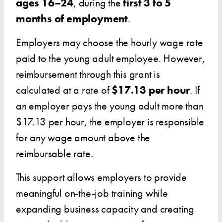
ages 16–24
, during the
first 3 to 5
months of employment
.
Employers may choose the hourly wage rate
paid to the young adult employee. However,
reimbursement through this grant is
calculated at a rate of
$17.13 per hour
. If
an employer pays the young adult more than
$17.13 per hour, the employer is responsible
for any wage amount above the
reimbursable rate.
This support allows employers to provide
meaningful on-the-job training while
expanding business capacity and creating