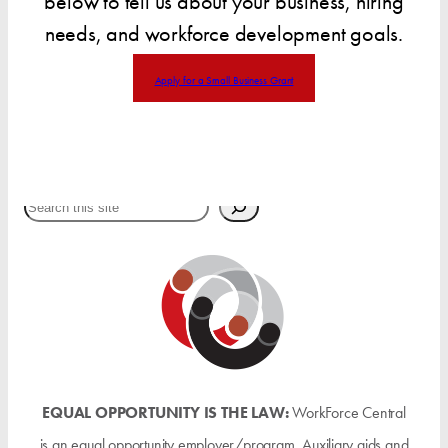
below to tell us about your business, hiring
needs, and workforce development goals.
Apply for a Small Business Grant
Search
EQUAL OPPORTUNITY IS THE LAW:
WorkForce Central
is an equal opportunity employer/program. Auxiliary aids and