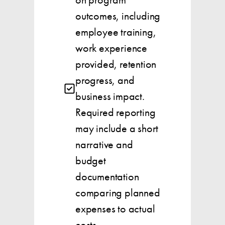
outcomes, including
employee training,
work experience
provided, retention
progress, and
business impact.
Required reporting
may include a short
narrative and
budget
documentation
comparing planned
expenses to actual
costs.