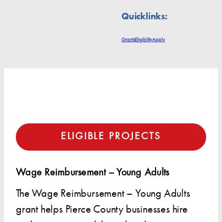
Quicklinks:
Grants
Eligibility
Apply
ELIGIBLE PROJECTS
Wage Reimbursement – Young Adults
The Wage Reimbursement – Young Adults
grant helps Pierce County businesses hire