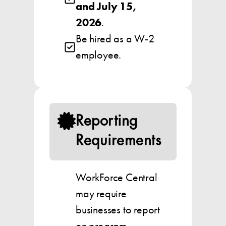
and July 15,
2026
.
Be hired as a W-2
employee.
Reporting
Requirements
WorkForce Central
may require
businesses to report
on program