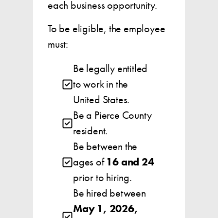
each business opportunity.
To be eligible, the employee
must:
Be legally entitled
to work in the
United States.
Be a Pierce County
resident.
Be between the
ages of
16 and 24
prior to hiring.
Be hired between
May 1, 2026,