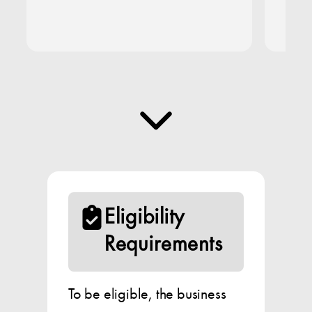
Eligibility
Requirements
To be eligible, the business