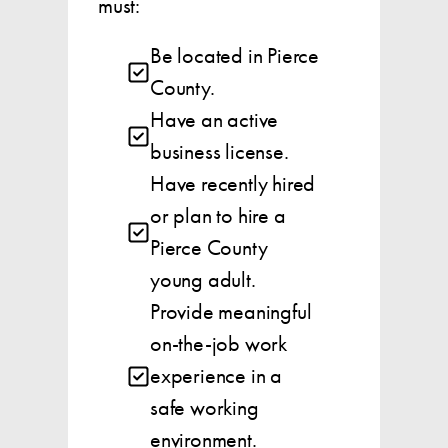
must:
Be located in Pierce
County.
Have an active
business license.
Have recently hired
or plan to hire a
Pierce County
young adult.
Provide meaningful
on-the-job work
experience in a
safe working
environment.