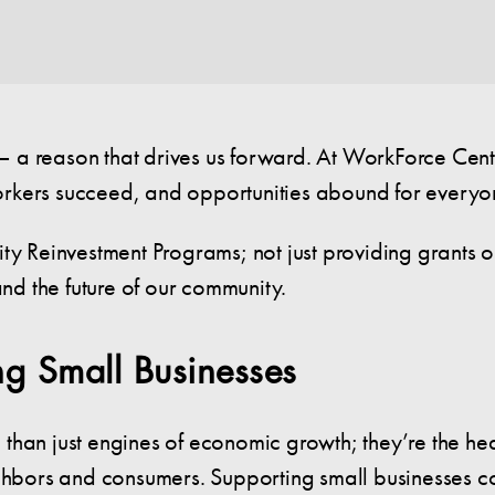
a reason that drives us forward. At WorkForce Centra
orkers succeed, and opportunities abound for everyo
ty Reinvestment Programs; not just providing grants o
and the future of our community.
g Small Businesses
than just engines of economic growth; they’re the he
ighbors and consumers. Supporting small businesses c