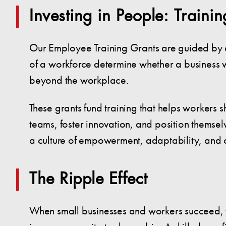
Investing in People: Traini
Our Employee Training Grants are guided by ano
of a workforce determine whether a business wi
beyond the workplace.
These grants fund training that helps workers s
teams, foster innovation, and position themselve
a culture of empowerment, adaptability, and 
The Ripple Effect
When small businesses and workers succeed, the