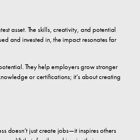
 asset. The skills, creativity, and potential
ed and invested in, the impact resonates far
r potential. They help employers grow stronger
knowledge or certifications; it’s about creating
s doesn’t just create jobs—it inspires others