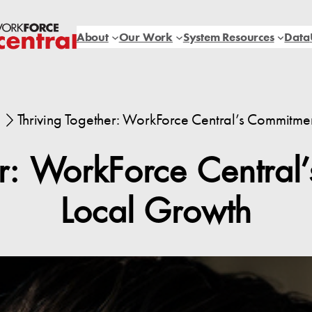
About
Our Work
System Resources
Data
Thriving Together: WorkForce Central’s Commitme
er: WorkForce Central
Local Growth