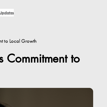
Updates
nt to Local Growth
’s Commitment to