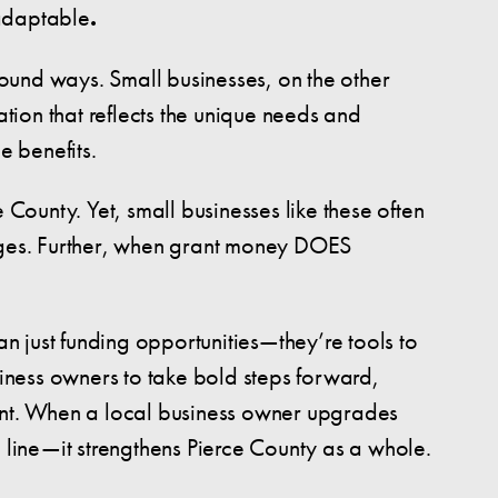
 adaptable
.
ofound ways. Small businesses, on the other
ion that reflects the unique needs and
e benefits.
 County. Yet, small businesses like these often
enges. Further, when grant money DOES
an just funding opportunities—they’re tools to
iness owners to take bold steps forward,
talent. When a local business owner upgrades
om line—it strengthens Pierce County as a whole.