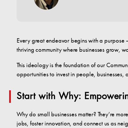
Every great endeavor begins with a purpose — 
thriving community where businesses grow, w
This ideology is the foundation of our Communi
opportunities to invest in people, businesses, 
Start with Why: Empowerin
Why do small businesses matter? They’re more 
jobs, foster innovation, and connect us as ne