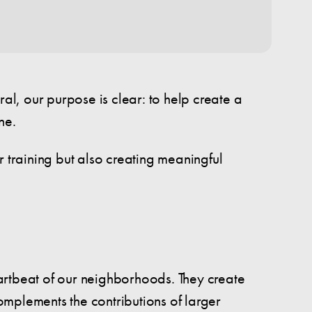
l, our purpose is clear: to help create a
ne.
r training but also creating meaningful
artbeat of our neighborhoods. They create
omplements the contributions of larger