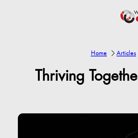
Home
Articles
Thriving Togeth