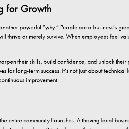
ng for Growth
ther powerful “why.” People are a business’s greatest
ll thrive or merely survive. When employees feel valu
harpen their skills, build confidence, and unlock thei
s for long-term success. It’s not just about technical 
continuous improvement.
 entire community flourishes. A thriving local busines