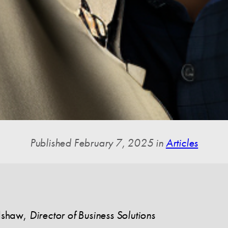
Published February 7, 2025 in
Articles
dshaw
,
Director of Business Solutions