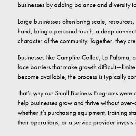
businesses by adding balance and diversity t
Large businesses often bring scale, resources,
hand, bring a personal touch, a deep connecti
character of the community. Together, they cr
Businesses like Campfire Coffee, La Paloma, and
face barriers that make growth difficult—limi
become available, the process is typically co
That’s why our Small Business Programs were cre
help businesses grow and thrive without over
whether it’s purchasing equipment, training st
their operations, or a service provider invests 