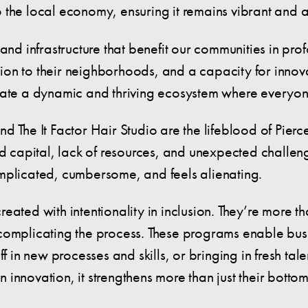
o the local economy, ensuring it remains vibrant and
 and infrastructure that benefit our communities in pr
on to their neighborhoods, and a capacity for innovat
eate a dynamic and thriving ecosystem where everyon
 The It Factor Hair Studio are the lifeblood of Pierce
ted capital, lack of resources, and unexpected chall
mplicated, cumbersome, and feels alienating.
ated with intentionality in inclusion. They’re more th
-complicating the process. These programs enable bus
aff in new processes and skills, or bringing in fresh 
in innovation, it strengthens more than just their bott