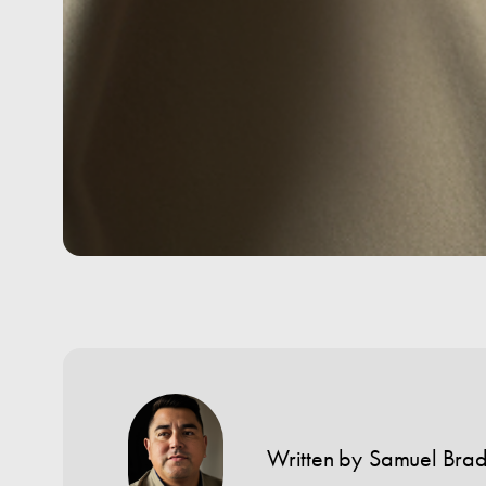
Written by
Samuel Bra