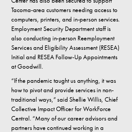
Center has also been secured to support
Tacoma-area customers needing access to
computers, printers, and in-person services.
Employment Security Department staff is
also conducting in-person Reemployment
Services and Eligibility Assessment (RESEA)
Initial and RESEA Follow-Up Appointments
at Goodwill.
“If the pandemic taught us anything, it was
how to pivot and provide services in non-
traditional ways,” said Shellie Willis, Chief
Collective Impact Officer for WorkForce
Central. “Many of our career advisors and
partners have continued working in a