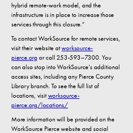
hybrid remote-work model, and the
infrastructure is in place to increase those
services through this closure.”
To contact WorkSource for remote services,
visit their website at
worksource-
pierce.org
or call 253-593–7300. You
can also stop into WorkSource’s additional
access sites, including any Pierce County
Library branch. To see the full list of
locations, visit
worksource-
pierce.org/locations/
More information will be provided on the
WorkSource Pierce website and social