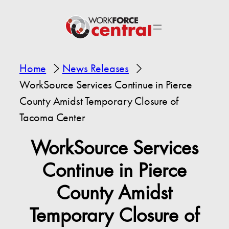
Home
News Releases
WorkSource Services Continue in Pierce
County Amidst Temporary Closure of
Tacoma Center
WorkSource Services
Continue in Pierce
County Amidst
Temporary Closure of