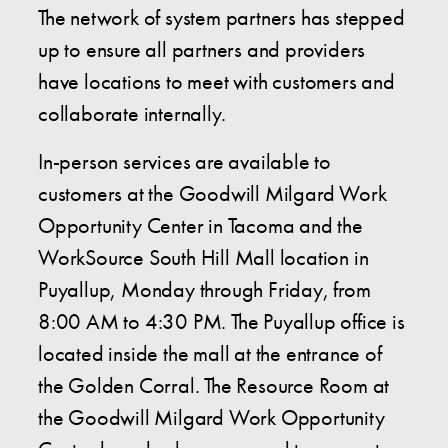
The network of system partners has stepped
up to ensure all partners and providers
have locations to meet with customers and
collaborate internally.
In-person services are available to
customers at the Goodwill Milgard Work
Opportunity Center in Tacoma and the
WorkSource South Hill Mall location in
Puyallup, Monday through Friday, from
8:00 AM to 4:30 PM. The Puyallup office is
located inside the mall at the entrance of
the Golden Corral. The Resource Room at
the Goodwill Milgard Work Opportunity