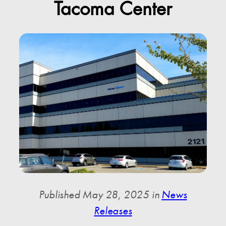
Tacoma Center
Published May 28, 2025 in
News
Releases