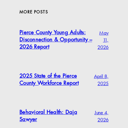
MORE POSTS
May
Pierce County Young Adults:
11,
Disconnection & Opportunity –
2026
2026 Report
April 8,
2025 State of the Pierce
2025
County Workforce Report
June 4,
Behavioral Health: Daja
2026
Sawyer