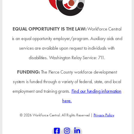
EQUAL OPPORTUNITY IS THE LAW:
WorkForce Central
is an equal opportunity employer/program. Auxiliary aids and
services are available upon request to individuals with
disabilities. Washington Relay Service: 711.
FUNDING:
The Pierce County workforce development
system is funded through a variety of federal, state, and local
employment and training grants.
Find our funding information
here.
© 2026 WorkForce Central. All Rights Reserved |
Privacy Policy