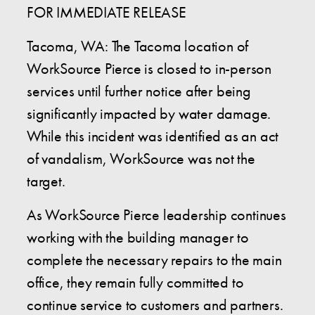
FOR IMMEDIATE RELEASE
Tacoma, WA: The Tacoma location of
WorkSource Pierce is closed to in-person
services until further notice after being
significantly impacted by water damage.
While this incident was identified as an act
of vandalism, WorkSource was not the
target.
As WorkSource Pierce leadership continues
working with the building manager to
complete the necessary repairs to the main
office, they remain fully committed to
continue service to customers and partners.