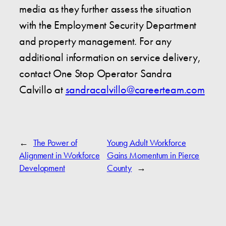
media as they further assess the situation
with the Employment Security Department
and property management. For any
additional information on service delivery,
contact One Stop Operator Sandra
Calvillo at
s
andracalvillo@careerteam.com
←
The Power of
Young Adult Workforce
Alignment in Workforce
Gains Momentum in Pierce
Development
County
→