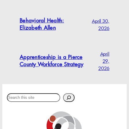
April 30,
Behavioral Health:
2026
Elizabeth Allen
April
Apprenticeship is a Pierce
29,
County Workforce Strategy
2026
Search