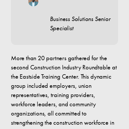
Business Solutions Senior
Specialist
More than 20 partners gathered for the
second Construction Industry Roundtable at
the Eastside Training Center. This dynamic
group included employers, union
representatives, training providers,
workforce leaders, and community
organizations, all committed to
strengthening the construction workforce in