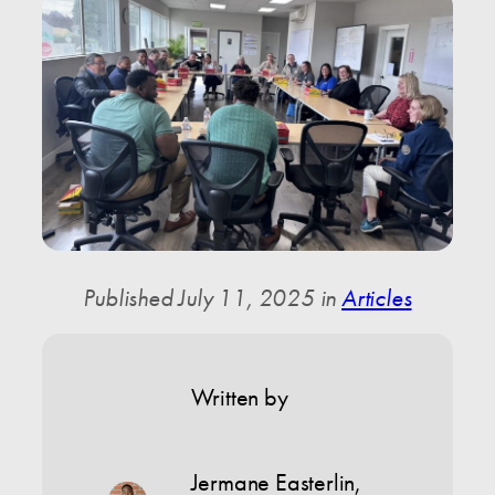
Published July 11, 2025 in
Articles
Written by
Jermane Easterlin
,