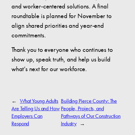
and worker-centered solutions. A final
roundtable is planned for November to
align shared priorities and year-end
commitments.
Thank you to everyone who continues to
show up, speak truth, and help us build
what’s next for our workforce.
←
What Young Adults
Building Pierce County: The
Are Telling Us and How
People, Projects, and
Employers Can
Pathways of Our Construction
Respond
Industry
→