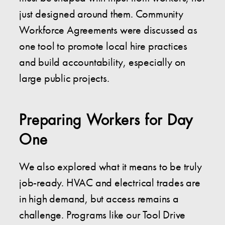
just designed around them. Community
Workforce Agreements were discussed as
one tool to promote local hire practices
and build accountability, especially on
large public projects.
Preparing Workers for Day
One
We also explored what it means to be truly
job-ready. HVAC and electrical trades are
in high demand, but access remains a
challenge. Programs like our Tool Drive