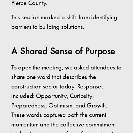
Pierce County.
This session marked a shift: from identifying
barriers to building solutions.
A Shared Sense of Purpose
To open the meeting, we asked attendees to
share one word that describes the
construction sector today. Responses
included: Opportunity, Curiosity,
Preparedness, Optimism, and Growth.
These words captured both the current
momentum and the collective commitment