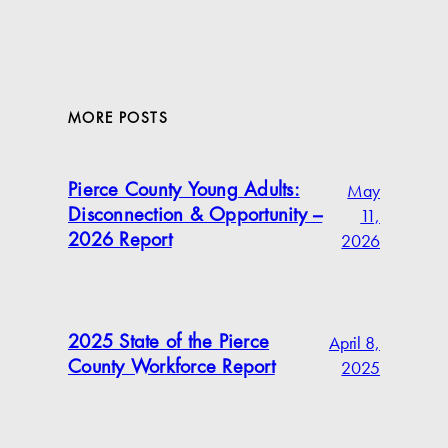
MORE POSTS
May
Pierce County Young Adults:
11,
Disconnection & Opportunity –
2026
2026 Report
April 8,
2025 State of the Pierce
2025
County Workforce Report