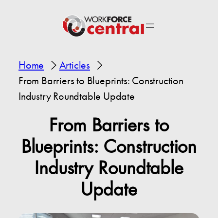
Home
Articles
From Barriers to Blueprints: Construction
Industry Roundtable Update
From Barriers to
Blueprints: Construction
Industry Roundtable
Update