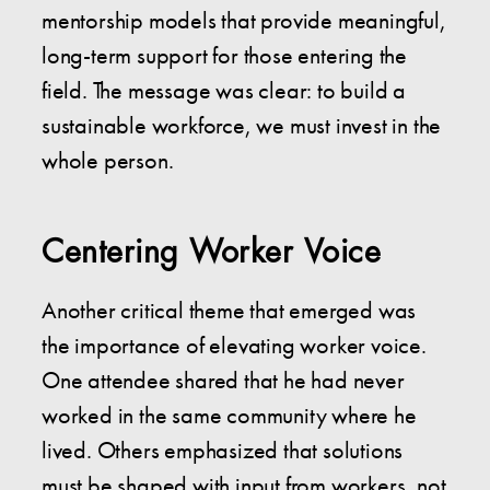
mentorship models that provide meaningful,
long-term support for those entering the
field. The message was clear: to build a
sustainable workforce, we must invest in the
whole person.
Centering Worker Voice
Another critical theme that emerged was
the importance of elevating worker voice.
One attendee shared that he had never
worked in the same community where he
lived. Others emphasized that solutions
must be shaped with input from workers, not