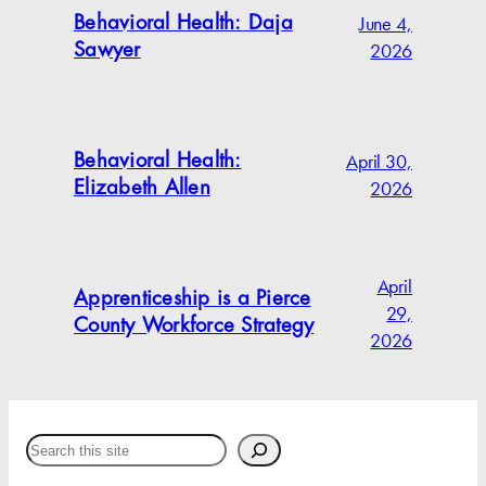
June 4,
Behavioral Health: Daja
2026
Sawyer
April 30,
Behavioral Health:
2026
Elizabeth Allen
April
Apprenticeship is a Pierce
29,
County Workforce Strategy
2026
Search