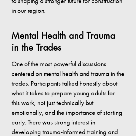
to shaping a stronger future for construction
in our region.
Mental Health and Trauma
in the Trades
One of the most powerful discussions
centered on mental health and trauma in the
trades. Participants talked honestly about
what it takes to prepare young adults for
this work, not just technically but
emotionally, and the importance of starting
early. There was strong interest in
developing trauma-informed training and