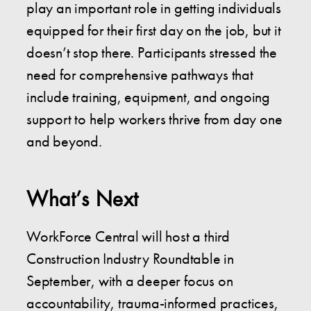
play an important role in getting individuals
equipped for their first day on the job, but it
doesn’t stop there. Participants stressed the
need for comprehensive pathways that
include training, equipment, and ongoing
support to help workers thrive from day one
and beyond.
What’s Next
WorkForce Central will host a third
Construction Industry Roundtable in
September, with a deeper focus on
accountability, trauma-informed practices,