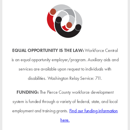
EQUAL OPPORTUNITY IS THE LAW:
WorkForce Central
is an equal opportunity employer/program. Auxiliary aids and
services are available upon request to individuals with
disabilities. Washington Relay Service: 711.
FUNDING:
The Pierce County workforce development
system is funded through a variety of federal, state, and local
employment and training grants.
Find our funding information
here.