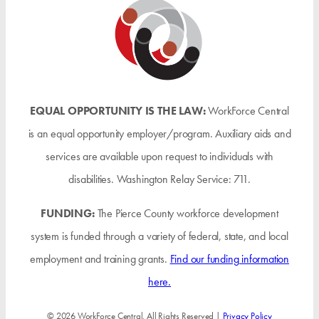
EQUAL OPPORTUNITY IS THE LAW:
WorkForce Central
is an equal opportunity employer/program. Auxiliary aids and
services are available upon request to individuals with
disabilities. Washington Relay Service: 711.
FUNDING:
The Pierce County workforce development
system is funded through a variety of federal, state, and local
employment and training grants.
Find our funding information
here.
© 2026 WorkForce Central. All Rights Reserved |
Privacy Policy