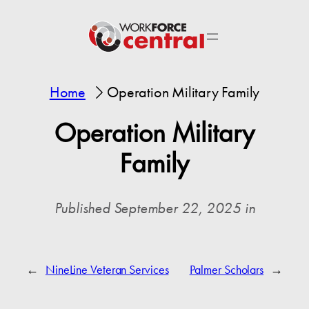
Home
Operation Military Family
Operation Military
Family
Published September 22, 2025 in
←
NineLine Veteran Services
Palmer Scholars
→