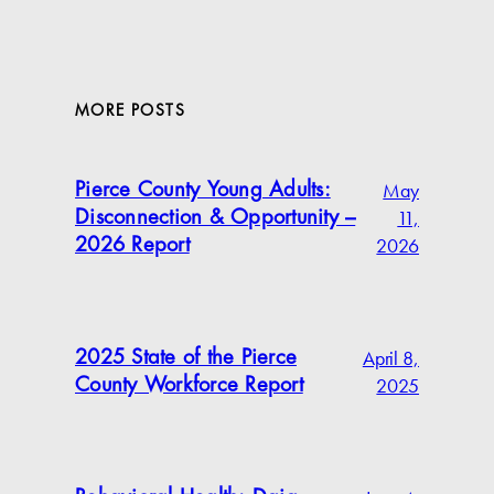
MORE POSTS
May
Pierce County Young Adults:
11,
Disconnection & Opportunity –
2026
2026 Report
April 8,
2025 State of the Pierce
2025
County Workforce Report