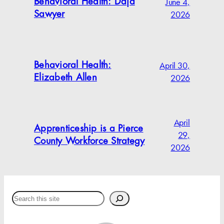
June 4,
Behavioral Health: Daja
2026
Sawyer
April 30,
Behavioral Health:
2026
Elizabeth Allen
April
Apprenticeship is a Pierce
29,
County Workforce Strategy
2026
Search