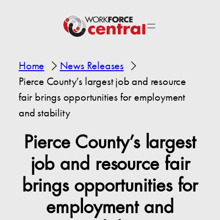
Home
News Releases
Pierce County’s largest job and resource
fair brings opportunities for employment
and stability
Pierce County’s largest
job and resource fair
brings opportunities for
employment and