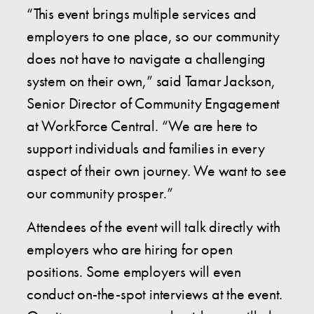
“This event brings multiple services and
employers to one place, so our community
does not have to navigate a challenging
system on their own,” said Tamar Jackson,
Senior Director of Community Engagement
at WorkForce Central. “We are here to
support individuals and families in every
aspect of their own journey. We want to see
our community prosper.”
Attendees of the event will talk directly with
employers who are hiring for open
positions. Some employers will even
conduct on-the-spot interviews at the event.