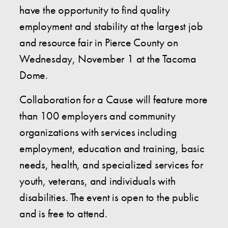
have the opportunity to find quality
employment and stability at the largest job
and resource fair in Pierce County on
Wednesday, November 1 at the Tacoma
Dome.
Collaboration for a Cause will feature more
than 100 employers and community
organizations with services including
employment, education and training, basic
needs, health, and specialized services for
youth, veterans, and individuals with
disabilities. The event is open to the public
and is free to attend.