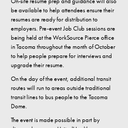
On-site resume prep and guidance will also
be available to help attendees ensure their
resumes are ready for distribution to
employers. Pre-event Job Club sessions are
being held at the WorkSource Pierce office
in Tacoma throughout the month of October
to help people prepare for interviews and
upgrade their resume.
On the day of the event, additional transit
routes will run to areas outside traditional
transit lines to bus people to the Tacoma
Dome.
The event is made possible in part by