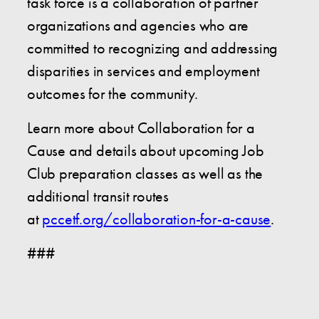
task force is a collaboration of partner
organizations and agencies who are
committed to recognizing and addressing
disparities in services and employment
outcomes for the community.
Learn more about Collaboration for a
Cause and details about upcoming Job
Club preparation classes as well as the
additional transit routes
at
pccetf.org/collaboration-for-a-cause
.
###