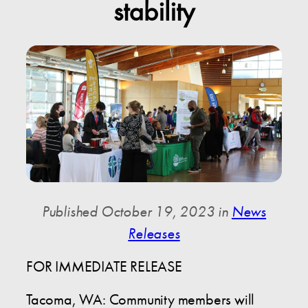
stability
Published October 19, 2023 in
News
Releases
FOR IMMEDIATE RELEASE
Tacoma, WA: Community members will