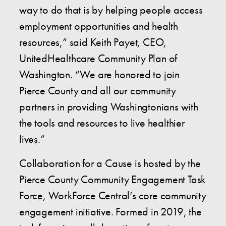
way to do that is by helping people access
employment opportunities and health
resources,” said Keith Payet, CEO,
UnitedHealthcare Community Plan of
Washington. “We are honored to join
Pierce County and all our community
partners in providing Washingtonians with
the tools and resources to live healthier
lives.”
Collaboration for a Cause is hosted by the
Pierce County Community Engagement Task
Force, WorkForce Central’s core community
engagement initiative. Formed in 2019, the