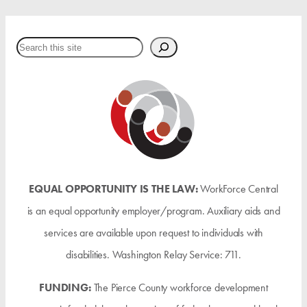
Search
EQUAL OPPORTUNITY IS THE LAW:
WorkForce Central
is an equal opportunity employer/program. Auxiliary aids and
services are available upon request to individuals with
disabilities. Washington Relay Service: 711.
FUNDING:
The Pierce County workforce development