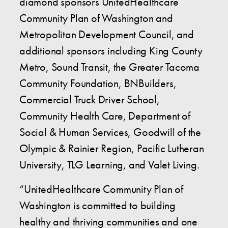
diamond sponsors UnitedHealthcare
Community Plan of Washington and
Metropolitan Development Council, and
additional sponsors including King County
Metro, Sound Transit, the Greater Tacoma
Community Foundation, BNBuilders,
Commercial Truck Driver School,
Community Health Care, Department of
Social & Human Services, Goodwill of the
Olympic & Rainier Region, Pacific Lutheran
University, TLG Learning, and Valet Living.
“UnitedHealthcare Community Plan of
Washington is committed to building
healthy and thriving communities and one