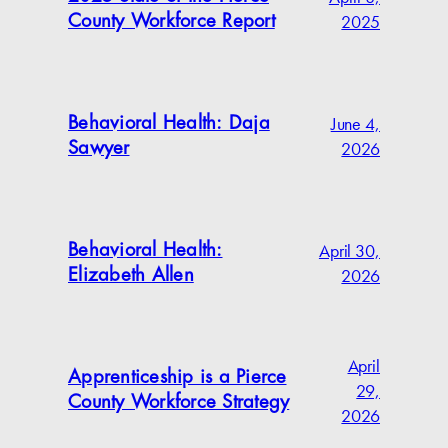
2025
County Workforce Report
June 4,
Behavioral Health: Daja
2026
Sawyer
April 30,
Behavioral Health:
2026
Elizabeth Allen
April
Apprenticeship is a Pierce
29,
County Workforce Strategy
2026