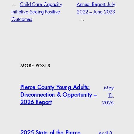
←
Child Care Capacity
Annual Report: July
Initiative Seeing Positive
2022 – June 2023
Outcomes
→
MORE POSTS
May
Pierce County Young Adults:
11,
Disconnection & Opportunity –
2026
2026 Report
April 8,
2025 State of the Pierce