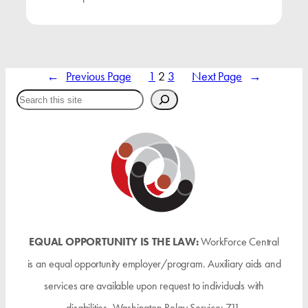
←
Previous Page
1
2
3
Next Page
→
Search
EQUAL OPPORTUNITY IS THE LAW:
WorkForce Central
is an equal opportunity employer/program. Auxiliary aids and
services are available upon request to individuals with
disabilities. Washington Relay Service: 711.