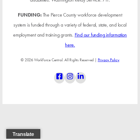
FUNDING:
The Pierce County workforce development
system is funded through a variety of federal, state, and local
employment and training grants.
Find our funding information
here.
© 2026 WorkForce Central. All Rights Reserved |
Privacy Policy
Translate