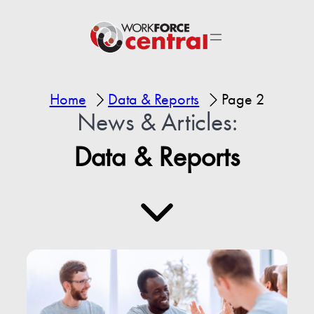
Home
Data & Reports
Page 2
News & Articles:
Data & Reports