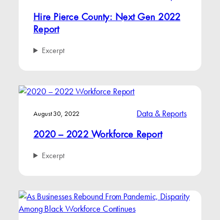
Hire Pierce County: Next Gen 2022
Report
Excerpt
Data & Reports
August 30, 2022
2020 – 2022 Workforce Report
Excerpt