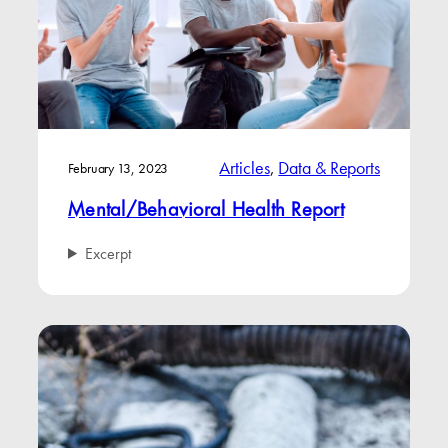
Articles
, 
Data & Reports
February 13, 2023
Mental/Behavioral Health Report
Excerpt