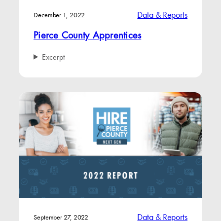
Data & Reports
December 1, 2022
Pierce County Apprentices
Excerpt
Data & Reports
September 27, 2022