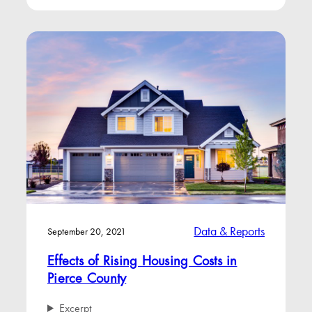
Data & Reports
September 20, 2021
Effects of Rising Housing Costs in
Pierce County
Excerpt