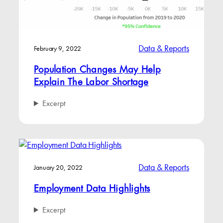
Data & Reports
February 9, 2022
Population Changes May Help
Explain The Labor Shortage
Excerpt
Data & Reports
January 20, 2022
Employment Data Highlights
Excerpt