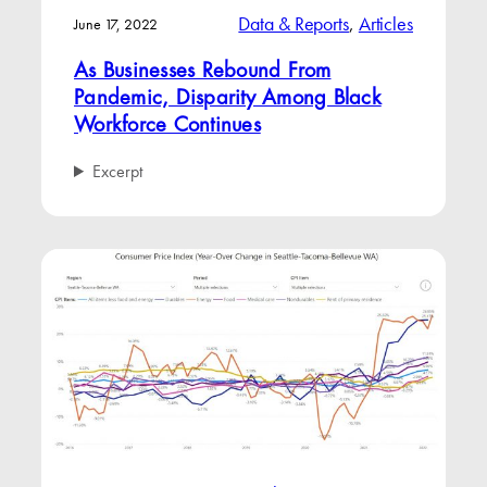
Data & Reports
, 
Articles
June 17, 2022
As Businesses Rebound From
Pandemic, Disparity Among Black
Workforce Continues
Excerpt