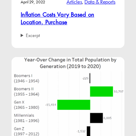
Articles
, 
Data & Reports
April 29, 2022
Inflation Costs Vary Based on
Location, Purchase
Excerpt