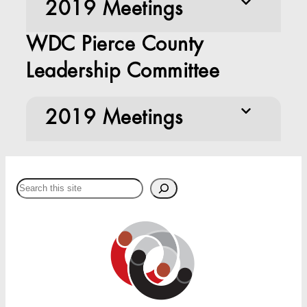
2019 Meetings
WDC Pierce County
Leadership Committee
2019 Meetings
Search