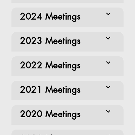
2024 Meetings
2023 Meetings
2022 Meetings
2021 Meetings
2020 Meetings