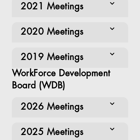
2021 Meetings
2020 Meetings
2019 Meetings
WorkForce Development
Board (WDB)
2026 Meetings
2025 Meetings