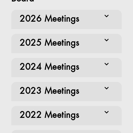
2026 Meetings
2025 Meetings
2024 Meetings
2023 Meetings
2022 Meetings