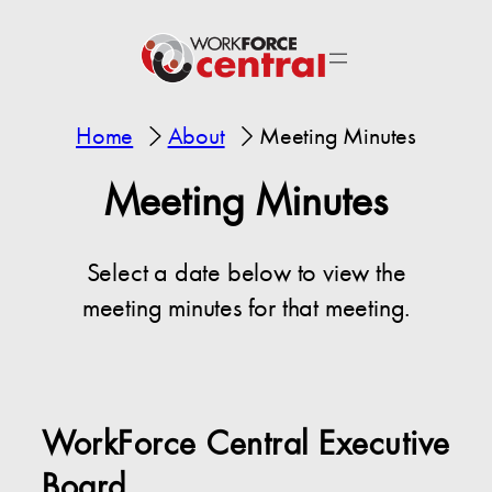
Home
About
Meeting Minutes
Meeting Minutes
Select a date below to view the
meeting minutes for that meeting.
WorkForce Central Executive
Board