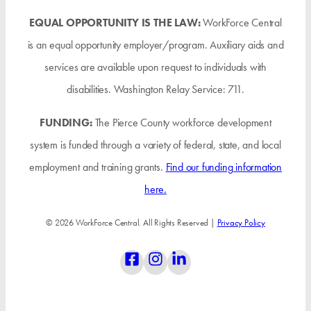
EQUAL OPPORTUNITY IS THE LAW:
WorkForce Central
is an equal opportunity employer/program. Auxiliary aids and
services are available upon request to individuals with
disabilities. Washington Relay Service: 711.
FUNDING:
The Pierce County workforce development
system is funded through a variety of federal, state, and local
employment and training grants.
Find our funding information
here.
© 2026 WorkForce Central. All Rights Reserved |
Privacy Policy